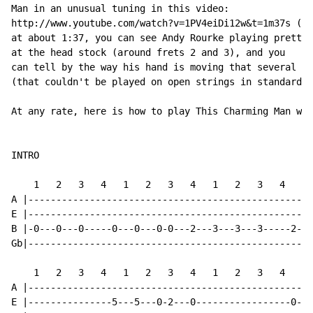
Man in an unusual tuning in this video:

http://www.youtube.com/watch?v=1PV4eiDi12w&t=1m37s (li
at about 1:37, you can see Andy Rourke playing pretty 
at the head stock (around frets 2 and 3), and you

can tell by the way his hand is moving that several no
(that couldn't be played on open strings in standard t
At any rate, here is how to play This Charming Man wit
INTRO

    1   2   3   4   1   2   3   4   1   2   3   4   1 
A |---------------------------------------------------
E |---------------------------------------------------
B |-0---0---0-----0---0---0-0---2---3---3---3-----2---
Gb|---------------------------------------------------
    1   2   3   4   1   2   3   4   1   2   3   4   1 
A |---------------------------------------------------
E |---------------5---5---0-2---0-----------------0---