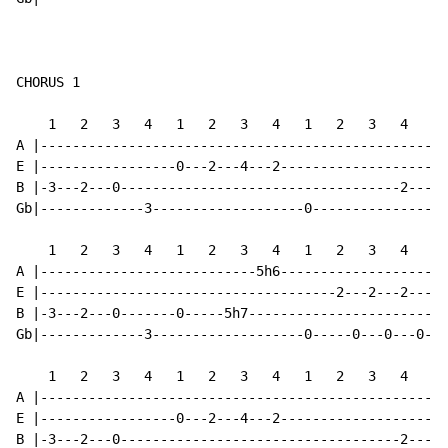
CHORUS 1

    1   2   3   4   1   2   3   4   1   2   3   4   1 
A |---------------------------------------------------
E |-----------------0---2---4---2---------------------
B |-3---2---0-----------------------------------2---0-
Gb|-------------3-------------------0-----------------
    1   2   3   4   1   2   3   4   1   2   3   4   1 
A |---------------------------5h6---------------------
E |-------------------------------------2---2---2-----
B |-3---2---0-------0-----5h7-------------------------
Gb|-------------3-------------------0-----0---0---0---
    1   2   3   4   1   2   3   4   1   2   3   4   1 
A |---------------------------------------------------
E |-----------------0---2---4---2---------------------
B |-3---2---0-----------------------------------2---0-