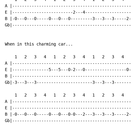
A |---------------------------------------------------
E |-------------------------2---4---------------------
B |-0---0---0-----0---0---0---------3---3---3-----2---
Gb|---------------------------------------------------
When in this charming car...

    1   2   3   4   1   2   3   4   1   2   3   4   1 
A |---------------------------------------------------
E |---------------5---5---0-2---0-----------------0---
B |---------------------------------------------------
Gb|-3---3---3-----------------------3---3---3---------
    1   2   3   4   1   2   3   4   1   2   3   4   1 
A |---------------------------------------------------
E |---------------------------------------------------
B |-0---0---0-----0---0---0-0---2---3---3---3-----2---
Gb|---------------------------------------------------