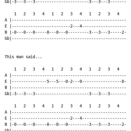
Gb|-3---3---3-----------------------3---3---3---------
    1   2   3   4   1   2   3   4   1   2   3   4   1 
A |---------------------------------------------------
E |-------------------------2---4---------------------
B |-0---0---0-----0---0---0---------3---3---3-----2---
Gb|---------------------------------------------------
This man said...

    1   2   3   4   1   2   3   4   1   2   3   4   1 
A |---------------------------------------------------
E |---------------5---5---0-2---0-----------------0---
B |---------------------------------------------------
Gb|-3---3---3-----------------------3---3---3---------
    1   2   3   4   1   2   3   4   1   2   3   4   1 
A |---------------------------------------------------
E |-------------------------2---4---------------------
B |-0---0---0-----0---0---0---------3---3---3-----2---
Gb|---------------------------------------------------