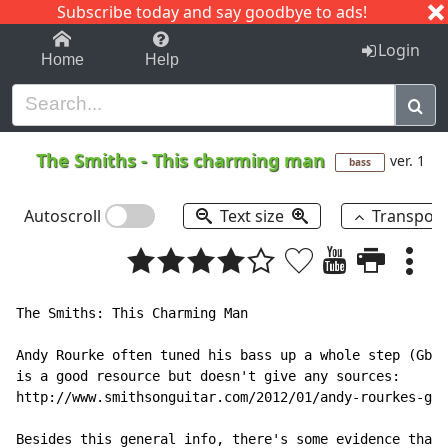
Subscribe today and say goodbye to ads!
1-9
A
B
C
D
E
F
G
H
I
J
K
Login
Home
Help
The Smiths
-
This charming man
ver. 1
bass
Autoscroll
Text size
Transpos
The Smiths: This Charming Man

Andy Rourke often tuned his bass up a whole step (Gb B
is a good resource but doesn't give any sources:

http://www.smithsonguitar.com/2012/01/andy-rourkes-gea
Besides this general info, there's some evidence that 