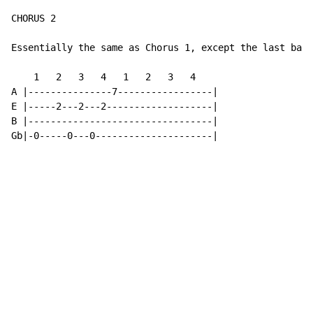
CHORUS 2

Essentially the same as Chorus 1, except the last bar:

    1   2   3   4   1   2   3   4

A |---------------7-----------------|

E |-----2---2---2-------------------|

B |---------------------------------|

Gb|-0-----0---0---------------------|