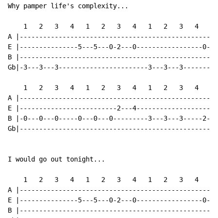
Why pamper life's complexity...

    1   2   3   4   1   2   3   4   1   2   3   4   1 
A |---------------------------------------------------
E |---------------5---5---0-2---0-----------------0---
B |---------------------------------------------------
Gb|-3---3---3-----------------------3---3---3---------
    1   2   3   4   1   2   3   4   1   2   3   4   1 
A |---------------------------------------------------
E |-------------------------2---4---------------------
B |-0---0---0-----0---0---0---------3---3---3-----2---
Gb|---------------------------------------------------
I would go out tonight...

    1   2   3   4   1   2   3   4   1   2   3   4   1 
A |---------------------------------------------------
E |---------------5---5---0-2---0-----------------0---
B |---------------------------------------------------