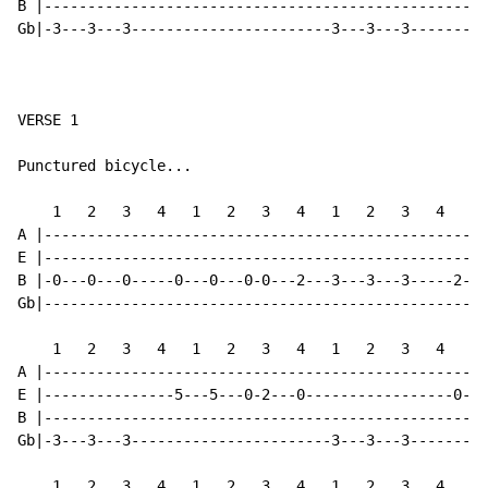
B |---------------------------------------------------
Gb|-3---3---3-----------------------3---3---3---------
VERSE 1

Punctured bicycle...

    1   2   3   4   1   2   3   4   1   2   3   4   1 
A |---------------------------------------------------
E |---------------------------------------------------
B |-0---0---0-----0---0---0-0---2---3---3---3-----2---
Gb|---------------------------------------------------
    1   2   3   4   1   2   3   4   1   2   3   4   1 
A |---------------------------------------------------
E |---------------5---5---0-2---0-----------------0---
B |---------------------------------------------------
Gb|-3---3---3-----------------------3---3---3---------
    1   2   3   4   1   2   3   4   1   2   3   4   1 