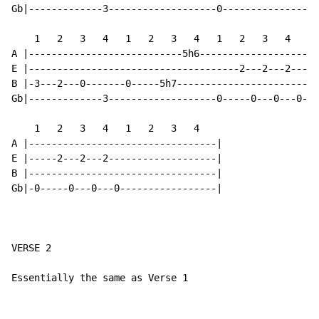
Gb|-------------3-------------------0-----------------
    1   2   3   4   1   2   3   4   1   2   3   4   1 
A |---------------------------5h6---------------------
E |-------------------------------------2---2---2-----
B |-3---2---0-------0-----5h7-------------------------
Gb|-------------3-------------------0-----0---0---0---
    1   2   3   4   1   2   3   4

A |---------------------------------|

E |-----2---2---2-------------------|

B |---------------------------------|

Gb|-0-----0---0---0-----------------|

VERSE 2

Essentially the same as Verse 1
