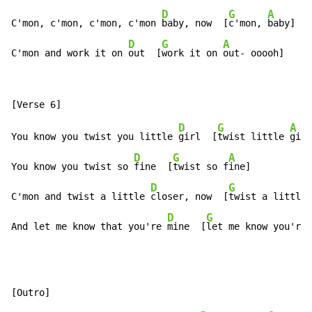
D
G
A
C'mon, c'mon, c'mon, c'mon 
baby, now  [
c'mon, 
baby]

D
G
A
C'mon and work it on 
out  [
work it on 
out- ooooh]
D
G
A
You know you twist you little 
girl  [
twist little 
girl
D
G
A
You know you twist so 
fine  [
twist so f
ine]

D
G
C'mon and twist a little 
closer, now  [
twist a little 
D
G
And let me know that you're 
mine  [
let me know you're 