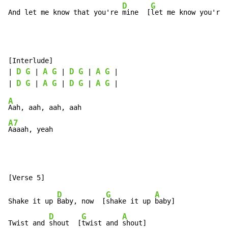
D
G
And let me know that you're 
mine  [
let me know you're 
[Interlude]

D
G
A
G
D
G
A
G
| 
 | 
 | 
 | 
 |

D
G
A
G
D
G
A
G
| 
 | 
 | 
 | 
A
A7
Aaaah, yeah
D
G
A
Shake it up 
Baby, now  [
shake it up 
baby]

D
G
A
Twist and 
shout  [
twist and 
shout]
