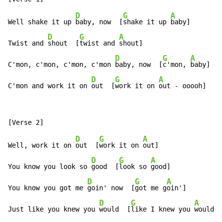
D
G
A
Well shake it up 
baby, now  [
shake it up 
baby]

D
G
A
Twist and 
shout  [
twist and 
shout]

D
G
A
C'mon, c'mon, c'mon, c'mon 
baby, now  [
c'mon, 
baby]

D
G
A
C'mon and work it on 
out  [
work it on 
out - ooooh]
D
G
A
Well, work it on 
out  [
work it on 
out]

D
G
A
You know you look so 
good  [
look so 
good]

D
G
A
You know you got me 
goin' now  [
got me g
oin']

D
G
A
Just like you knew you 
would  [
like I knew you 
would -