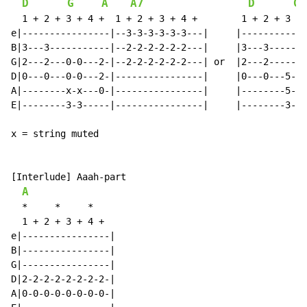
D
G
A
A7
D
G
  1 + 2 + 3 + 4 +  1 + 2 + 3 + 4 +        1 + 2 + 3 + 
e|----------------|--3-3-3-3-3-3---|     |------------
B|3---3-----------|--2-2-2-2-2-2---|     |3---3-------
G|2---2---0-0---2-|--2-2-2-2-2-2---| or  |2---2-------
D|0---0---0-0---2-|----------------|     |0---0---5-5-
A|--------x-x---0-|----------------|     |--------5-5-
E|--------3-3-----|----------------|     |--------3-3-
x = string muted

[Interlude] Aaah-part

A
*
*
*
  1 + 2 + 3 + 4 +

e|----------------|

B|----------------|

G|----------------|

D|2-2-2-2-2-2-2-2-|

A|0-0-0-0-0-0-0-0-|
