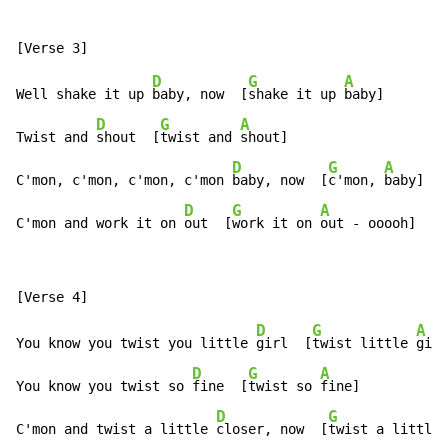
D
G
A
Well shake it up 
baby, now  [
shake it up 
baby]

D
G
A
Twist and 
shout  [
twist and 
shout]

D
G
A
C'mon, c'mon, c'mon, c'mon 
baby, now  [
c'mon, 
baby]

D
G
A
C'mon and work it on 
out  [
work it on 
out - ooooh]
D
G
A
You know you twist you little 
girl  [
twist little 
girl
D
G
A
You know you twist so 
fine  [
twist so 
fine]

D
G
C'mon and twist a little 
closer, now  [
twist a little 