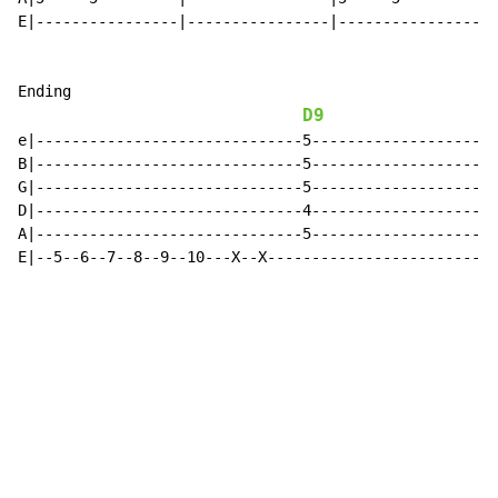
E|----------------|----------------|----------------|-
Ending

D9
e|------------------------------5---------------------
B|------------------------------5---------------------
G|------------------------------5---------------------
D|------------------------------4---------------------
A|------------------------------5---------------------
E|--5--6--7--8--9--10---X--X--------------------------