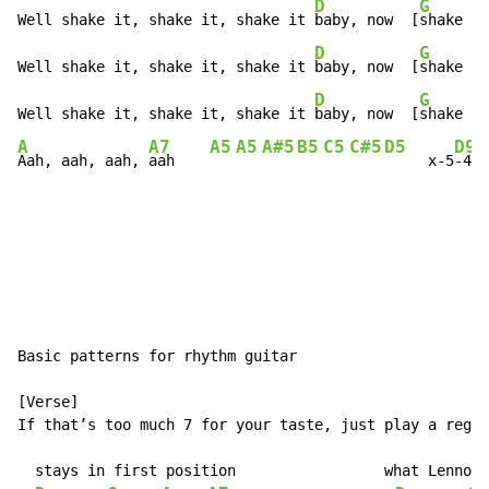
D
G
Well shake it, shake it, shake it 
baby, now  [
shake it
D
G
Well shake it, shake it, shake it 
baby, now  [
shake it
D
G
Well shake it, shake it, shake it 
baby, now  [
shake it
A
A7
A5
A5
A#5
B5
C5
C#5
D5
D9
Aah, aah, aah, 
aah    
     x-5
-4-5
Basic patterns for rhythm guitar

[Verse]

If that’s too much 7 for your taste, just play a regul
  stays in first position                 what Lennon 