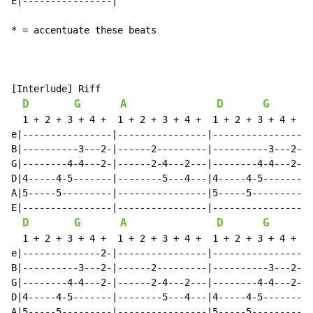
E|----------------|

* = accentuate these beats

[Interlude] Riff

D
G
A
D
G
  1 + 2 + 3 + 4 +  1 + 2 + 3 + 4 +  1 + 2 + 3 + 4 +  1
e|----------------|----------------|----------------|-
B|----------3---2-|------2---------|----------3---2-|-
G|--------4-4---2-|------2-4---2---|--------4-4---2-|-
D|4-----4-5-------|--------5---4---|4-----4-5-------|-
A|5-----5---------|----------------|5-----5---------|-
E|----------------|----------------|----------------|-
D
G
A
D
G
  1 + 2 + 3 + 4 +  1 + 2 + 3 + 4 +  1 + 2 + 3 + 4 +  1
e|--------------2-|----------------|----------------|-
B|----------3---2-|------2---------|----------3---2-|-
G|--------4-4---2-|------2-4---2---|--------4-4---2-|-
D|4-----4-5-------|--------5---4---|4-----4-5-------|-
A|5-----5---------|----------------|5-----5---------|-