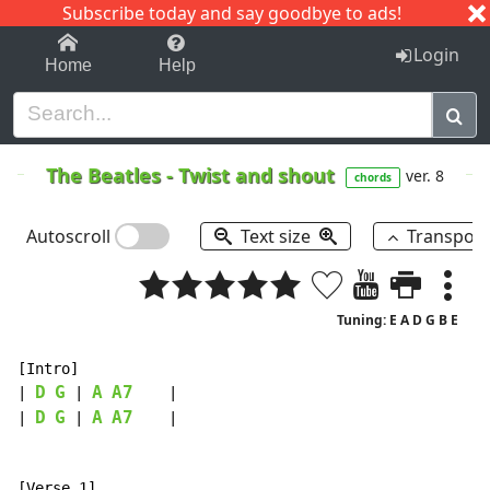
Subscribe today and say goodbye to ads!
1-9
A
B
C
D
E
F
G
H
I
J
K
Login
Home
Help
The Beatles
-
Twist and shout
ver. 8
chords
Autoscroll
Text size
Transpos
Tuning: E A D G B E
[Intro]

D
G
A
A7
| 
 | 
    |

D
G
A
A7
| 
 | 
    |
