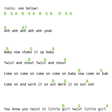
D
G
A
D
G
A
D
G
A
D
G
A
A
A7
Ahh ahh a
hh ahh ahh yeah

D
G
A
B
aby now shak
e it up bab
y

D
G
A
Twist and sh
out Twis
t and shou
t

D
G
Come on come on come on come on baby 
now come on
 baby 
D
G
A
Come on and work it on o
ut Wor
k it on out
 ooh
D
G
A
You know you twist it little 
girl twi
st little girl