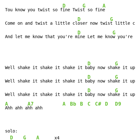
D
G
A
Tou know you twist so f
ine Twis
t so fin
e

D
G
Come on and twist a little cl
oser now twis
t little clo
D
G
And let me know that you're m
ine Let me kno
w you're mi
D
G
Well shake it shake it shake it b
aby now sha
ke it up b
D
G
Well shake it shake it shake it b
aby now sha
ke it up b
D
G
Well shake it shake it shake it b
aby now sha
ke it up b
A
A7
A
Bb
B
C
C#
D
D9
Ahh ahh a
hh ahh        
solo:

D
G
A
      x4