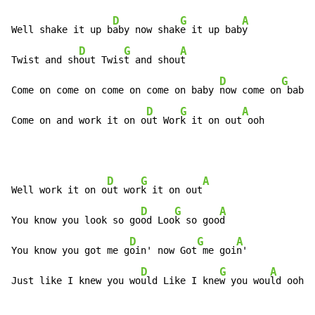
D
G
A
Well shake it up b
aby now shak
e it up bab
y

D
G
A
Twist and sh
out Twis
t and shou
t

D
G
Come on come on come on come on baby 
now come on
 baby 
D
G
A
Come on and work it on o
ut Wor
k it on out
 ooh
D
G
A
Well work it on o
ut wor
k it on out
D
G
A
You know you look so go
od Loo
k so goo
d

D
G
A
You know you got me g
oin' now Got
 me goi
n'

D
G
A
Just like I knew you wo
uld Like I kne
w you wou
ld ooh