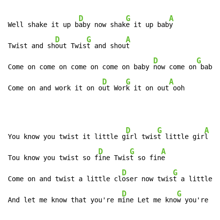
D
G
A
Well shake it up b
aby now shak
e it up bab
y

D
G
A
Twist and sh
out Twis
t and shou
t

D
G
Come on come on come on come on baby 
now come on
 baby 
D
G
A
Come on and work it on o
ut Wor
k it on out
 ooh
D
G
A
You know you twist it little g
irl twis
t little gir
l

D
G
A
Tou know you twist so f
ine Twis
t so fin
e

D
G
Come on and twist a little cl
oser now twis
t a little c
D
G
And let me know that you're m
ine Let me kno
w you're mi