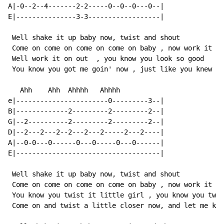
A|-0--2--4-------2-2-----0--0--0---0--|

E|---------------3-3------------------|

 Well shake it up baby now, twist and shout

 Come on come on come on come on baby , now work it on
 Well work it on out  , you know you look so good

 You know you got me goin' now , just like you knew yo
   Ahh    Ahh  Ahhhh   Ahhhh

e|-----------------------0---------3--|

B|-------------2---------2---------2--|

G|--2----------2---------2---------2--|

D|--2---2---2--2---2---2-----2---2----|

A|--0-0---0------0---0-----0---0------|

E|------------------------------------|

 Well shake it up baby now, twist and shout

 Come on come on come on come on baby , now work it on
 You know you twist it little girl , you know you twis
 Come on and twist a little closer now, and let me kno