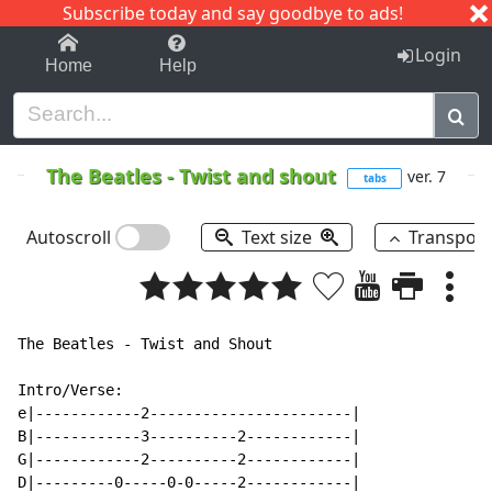
Subscribe today and say goodbye to ads!
1-9
A
B
C
D
E
F
G
H
I
J
K
Login
Home
Help
The Beatles
-
Twist and shout
ver. 7
tabs
Autoscroll
Text size
Transpos
The Beatles - Twist and Shout

Intro/Verse:

e|------------2-----------------------|

B|------------3----------2------------|

G|------------2----------2------------|

D|---------0-----0-0-----2------------|
