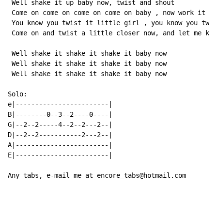
 Well shake it up baby now, twist and shout

 Come on come on come on come on baby , now work it on
 You know you twist it little girl , you know you twis
 Come on and twist a little closer now, and let me kno
 Well shake it shake it shake it baby now

 Well shake it shake it shake it baby now

 Well shake it shake it shake it baby now

Solo:

e|------------------------|

B|--------0--3--2----0----|

G|--2--2-----4--2--2---2--|

D|--2--2-----------2---2--|

A|------------------------|

E|------------------------|

Any tabs, e-mail me at encore_tabs@hotmail.com