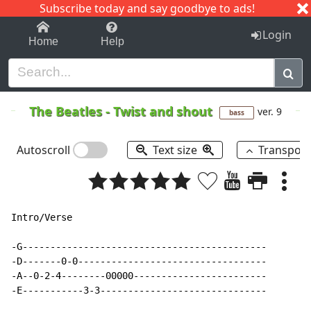
Subscribe today and say goodbye to ads!
1-9
A
B
C
D
E
F
G
H
I
J
K
Login
Home
Help
The Beatles
-
Twist and shout
ver. 9
bass
Autoscroll
Text size
Transpos
Intro/Verse

-G--------------------------------------------

-D-------0-0----------------------------------

-A--0-2-4--------00000------------------------

-E-----------3-3------------------------------
