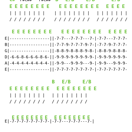
E
E
E
E
E
E
E
E
E
E
E
E
E
E
E
E
E
E
E
E
E
  | | | | | | | |    | | | | | | | |   | | | | | | | |
  / / / / / / / /    / / / / / / / /   / / / / / / / /
E
E
E
E
E
E
E
E
E
E
E
E
E
E
E
E
E
E
E
E
E|-----------------||-7-7---7-7-7---7-|-7-7---7-7-7---
B|-----------------||-7-7-9-7-7-7-9-7-|-7-7-9-7-7-7-9-
G|-----------------||-8-8-9-8-8-8-9-8-|-8-8-9-8-8-8-9-
D|-6-6-8-6-6-6-8-6-||-9-9-9-9-9-9-9-9-|-9-9-9-9-9-9-9-
A|-4-4-4-4-4-4-4-4-||-9-9---9-9-9---9-|-9-9---9-9-9---
E|-----------------||-7-7-7-7-7-7-7-7-|-7-7-7-7-7-7-7-
B
E/B
E/B
E
E
E
E
E
E
E
E
E
E
E
E
E
E
E
E
  | | | | | | | |   | | | | | | | |

  / / / / / / / /   / / / / / / / /

E
E
E
E
E
E
E
E
E
E
E
E
E
E
E
E
E|-
7-
7-
7-
7-
7-
7-
7-
7-|-
7-
7-
--
7-
7-
7-
--
7-|
