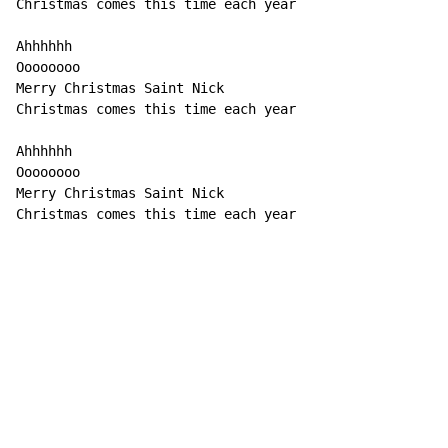
Christmas comes this time each year

Ahhhhhh

Oooooooo

Merry Christmas Saint Nick

Christmas comes this time each year

Ahhhhhh

Oooooooo

Merry Christmas Saint Nick

Christmas comes this time each year