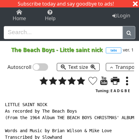
Subscribe today and say goodbye to ads!
1-9
A
B
C
D
E
F
G
H
I
J
K
Login
Home
Help
The Beach Boys
-
Little saint nick
ver. 1
tabs
Autoscroll
Text size
Transpos
Tuning: E A D G B E
LITTLE SAINT NICK

As recorded by The Beach Boys

(From the 1964 Album THE BEACH BOYS CHRISTMAS' ALBUM)

Words and Music by Brian Wilson & Mike Love

Transcribed by Slowhand
