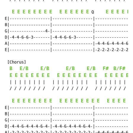
E
E
E
E
E
E
E
E
E
E
E
E
E
E
E
E
E
E
E
 Q     
E|-----------------|-----------------|----------------
B|-----------------|-----------------|----------------
G|---------------4-|-----------------|----------------
D|-4-4-6-6-3-------|-4-4-6-6-3-------|----------------
A|-----------------|-----------------|-4-4-6-4-4-4-6-4
E|-----------------|-----------------|-2-2-2-2-2-2-2-2
 [Chorus]

B
E/B
E/B
E/B
E/B
F#
B/F#
E
E
E
E
E
E
E
E
E
E
E
E
E
E
E
E
E
E
E
E
E
  | | | | | | | |   | | | | | | | |   | | | | | | | | 
  / / / / / / / /   / / / / / / / /   / / / / / / / / 
E
E
E
E
E
E
E
E
E
E
E
E
E
E
E
E
E
E
E
E
E
E|-----------------|-----------------|----------------
B|-----------------|-----------------|----------------
G|-----------------|-----------------|----------------
D|-4-4-6-4-4-4-6-4-|-4-4-6-4-4-4-6-4-|----------------
A|-2-2-2-2-2-2-2-2-|-2-2-2-2-2-2-2-2-|-4-4-6-4-4-4-6-4