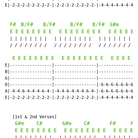
E|-2-2-2-2-2-2-2-2-|-2-2-2-2-2-2-2-2-|-4-4-4-4-4-4-4-4
F#
B/F#
B/F#
B/F#
B/F#
G#m
E
E
E
E
E
E
E
E
E
E
E
E
E
E
E
E
E
E
E
E
E
  | | | | | | | |   | | | | | | | |   | | | | | | | | 
  / / / / / / / /   / / / / / / / /   / / / / / / / / 
E
E
E
E
E
E
E
E
E
E
E
E
E
E
E
E
E
E
E
E
E
E|-----------------|-----------------|----------------
B|-----------------|-----------------|----------------
G|-----------------|-----------------|----------------
D|-----------------|-----------------|-6-6-6-6-6-6-6-6
A|-4-4-6-4-4-4-6-4-|-4-4-6-4-4-4-6-4-|-6-6-6-6-6-6-6-6
E|-2-2-2-2-2-2-2-2-|-2-2-2-2-2-2-2-2-|-4-4-4-4-4-4-4-4
   [1st & 2nd Verses]

G#m
C#
G#m
C#
F#
F#
E
E
E
E
E
E
E
E
E
E
E
E
E
E
E
E
E
E
E
E
    | | | | | | | |   | | | | | | | |   | | | | | | | 