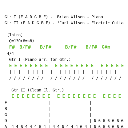
Gtr I (E A D G B E) - 'Brian Wilson - Piano'

Gtr II (E A D G B E) - 'Carl Wilson - Electric Guitar'

 [Intro]

  Q=130(8=s8)

F#
B/F#
B/F#
B/F#
B/F#
G#m
 4/4

  Gtr I (Piano arr. for Gtr.)

E
E
E
E
E
E
E
E
E
E
E
E
E
E
E
E
E
E
E
E
E
  | | | | | | | |   | | | | | | | |   | | | | | | | | 
  / / / / / / / /   / / / / / / / /   / / / / / / / / 
   Gtr II (Clean El. Gtr.)

E
E
E
E
E
E
E
E
E
E
E
E
E
E
E
E
E
E
E
E
E
E|-----------------|-----------------|----------------
B|-----------------|-----------------|----------------
G|-----------------|-----------------|----------------
D|-----------------|-----------------|-6-6-6-6-6-6-6-6
A|-4-4-6-4-4-4-6-4-|-4-4-6-4-4-4-6-4-|-6-6-6-6-6-6-6-6