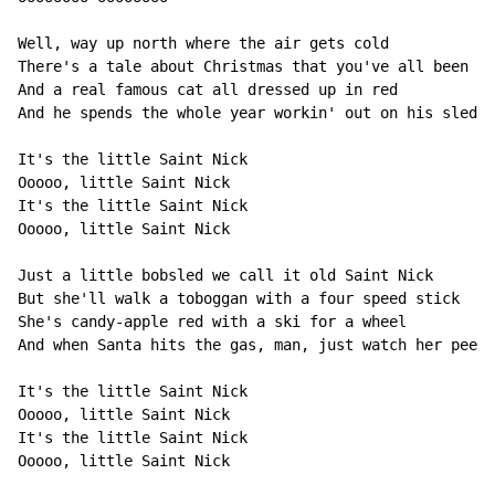
Well, way up north where the air gets cold

There's a tale about Christmas that you've all been to
And a real famous cat all dressed up in red

And he spends the whole year workin' out on his sled

It's the little Saint Nick

Ooooo, little Saint Nick

It's the little Saint Nick

Ooooo, little Saint Nick

Just a little bobsled we call it old Saint Nick

But she'll walk a toboggan with a four speed stick

She's candy-apple red with a ski for a wheel

And when Santa hits the gas, man, just watch her peel

It's the little Saint Nick

Ooooo, little Saint Nick

It's the little Saint Nick

Ooooo, little Saint Nick
