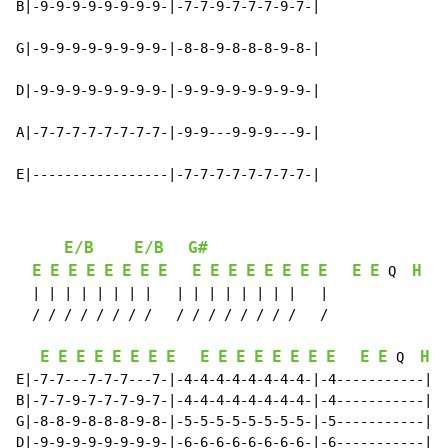
B|-9-9-9-9-9-9-9-9-|-7-7-9-7-7-7-9-7-|

G|-9-9-9-9-9-9-9-9-|-8-8-9-8-8-8-9-8-|

D|-9-9-9-9-9-9-9-9-|-9-9-9-9-9-9-9-9-|

A|-7-7-7-7-7-7-7-7-|-9-9---9-9-9---9-|

E|-----------------|-7-7-7-7-7-7-7-7-|
E/B
E/B
G#
E
E
E
E
E
E
E
E
E
E
E
E
E
E
E
E
E
E
H
 Q  
  | | | | | | | |   | | | | | | | |   |

  / / / / / / / /   / / / / / / / /   /

E
E
E
E
E
E
E
E
E
E
E
E
E
E
E
E
E
E
H
 Q  
E|-7-7---7-7-7---7-|-4-4-4-4-4-4-4-4-|-4-----------||

B|-7-7-9-7-7-7-9-7-|-4-4-4-4-4-4-4-4-|-4-----------||

G|-8-8-9-8-8-8-9-8-|-5-5-5-5-5-5-5-5-|-5-----------||

D|-9-9-9-9-9-9-9-9-|-6-6-6-6-6-6-6-6-|-6-----------||
