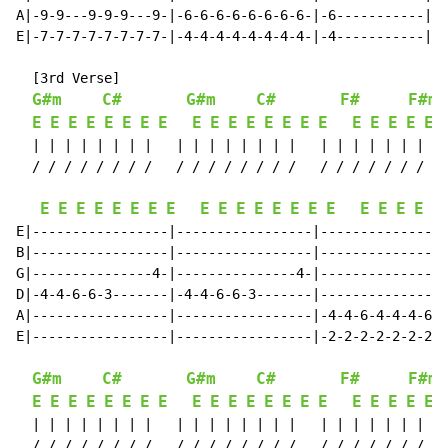
A|-9-9---9-9-9---9-|-6-6-6-6-6-6-6-6-|-6-----------||

E|-7-7-7-7-7-7-7-7-|-4-4-4-4-4-4-4-4-|-4-----------||

  [3rd Verse]

G#m
C#
G#m
C#
F#
F#ma
E
E
E
E
E
E
E
E
E
E
E
E
E
E
E
E
E
E
E
E
E
  | | | | | | | |   | | | | | | | |   | | | | | | | | 
  / / / / / / / /   / / / / / / / /   / / / / / / / / 
E
E
E
E
E
E
E
E
E
E
E
E
E
E
E
E
E
E
E
E
E
E|-----------------|-----------------|----------------
B|-----------------|-----------------|----------------
G|---------------4-|---------------4-|----------------
D|-4-4-6-6-3-------|-4-4-6-6-3-------|----------------
A|-----------------|-----------------|-4-4-6-4-4-4-6-4
E|-----------------|-----------------|-2-2-2-2-2-2-2-2
G#m
C#
G#m
C#
F#
F#ma
E
E
E
E
E
E
E
E
E
E
E
E
E
E
E
E
E
E
E
E
E
  | | | | | | | |   | | | | | | | |   | | | | | | | | 
  / / / / / / / /   / / / / / / / /   / / / / / / / / 