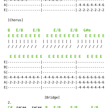
A|-----------------|-----------------|-4-4-6-4-4-4-6-4
E|-----------------|-----------------|-2-2-2-2-2-2-2-2
  [Chorus]

                                                      
B
E/B
E/B
E/B
E/B
G#m
E
E
E
E
E
E
E
E
E
E
E
E
E
E
E
E
E
E
E
E
E
  | | | | | | | |   | | | | | | | |   | | | | | | | | 
  / / / / / / / /   / / / / / / / /   / / / / / / / / 
E
E
E
E
E
E
E
E
E
E
E
E
E
E
E
E
E
E
E
E
E
E|-----------------|-----------------|----------------
B|-----------------|-----------------|----------------
G|-----------------|-----------------|----------------
D|-4-4-6-4-4-4-6-4-|-4-4-6-4-4-4-6-4-|-6-6-6-6-6-6-6-6
A|-2-2-2-2-2-2-2-2-|-2-2-2-2-2-2-2-2-|-6-6-6-6-6-6-6-6
E|-----------------|-----------------|-4-4-4-4-4-4-4-4
                     [Bridge]

  2.

C#
B
E/B
E/B
E/B
  F#C##   F#C##  