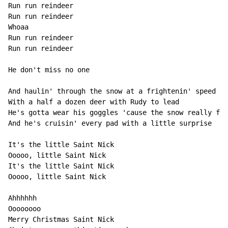
Run run reindeer

Run run reindeer

Whoaa

Run run reindeer

Run run reindeer

He don't miss no one

And haulin' through the snow at a frightenin' speed

With a half a dozen deer with Rudy to lead

He's gotta wear his goggles 'cause the snow really fli
And he's cruisin' every pad with a little surprise

It's the little Saint Nick

Ooooo, little Saint Nick

It's the little Saint Nick

Ooooo, little Saint Nick

Ahhhhhh

Oooooooo

Merry Christmas Saint Nick
