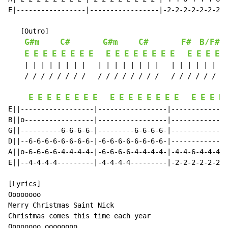
E|-----------------|-----------------|-2-2-2-2-2-2-2-2
   [Outro]

G#m
C#
G#m
C#
F#
B/F#
E
E
E
E
E
E
E
E
E
E
E
E
E
E
E
E
E
E
E
E
    | | | | | | | |   | | | | | | | |   | | | | | | | 
    / / / / / / / /   / / / / / / / /   / / / / / / / 
E
E
E
E
E
E
E
E
E
E
E
E
E
E
E
E
E
E
E
E
E||------------------|-----------------|--------------
B||o-----------------|-----------------|--------------
G||----------6-6-6-6-|---------6-6-6-6-|--------------
D||--6-6-6-6-6-6-6-6-|-6-6-6-6-6-6-6-6-|--------------
A||o-6-6-6-6-4-4-4-4-|-6-6-6-6-4-4-4-4-|-4-4-6-4-4-4-6
E||--4-4-4-4---------|-4-4-4-4---------|-2-2-2-2-2-2-2
[Lyrics]

Oooooooo

Merry Christmas Saint Nick

Christmas comes this time each year

Oooooooo oooooooo
