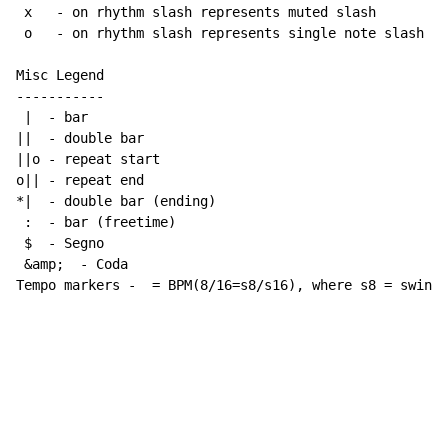
 x   - on rhythm slash represents muted slash

 o   - on rhythm slash represents single note slash

Misc Legend

-----------

 |  - bar

||  - double bar

||o - repeat start

o|| - repeat end

*|  - double bar (ending)

 :  - bar (freetime)

 $  - Segno

 &amp;  - Coda

Tempo markers -  = BPM(8/16=s8/s16), where s8 = swing 