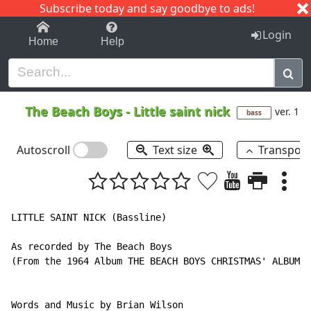
Subscribe today and say goodbye to ads!
1-9
A
B
C
D
E
F
G
H
I
J
K
Login
Home
Help
The Beach Boys
-
Little saint nick
ver. 1
bass
Autoscroll
Text size
Transpos
LITTLE SAINT NICK (Bassline)

As recorded by The Beach Boys

(From the 1964 Album THE BEACH BOYS CHRISTMAS' ALBUM)

Words and Music by Brian Wilson
