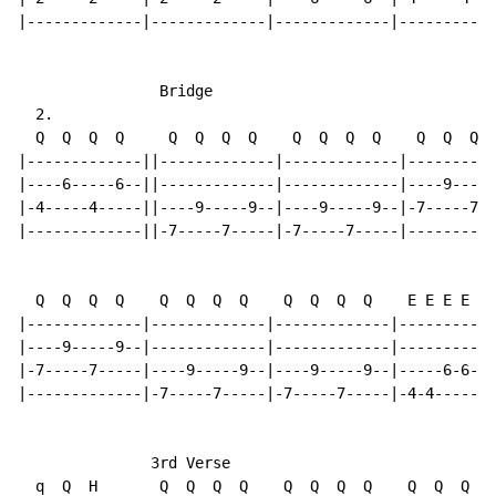
|-------------|-------------|-------------|-----------
                Bridge

  2.

  Q  Q  Q  Q     Q  Q  Q  Q    Q  Q  Q  Q    Q  Q  Q  
|-------------||-------------|-------------|----------
|----6-----6--||-------------|-------------|----9-----
|-4-----4-----||----9-----9--|----9-----9--|-7-----7--
|-------------||-7-----7-----|-7-----7-----|----------
  Q  Q  Q  Q    Q  Q  Q  Q    Q  Q  Q  Q    E E E E E 
|-------------|-------------|-------------|-----------
|----9-----9--|-------------|-------------|-----------
|-7-----7-----|----9-----9--|----9-----9--|-----6-6---
|-------------|-7-----7-----|-7-----7-----|-4-4-----4-
               3rd Verse

  q  Q  H       Q  Q  Q  Q    Q  Q  Q  Q    Q  Q  Q  Q
