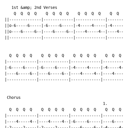
   1st &amp; 2nd Verses

    Q  Q  Q  Q    Q  Q  Q  Q    Q  Q  Q  Q    Q  Q  Q 
||--------------|-------------|-------------|---------
||o-6-----6-----|-6-----6-----|-4-----4-----|-4-----4-
||o----6-----6--|----6-----6--|----4-----4--|----4----
||--------------|-------------|-------------|---------
  Q  Q  Q  Q    Q  Q  Q  Q    Q  Q  Q  Q    Q  Q  Q  Q

|-------------|-------------|-------------|-----------
|-6-----6-----|-6-----6-----|-4-----4-----|-4-----4---
|----6-----6--|----6-----6--|----4-----4--|----4-----4
|-------------|-------------|-------------|-----------
 Chorus

                                           1.

  Q  Q  Q  Q    Q  Q  Q  Q    Q  Q  Q  Q    Q  Q  Q  Q

|-------------|-------------|-------------|-----------
|----4-----4--|----4-----4--|-6-----6-----|----6-----6
|-2-----2-----|-2-----2-----|----6-----6--|-4-----4---