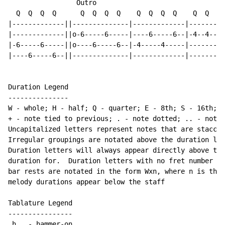
                 Outro

  Q  Q  Q  Q      Q  Q  Q  Q    Q  Q  Q  Q    Q  Q  Q 
|-------------||--------------|-------------|---------
|-------------||o-6-----6-----|----6-----6--|-4--4--3-
|-6-----6-----||o----6-----6--|-4-----4-----|---------
|----6-----6--||--------------|-------------|---------
Duration Legend

---------------

W - whole; H - half; Q - quarter; E - 8th; S - 16th; T
+ - note tied to previous; . - note dotted; .. - note 
Uncapitalized letters represent notes that are staccat
Irregular groupings are notated above the duration lin
Duration letters will always appear directly above the
duration for.  Duration letters with no fret number be
bar rests are notated in the form Wxn, where n is the 
melody durations appear below the staff

Tablature Legend

----------------

 h   - hammer-on
