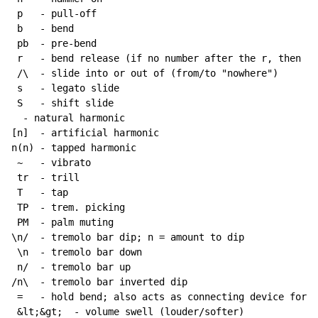
 p   - pull-off

 b   - bend

 pb  - pre-bend

 r   - bend release (if no number after the r, then re
 /\  - slide into or out of (from/to "nowhere")

 s   - legato slide

 S   - shift slide

  - natural harmonic

[n]  - artificial harmonic

n(n) - tapped harmonic

~
   - vibrato

 tr  - trill

 T   - tap

 TP  - trem. picking

 PM  - palm muting

\n/  - tremolo bar dip; n = amount to dip

 \n  - tremolo bar down

 n/  - tremolo bar up

/n\  - tremolo bar inverted dip

 =   - hold bend; also acts as connecting device for h
 &lt;&gt;  - volume swell (louder/softer)
