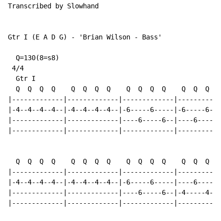
Transcribed by Slowhand

Gtr I (E A D G) - 'Brian Wilson - Bass'

  Q=130(8=s8)

 4/4

  Gtr I

  Q  Q  Q  Q    Q  Q  Q  Q    Q  Q  Q  Q    Q  Q  Q  Q

|-------------|-------------|-------------|-----------
|-4--4--4--4--|-4--4--4--4--|-6-----6-----|-6-----6---
|-------------|-------------|----6-----6--|----6-----6
|-------------|-------------|-------------|-----------
  Q  Q  Q  Q    Q  Q  Q  Q    Q  Q  Q  Q    Q  Q  Q  Q

|-------------|-------------|-------------|-----------
|-4--4--4--4--|-4--4--4--4--|-6-----6-----|----6-----6
|-------------|-------------|----6-----6--|-4-----4---
|-------------|-------------|-------------|-----------