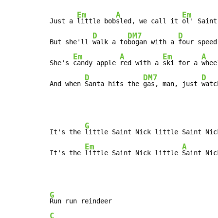
Em
A
Em
Just a 
little bob
sled, we call it 
ol' Saint
D
DM7
D
But she'll 
walk a to
bogan with a 
four speed
Em
A
Em
A
She's 
candy apple 
red with a 
ski for a 
wheel
D
DM7
D
And when 
Santa hits the 
gas, man, just 
watc
G
It's the 
little Saint Nick little Saint Nick
Em
A
It's the 
little Saint Nick little 
Saint Nic
G
C