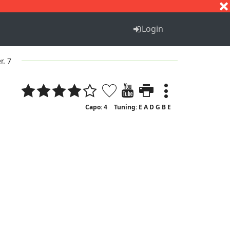
S
T
U
V
W
X
Y
Z
Login
r. 7
Capo: 4
Tuning: E A D G B E