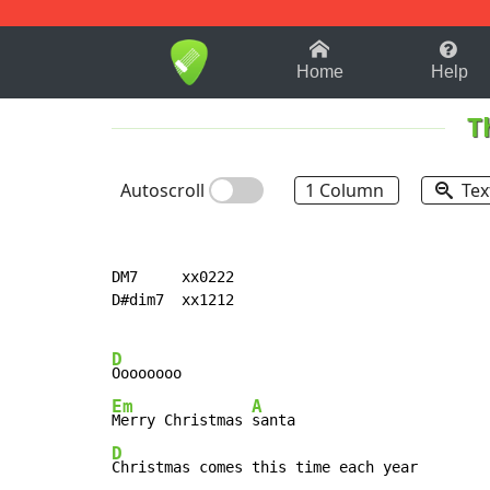
1-9
A
B
C
D
E
F
Home
Help
T
Autoscroll
1 Column
Tex
DM7     xx0222

D#dim7  xx1212

D
Em
A
Merry Christmas 
D