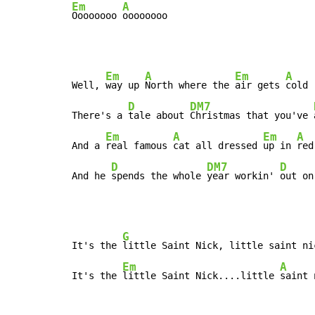
Em
A
Oooooooo 
oooooooo
Em
A
Em
A
Well, 
way up 
North where the 
air gets 
cold

D
DM7
There's a 
tale about 
Christmas that you've 
Em
A
Em
A
And a 
real famous 
cat all dressed 
up in 
red

D
DM7
D
And he 
spends the whole 
year workin' 
out on
G
It's the 
little Saint Nick, little saint nic
Em
A
It's the 
little Saint Nick....little 
saint 