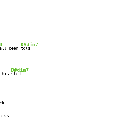
D
D#dim7
all been 
told

D#dim7
 his 
sled.
k

nick