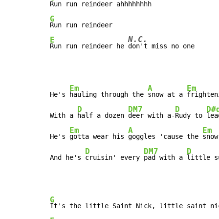
G
N.C.
E
Run run reindeer he 
don't miss no one
Em
A
Em
He's 
hauling through the 
snow at a 
frighten
D
DM7
D
D#
With a 
half a dozen 
deer with a-
Rudy to 
lea
Em
A
Em
He's 
gotta wear his 
goggles 'cause the 
snow
D
DM7
D
And he's 
cruisin' every 
pad with a 
little s
G