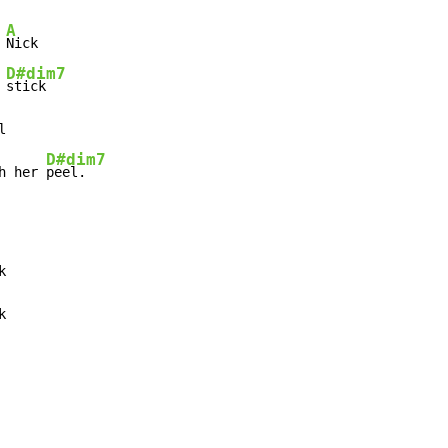
A
 
Nick

D#dim7
 
stick



D#dim7
h her 
peel.


k