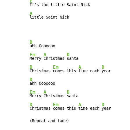
E
A
little Saint Nick
D
Em
A
D
Merry 
Christmas 
D
Em
A
D
Christmas 
comes this 
time each 
D
Em
A
D
Merry 
Christmas 
D
Em
A
D
Christmas 
comes this 
time each 
year

(Repeat and fade)