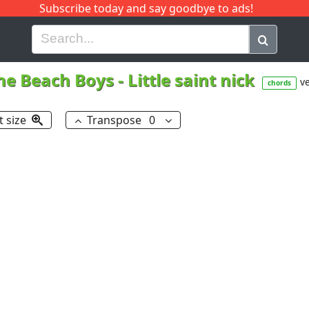
Subscribe today and say goodbye to ads!
G
H
I
J
K
L
M
N
O
P
Q
R
he Beach Boys
-
Little saint nick
ve
chords
t size
Transpose
0