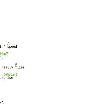
A
in' 
speed,

dim7
d,

A
 really 
flies

D#dim7
ur
prise.