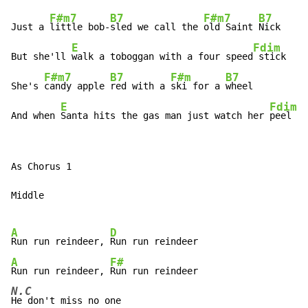
F#m7
B7
F#m7
B7
Just a 
little bob-
sled we call the 
old Saint 
Nick

E
Fdim
But she'll 
walk a toboggan with a four speed
 stick

F#m7
B7
F#m
B7
She's 
candy apple 
red with a 
ski for a 
wheel

E
Fdim
And when 
Santa hits the gas man just watch her 
peel
As Chorus 1

Middle

A
D
Run run reindeer, 
A
F#
Run run reindeer, 
N.C
He don't miss no one