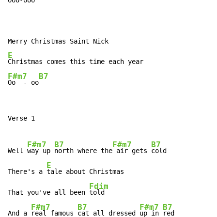
Ooo-ooo

E
F#m7
B7
Oo  - oo
Verse 1

F#m7
B7
F#m7
B7
Well 
way up 
north where the
 air gets 
cold

E
There's a 
tale about Christmas

Fdim
That you've all been 
told

F#m7
B7
F#m7
B7
And a 
real famous 
cat all dressed 
up in 
red
