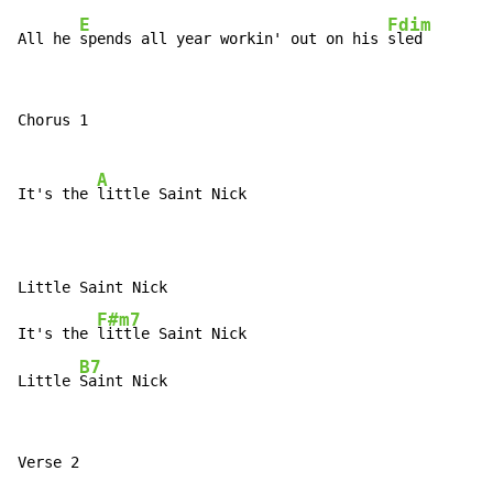
E
Fdim
All he 
spends all year workin' out on his 
sled
Chorus 1

A
It's the 
little Saint Nick

Little Saint Nick

F#m7
It's the 
little Saint Nick

B7
Little 
Saint Nick
Verse 2
