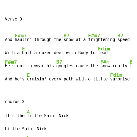
Verse 3

F#m7
B7
F#m7
B7
And 
haulin' through the 
snow at a 
frightening 
speed

E
Fdim
With a 
half a dozen deer with Rudy to 
F#m7
B7
F#m
B7
He's got to wear his 
goggles cause the 
snow really 
fli
E
Fdim
And he's 
cruisin' every path with a little 
surprise
A
It's the 
little Saint Nick

Little Saint Nick
