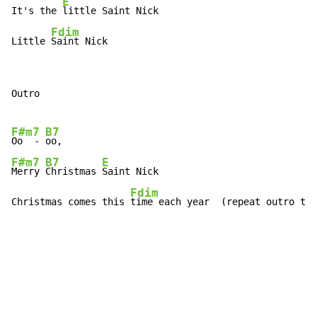
E
It's the 
little Saint Nick

Fdim
Little 
Saint Nick
Outro

F#m7
B7
Oo  - 
F#m7
B7
E
Merry 
Christmas 
Saint Nick

Fdim
Christmas comes this 
time each year  (repeat outro to 