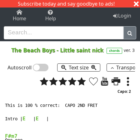
Subscribe today and say goodbye to ads!
1-9
A
B
C
D
E
F
G
H
I
J
K
Login
Home
Help
The Beach Boys
-
Little saint nick
ver. 3
chords
Autoscroll
Text size
Transpos
Capo: 2
This is 100 % correct:  CAPO 2ND FRET

E
E
Intro |
   |
   |

F#m7