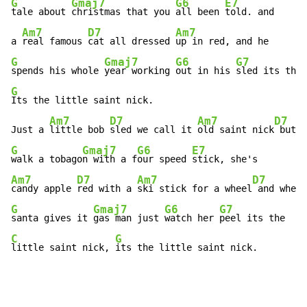
G
Gmaj7
G6
E7
tale about 
christmas that you 
all been 
told. and

Am7
D7
Am7
a 
real famous 
cat all dressed 
G
Gmaj7
G6
G7
spends his whole 
year working 
out in his 
sled its the 
G
Its the little saint nick.

Am7
D7
Am7
D7
Just a 
little bob 
sled we call it 
old saint nick
G
Gmaj7
G6
E7
walk a tobago
n with a f
our speed 
Am7
D7
Am7
D7
candy apple 
red with a 
ski stick for a wheel
G
Gmaj7
G6
G7
santa gives it 
gas man just 
watch her 
C
G
little saint nick, 
its the little saint nick.