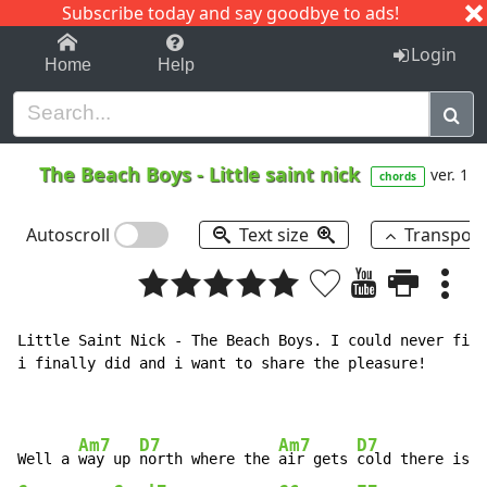
Subscribe today and say goodbye to ads!
1-9
A
B
C
D
E
F
G
H
I
J
K
Login
Home
Help
The Beach Boys
-
Little saint nick
ver. 1
chords
Autoscroll
Text size
Transpos
Little Saint Nick - The Beach Boys. I could never find
i finally did and i want to share the pleasure!

Am7
D7
Am7
D7
Well a 
way up 
north where the 
air gets 