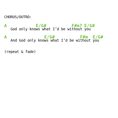
A
E/G#
F#m7
E/G#
   God only kno
ws what I’d be wi
thout 
A
E/G#
F#m
E/G#
   And God only kno
ws what I’d be wi
thout 
you

(repeat & fade)