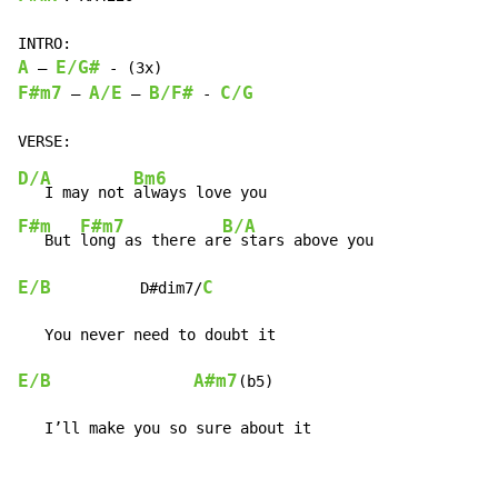
A
E/G#
 – 
F#m7
A/E
B/F#
C/G
 – 
 – 
 - 
D/A
Bm6
   I may not 
F#m
F#m7
B/A
   But 
long as there ar
E/B
C
          D#dim7/
E/B
A#m7
(b5)

   I’ll make you so sure about it