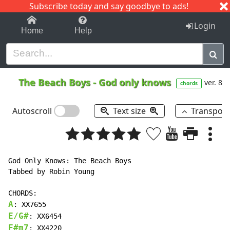
Subscribe today and say goodbye to ads!
1-9
A
B
C
D
E
F
G
H
I
J
K
Login
Home
Help
The Beach Boys
-
God only knows
ver. 8
chords
Autoscroll
Text size
Transpos
God Only Knows: The Beach Boys

Tabbed by Robin Young

A
E/G#
F#m7
: XX4220
