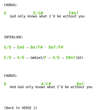
A
E/G#
F#m7
   God only kno
ws what I’d be wit
hout you

G/D
Em6
Bm/F#
Bm7/F#
 – 
 – 
 - 
E/D
A/E
F
A/E
D#m7
 – 
 – G#dim7/
 – 
 – 
(b5)
D
A/C#
Bm7
   And God only kno
ws what I’d be wit
hout you

(Back to VERSE 2)