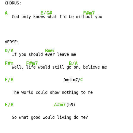
A
E/G#
F#m7
   God only kno
ws what I’d be wit
hout you

D/A
Bm6
   If you should 
F#m
F#m7
B/A
   Well, 
life would still g
E/B
C
                     D#dim7/
E/B
A#m7
(b5)

   So what good would living do me?