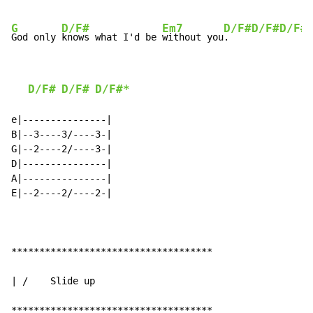
G
D/F#
Em7
D/F#
D/F#
D/F#
God only 
knows what I'd be 
without you
.    
D/F#
D/F#
D/F#*
e|---------------|

B|--3----3/----3-|

G|--2----2/----3-|

D|---------------|

A|---------------|

E|--2----2/----2-|

************************************

| /    Slide up

************************************