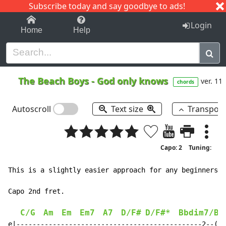
Subscribe today and say goodbye to ads!
1-9
A
B
C
D
E
F
G
H
I
J
K
Login
Home
Help
The Beach Boys
-
God only knows
ver. 11
chords
Autoscroll
Text size
Transpos
Capo: 2
Tuning:
This is a slightly easier approach for any beginners:

Capo 2nd fret.

C/G
Am
Em
Em7
A7
D/F#
D/F#*
Bbdim7/Bb
e|----------------------------------------------2--(2)