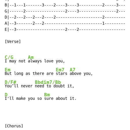
B|--1---1-------3----2----3----3----------2-----3---3-
G|------2-----------------2----3----------------2---4-
D|--2---2---2---2----2--------------------2---------4-
A|--3-------2---2-------------------------1---------2-
E|--3---------------------2----2----------------------
[Verse]

C/G
Am
I may not 
Em
Em7
A7
But long as there are 
stars 
D/F#
Bbdim7/Bb
You’ll never 
D
Bm
I'll make you so 
sure about it.
[Chorus]
