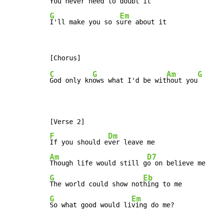
You never ne
G
Em
I'll make you so s
ure about it
C
G
Am
G
God only kn
ows what I'd be wit
hout you
F
Dm
If you should e
Am
D7
Though life would still g
G
Eb
The world could show not
G
Em
So what good would li
ving do me?