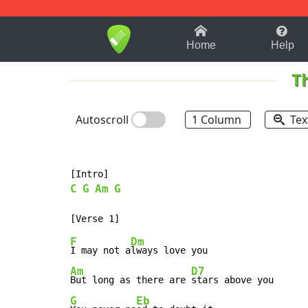
1-9
A
B
C
D
E
F
Home
Help
T
Autoscroll
1 Column
Tex
C
G
Am
G
F
Dm
I may not a
Am
D7
But long as there are 
G
Eb