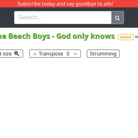
Subscribe today and say goodbye to ads!
G
H
I
J
K
L
M
N
O
P
Q
R
he Beach Boys
-
God only knows
v
ukulele
t size
Transpose
0
Strumming