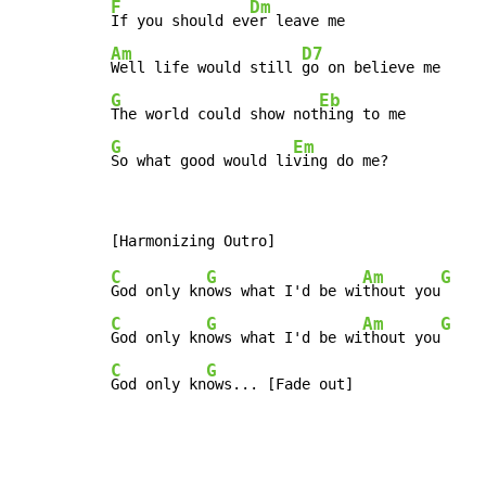
F
Dm
If you should ev
Am
D7
Well life would still 
G
Eb
The world could show not
G
Em
So what good would li
ving do me?
C
G
Am
G
God only kn
ows what I'd be wi
thout you
C
G
Am
G
God only kn
ows what I'd be wi
thout you
C
G
God only kn
ows... [Fade out]