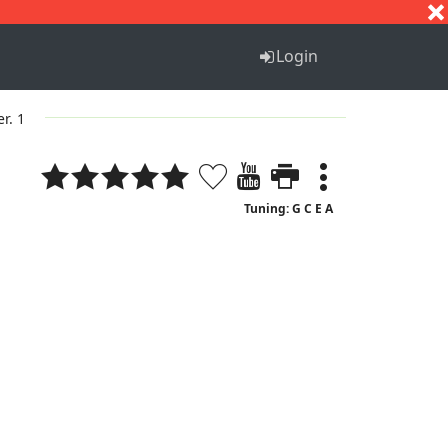
S
T
U
V
W
X
Y
Z
Login
er. 1
Tuning: G C E A