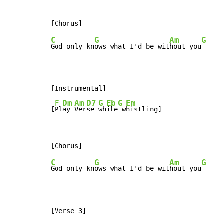
C
G
Am
G
God only kn
ows what I'd be wit
hout you
[Instrumental]

F
Dm
Am
D7
G
Eb
G
Em
[
Pl
ay 
Ver
se 
wh
ile
 w
histling]
C
G
Am
G
God only kn
ows what I'd be wit
hout you