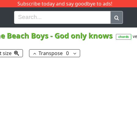
Subscribe today and say goodbye to ads!
G
H
I
J
K
L
M
N
O
P
Q
R
e Beach Boys
-
God only knows
ve
chords
t size
Transpose
0