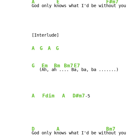
A
E
F#m7
God only k
nows what I'd be wit
hout you
[Interlude]

A
G
A
G
G
Em
Bm
Bm7
E7
   (
Ah, a
h ..
.. B
a, ba, ba .......)

A
Fdim
A
D#m7
-
5
D
A
Bm7
God only k
nows what I'd be wit