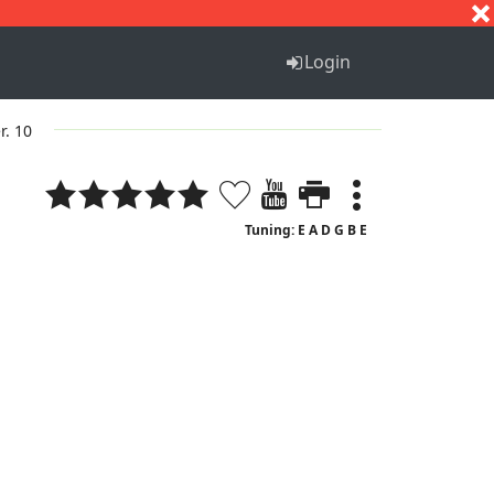
S
T
U
V
W
X
Y
Z
Login
r. 10
Tuning: E A D G B E