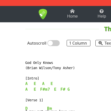
1-9
A
B
C
D
E
F
Home
Help
Th
Autoscroll
1 Column
Tex
God Only Knows

(Brian Wilson/Tony Asher)

A
E
A
E
A
E
F#m7
E
F#
G
D
Bm