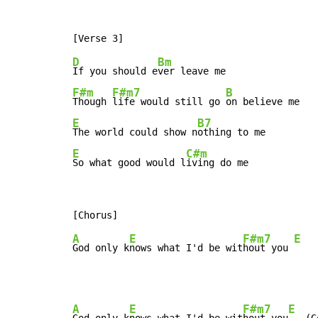
D
Bm
If you should e
F#m
F#m7
B
Though 
life would still go 
E
B7
The world could show n
E
C#m
So what good would l
iving do me
A
E
F#m7
E
God only k
nows what I'd be wit
hout you 
A
E
F#m7
E