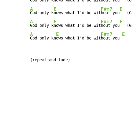
God only k
nows what I'd be wit
hout you
A
E
F#m7
E
God only k
nows what I'd be wit
hout you
A
E
F#m7
E
God only k
nows what I'd be wit
hout you
A
E
F#m7
E
God only kn
ows what I'd be wit
hout you 
(repeat and fade)