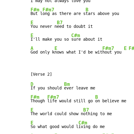
I may not a
F#m
F#m7
B
But l
ong as there are s
E
B7
You never n
E
C#m
I'll make you so 
A
E
F#m7
E
F
God only k
nows what I'd be wit
hout you 
D
Bm
If you should 
F#m
F#m7
B
Though 
life would still go 
E
B7
The world could show n
E
C#m
So what good would l