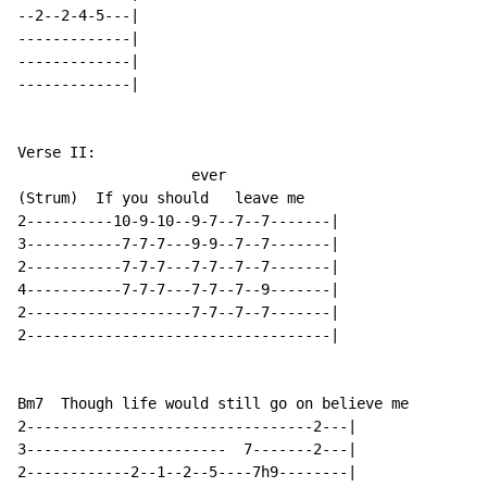
--2--2-4-5---|

-------------|

-------------|

-------------|

Verse II:

                    ever

(Strum)  If you should   leave me

2----------10-9-10--9-7--7--7-------|

3-----------7-7-7---9-9--7--7-------|

2-----------7-7-7---7-7--7--7-------|

4-----------7-7-7---7-7--7--9-------|

2-------------------7-7--7--7-------|

2-----------------------------------|

Bm7  Though life would still go on believe me

2---------------------------------2---|

3-----------------------  7-------2---|

2------------2--1--2--5----7h9--------|
