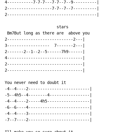
4-----------7-7-7---7-7--7--9----------|

2-------------------7-7--7--7----------|

2--------------------------------------|

                      stars

 Bm7But long as there are  above you

2----------------------------2---|

3------------------  7-------2---|

2-------2--1--2--5------7h9------|

4--------------------------------|

2--------------------------------|

2--------------------------------|

You never need to doubt it

-4--4----2--------------------------|

-5--4h5--4--------4-----------------|

-4--4----2-----4h5------------------|

-6--6----4--------------------------|

-4--4----3--------------------------|

-7--7----2--------------------------|
