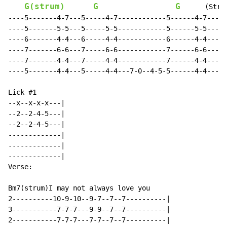
G(strum)
G
G
      (Strum
----5-------4-7---5-----4-7------------5------4-7---5-
----5-------5-5---5-----5-5------------5------5-5---2-
----6-------4-4---6-----4-4------------6------4-4---2-
----7-------6-6---7-----6-6------------7------6-6---2-
----7-------4-4---7-----4-4------------7------4-4---2-
----5-------4-4---5-----4-4---7-0--4-5-5------4-4---x-
Lick #1

--x--x-x-x---|

--2--2-4-5---|

--2--2-4-5---|

-------------|

-------------|

-------------|

Verse:

Bm7(strum)I may not always love you

2----------10-9-10--9-7--7--7----------|

3-----------7-7-7---9-9--7--7----------|

2-----------7-7-7---7-7--7--7----------|
