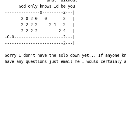
                  what  without

      God only knows Id be you

---------------0---------2---|

-------2-0-2-0---0-------2---|

-------2-2-2-2-----2-1---2---|

-------2-2-2-2---------2-4---|

-0-0---------------------2---|

-------------------------2---|

Sorry I don't have the solo down yet... If anyone know
have any questions just email me I would certainly ans