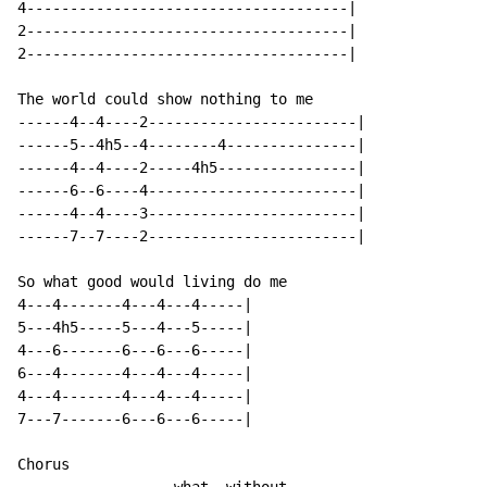
4-------------------------------------|

2-------------------------------------|

2-------------------------------------|

The world could show nothing to me

------4--4----2------------------------|

------5--4h5--4--------4---------------|

------4--4----2-----4h5----------------|

------6--6----4------------------------|

------4--4----3------------------------|

------7--7----2------------------------|

So what good would living do me

4---4-------4---4---4-----|

5---4h5-----5---4---5-----|

4---6-------6---6---6-----|

6---4-------4---4---4-----|

4---4-------4---4---4-----|

7---7-------6---6---6-----|

Chorus
