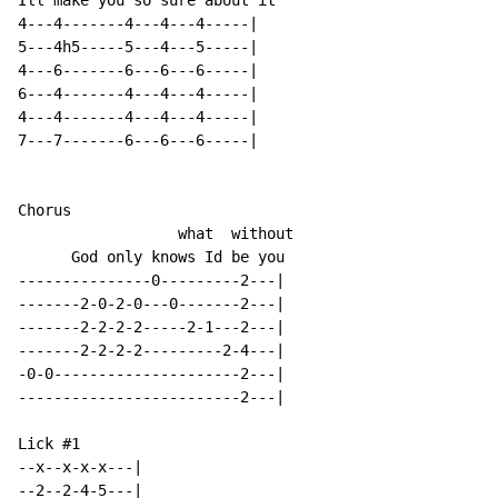
Ill make you so sure about it

4---4-------4---4---4-----|

5---4h5-----5---4---5-----|

4---6-------6---6---6-----|

6---4-------4---4---4-----|

4---4-------4---4---4-----|

7---7-------6---6---6-----|

Chorus

                  what  without

      God only knows Id be you

---------------0---------2---|

-------2-0-2-0---0-------2---|

-------2-2-2-2-----2-1---2---|

-------2-2-2-2---------2-4---|

-0-0---------------------2---|

-------------------------2---|

Lick #1

--x--x-x-x---|

--2--2-4-5---|
