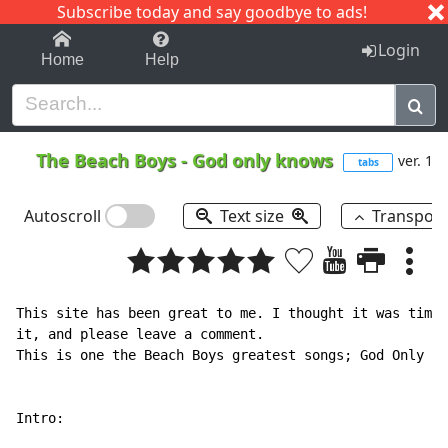
Subscribe today and say goodbye to ads!
1-9
A
B
C
D
E
F
G
H
I
J
K
Login
Home
Help
The Beach Boys
-
God only knows
ver. 1
tabs
Autoscroll
Text size
Transpos
This site has been great to me. I thought it was time 
it, and please leave a comment.

This is one the Beach Boys greatest songs; God Only Kn
Intro:
