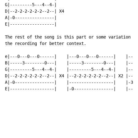
G|---------5---4--4-|

D|--2-2-2-2-2-2--2--| X4

A|-0----------------|

E|------------------|

The rest of the song is this part or some variation of
the recording for better context.

e|---0---0---0------|    |---0---0---0------|    |---0
B|-----3--------0---|    |-----3--------0---|    |----
G|---------5---4--4-|    |---------5---4--4-|    |----
D|--2-2-2-2-2-2--2--| X4 |--2-2-2-2-2-2--2--| X2 |--2-
A|-0----------------|    |------------------|    |-3--
E|------------------|    |-0----------------|    |----