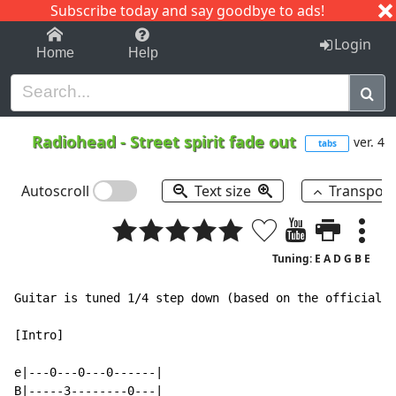
Subscribe today and say goodbye to ads!
1-9
A
B
C
D
E
F
G
H
I
J
K
Login
Home
Help
Radiohead
-
Street spirit fade out
ver. 4
tabs
Autoscroll
Text size
Transpos
Tuning: E A D G B E
Guitar is tuned 1/4 step down (based on the official r
[Intro]

e|---0---0---0------|

B|-----3--------0---|
