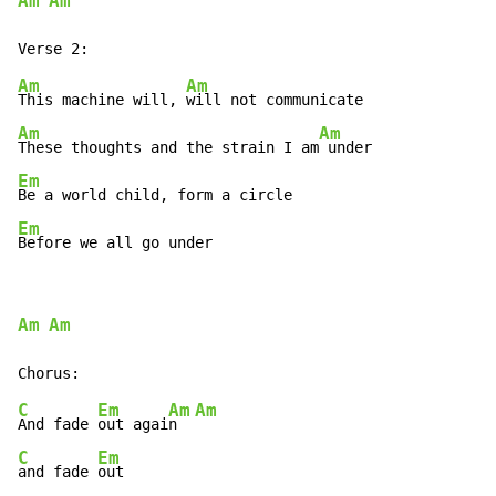
Am
Am
Am
Am
This machine will, 
Am
Am
These thoughts and the strain I am
Em
Em
Before we all go under
Am
Am
C
Em
Am
Am
And fade 
out agai
n  
C
Em
and fade 
out