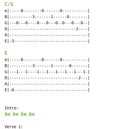
C/G
e|-----0--------0-------0-----------|

B|----------3-------1------0--------|

G|---0---0----0---0---0--0---0---0--|

D|-----------------------------2----|

A|----------------------------------|

E|-3--------------------------------|

E
e|-----0--------0-------0-----------|

B|----------3-------1-------0-------|

G|---1---1----1---1---1---1---1---1-|

D|------------------------------2---|

A|----------------------------------|

E|-0--------------------------------|

Am
Am
Am
Am