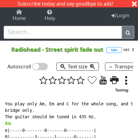
Subscribe today and say goodbye to ads!
1-9
A
B
C
D
E
F
G
H
I
J
K
Login
Home
Help
Radiohead
-
Street spirit fade out
ver. 3
tabs
Autoscroll
Text size
Transpos
Tuning:
You play only Am, Em and C for the whole song, and the
bridge only.

Am
e|-----0--------0-------0-----------|

B|----------3-------1-------0-------|
