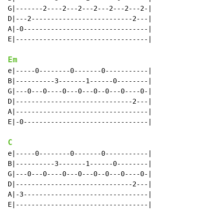
G|-------2----2---2---2---2---2---2-|

D|---2--------------------------2---|

A|-0--------------------------------|

E|----------------------------------|

Em
e|-----0--------0-------0-----------|

B|----------3-------1------0--------|

G|---0---0----0---0---0--0---0----0-|

D|------------------------------2---|

A|----------------------------------|

E|-0--------------------------------|

C
e|-----0--------0-------0-----------|

B|----------3-------1------0--------|

G|---0---0----0---0---0--0---0----0-|

D|------------------------------2---|

A|-3--------------------------------|

E|----------------------------------|
