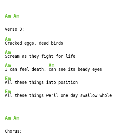
Am
Am
Am
Am
Am
Am
I can feel death, 
Em
Em
All these things we'll one day swallow whole
Am
Am