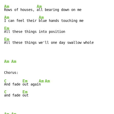
Am
Am
Rows of houses, 
Am
Am
I can feel their 
Em
Em
All these things we'll one day swallow whole
Am
Am
C
Em
Am
Am
And fade 
out agai
n  
C
Em
and fade 
out