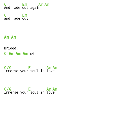
C
Em
Am
Am
And fade 
out agai
n  
C
Em
and fade 
out
Am
Am
C
Em
Am
Am
 x4

C/G
E
Am
Am
Immerse your
 soul in 
lov
e

C/G
E
Am
Am
Immerse your
 soul in 
lov
e