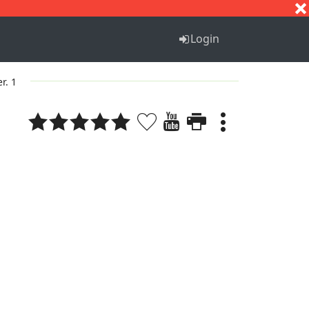
S
T
U
V
W
X
Y
Z
Login
er. 1