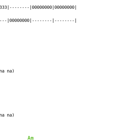
333|--------|00000000|00000000|

---|00000000|--------|--------|
na na)
na na)
Am