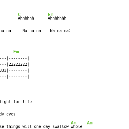
C
Em
Ahhhhhh      
Ahhhhhhh

na na     Na na na    Na na na)
Em
--|--------|

--|22222222|

33|--------|

--|--------|

fight for life

dy eyes

Am
Am
se things will one day swallow 
whole  