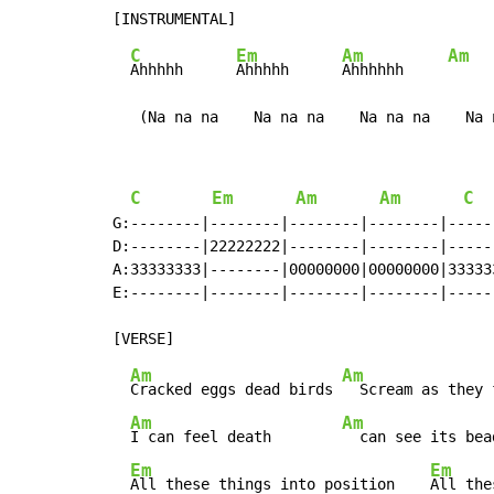
C
Em
Am
Am
Ahhhhh      
Ahhhhh      
Ahhhhhh     
   (Na na na    Na na na    Na na na    Na 
C
Em
Am
Am
C
G:--------|--------|--------|--------|------
D:--------|22222222|--------|--------|------
A:33333333|--------|00000000|00000000|333333
E:--------|--------|--------|--------|------
Am
Am
Cracked eggs dead birds 
  Scream as they 
Am
Am
I can feel death        
  can see its bea
Em
Em
All these things into position    
All the