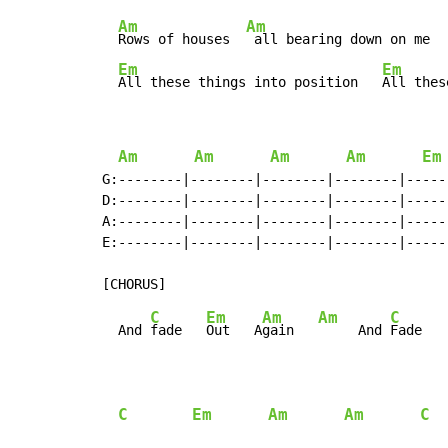
Am
Am
Rows of houses  
 all bearing down on me  
Em
Em
All these things into position   
All thes
Am
Am
Am
Am
Em
G:--------|--------|--------|--------|-----
D:--------|--------|--------|--------|-----
A:--------|--------|--------|--------|-----
E:--------|--------|--------|--------|-----
C
Em
Am
Am
C
  And 
fade   
Out   A
gain   
     And 
Fade   
C
Em
Am
Am
C