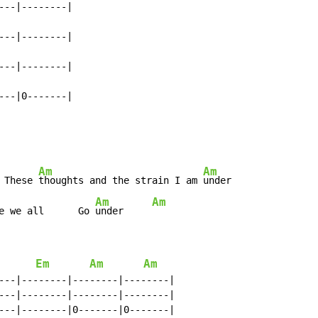
--|--------|

--|--------|

--|--------|

---|0-------|
Am
Am
 These 
thoughts and the strain I am 
under

Am
Am
e we all      Go 
under     
Em
Am
Am
---|--------|--------|--------|

---|--------|--------|--------|

---|--------|0-------|0-------|
