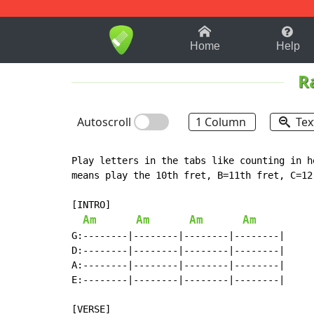
1-9
A
B
C
D
E
F
Home
Help
R
Autoscroll
1 Column
Tex
Play letters in the tabs like counting in h
means play the 10th fret, B=11th fret, C=12,
[INTRO]

Am
Am
Am
Am
G:--------|--------|--------|--------|

D:--------|--------|--------|--------|

A:--------|--------|--------|--------|

E:--------|--------|--------|--------|
