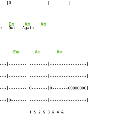
---|0-------|--------|--------|

Em
Am
Am
e   
Out   A
gain   
Em
Am
Am
---|--------|--------|----------------|

---|--------|--------|----------------|

---|--------|0-------|0-------00000000|

---|0-------|--------|----------------|

             1 & 2 & 3 & 4 &