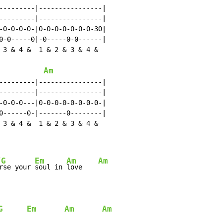
---------|----------------|

---------|----------------|

-0-0-0-0-|0-0-0-0-0-0-0-30|

0-0-----0|-0-----0-0------|

 3 & 4 &  1 & 2 & 3 & 4 &

Am
---------|----------------|

---------|----------------|

-0-0-0---|0-0-0-0-0-0-0-0-|

0------0-|-------0--------|

 3 & 4 &  1 & 2 & 3 & 4 &

/G
Em
Am
Am
rse your 
soul in 
love    
G
Em
Am
Am