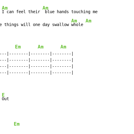
Am
Am
 
I can feel their 
 blue hands touching me

Am
Am
e things will one day swallow 
whole 
Em
Am
Am
---|--------|--------|--------|

---|--------|--------|--------|

---|--------|--------|--------|

---|--------|--------|--------|

E
 
Out

Em