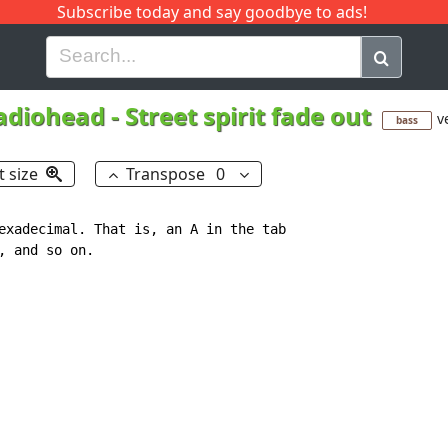
Subscribe today and say goodbye to ads!
G
H
I
J
K
L
M
N
O
P
Q
R
adiohead
-
Street spirit fade out
v
bass
t size
Transpose
0
exadecimal. That is, an A in the tab

 and so on.
