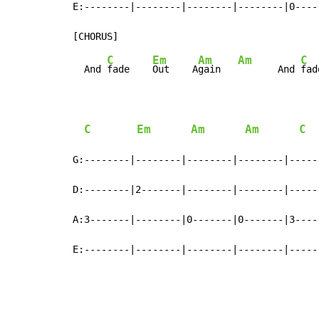
E:--------|--------|--------|--------|0----
C
Em
Am
Am
C
  And 
fade    
Out    A
gain   
       And 
fad
C
Em
Am
Am
C
G:--------|--------|--------|--------|-----
D:--------|2-------|--------|--------|-----
A:3-------|--------|0-------|0-------|3----
E:--------|--------|--------|--------|-----
                                           