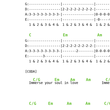
G:----------------|----------------|-------
D:----------------|2-2-2-2-2-2-2-2-|-------
A:3-3-3-3-3-3-3-3-|----------------|0-0-0-0
E:----------------|----------------|-0-----
  1 & 2 & 3 & 4 &  1 & 2 & 3 & 4 &  1 & 2 &
C
Em
Am
G:----------------|----------------|-------
D:----------------|2-2-2-2-2-2-2-2-|-------
A:3-3-3-3-3-3-3-3-|-------2--------|0-0-0-0
E:-------3--------|----------------|-------
  1 & 2 & 3 & 4 &  1 & 2 & 3 & 4 &  1 & 2 &
C/G
Em
Am
Am
C
  Im
merse your 
soul in 
love    
        Im
me
C/G
Em
Am
Am
C/