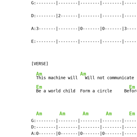
G:--------|--------|--------|--------|------
D:--------|2-------|--------|--------|------
A:3-------|--------|0-------|0-------|3-----
E:--------|--------|--------|--------|-----
Am
Am
This machine will 
  Will not communicate 
Em
Em
Be a world child  Form a circle     Be
for
Am
Am
Am
Am
Em
G:--------|--------|--------|--------|-----
D:--------|--------|--------|--------|-----
A:0-------|0-------|0-------|0-------|-----