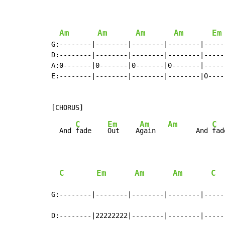
Am
Am
Am
Am
Em
G:--------|--------|--------|--------|-----
D:--------|--------|--------|--------|-----
A:0-------|0-------|0-------|0-------|-----
E:--------|--------|--------|--------|0----
                                           
C
Em
Am
Am
C
  And 
fade    
Out    A
gain   
       And 
fad
C
Em
Am
Am
C
G:--------|--------|--------|--------|-----
D:--------|22222222|--------|--------|-----