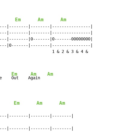
Em
Am
Am
---|--------|--------|----------------|

---|--------|--------|----------------|

---|--------|0-------|0-------00000000|

---|0-------|--------|----------------|

                      1 & 2 & 3 & 4 &

Em
Am
Am
e    
Out    A
gain   
Em
Am
Am
---|--------|--------|--------|

---|--------|--------|--------|
