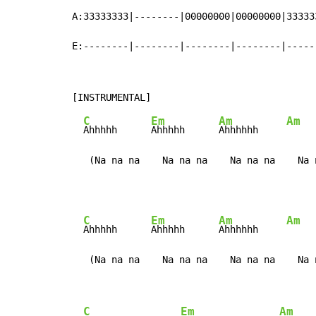
A:33333333|--------|00000000|00000000|33333
E:--------|--------|--------|--------|-----
C
Em
Am
Am
Ahhhhh      
Ahhhhh      
Ahhhhhh     
   (Na na na    Na na na    Na na na    Na 
C
Em
Am
Am
Ahhhhh      
Ahhhhh      
Ahhhhhh     
   (Na na na    Na na na    Na na na    Na 
C
Em
Am