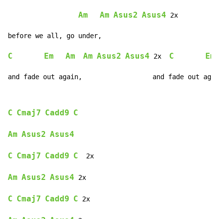
Am
Am
Asus2
Asus4
 2x

C
Em
Am
Am
Asus2
Asus4
C
Em
 2x  
and fade out again,                  and fade out agai
C
Cmaj7
Cadd9
C
Am
Asus2
Asus4
C
Cmaj7
Cadd9
C
  2x

Am
Asus2
Asus4
 2x

C
Cmaj7
Cadd9
C
 2x
