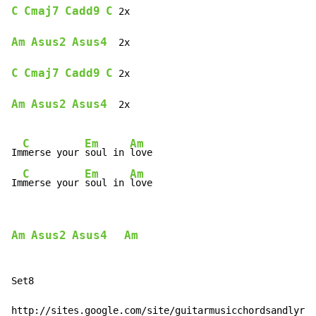
C
Cmaj7
Cadd9
C
 2x

Am
Asus2
Asus4
  2x

C
Cmaj7
Cadd9
C
 2x

Am
Asus2
Asus4
  2x

C
Em
Am
Im
merse your 
soul in 
love

C
Em
Am
Im
merse your 
soul in 
love
Am
Asus2
Asus4
Am
Set8

http://sites.google.com/site/guitarmusicchordsandlyric