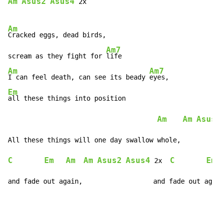
Am
Asus2
Asus4
 2x

Am
Cracked eggs, dead birds,

Am7
scream as they fight for 
Am
Am7
I can feel death, can see its beady 
Em
all these things into position

Am
Am
Asus
C
Em
Am
Am
Asus2
Asus4
C
Em
 2x  
and fade out again,                  and fade out agai