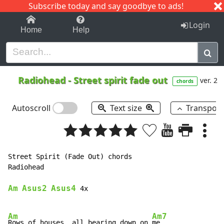
Subscribe today and say goodbye to ads!
1-9
A
B
C
D
E
F
G
H
I
J
K
Login
Home
Help
Radiohead
-
Street spirit fade out
ver. 2
chords
Autoscroll
Text size
Transpos
Street Spirit (Fade Out) chords

Radiohead

Am
Asus2
Asus4
 4x

Am
Am7
Rows of houses, all bearing down on 