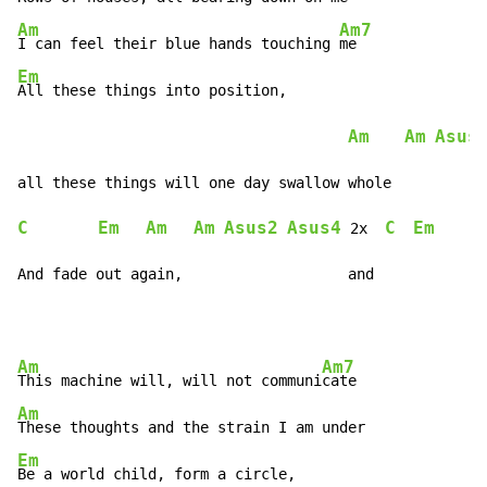
Am
Am7
I can feel their blue hands touching 
Em
All these things into position,

Am
Am
Asus
C
Em
Am
Am
Asus2
Asus4
C
Em
 2x  
And fade out again,                   and
Am
Am7
This machine will, will not communi
Am
Em
Be a world child, form a circle,
