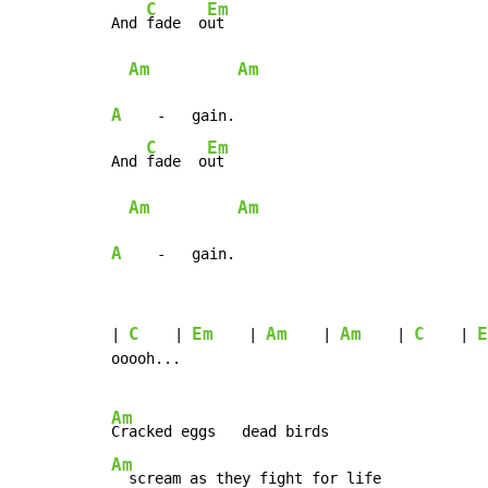
C
Em
And 
fade  o
ut

Am
Am
A
    -   gain.

C
Em
And 
fade  o
ut

Am
Am
A
    -   gain.
C
Em
Am
Am
C
E
| 
    | 
    | 
    | 
    | 
    | 
ooooh...

Am
Am