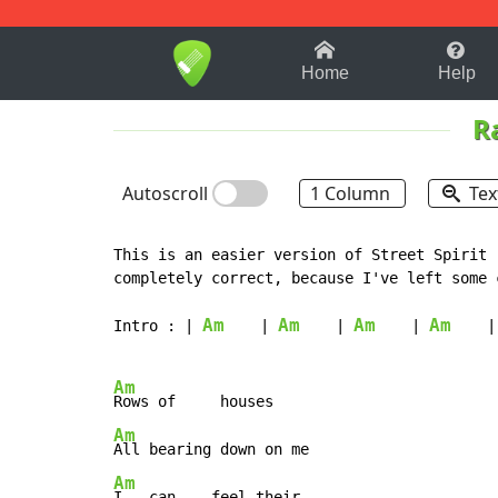
1-9
A
B
C
D
E
F
Home
Help
R
Autoscroll
1 Column
Tex
This is an easier version of Street Spirit 
completely correct, because I've left some 
Am
Am
Am
Am
Intro : | 
    | 
    | 
    | 
    |

Am
Am
Am