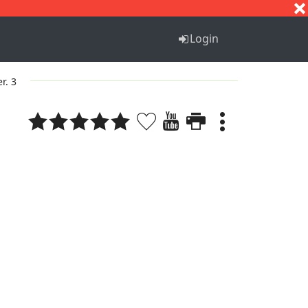
S
T
U
V
W
X
Y
Z
Login
er. 3