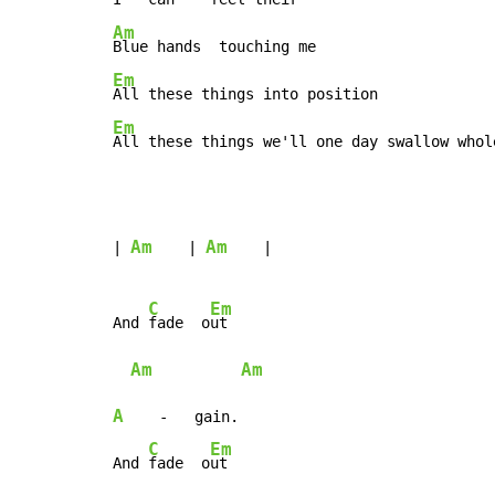
Am
Em
Em
All these things we'll one day swallow whol
Am
Am
| 
    | 
    |

C
Em
And 
fade  o
ut

Am
Am
A
    -   gain.

C
Em
And 
fade  o
ut