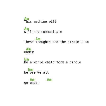
Am
Am
will not communicate

Am
These 
thoughts and the strain I am

Am
u
Em
Be a world child form a circle

Em
be
fore we all

Am
Am
go 
under    