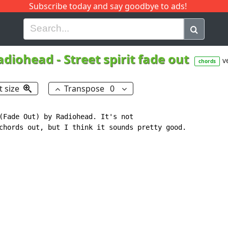
Subscribe today and say goodbye to ads!
G
H
I
J
K
L
M
N
O
P
Q
R
adiohead
-
Street spirit fade out
v
chords
t size
Transpose
0
(Fade Out) by Radiohead. It's not

chords out, but I think it sounds pretty good.
