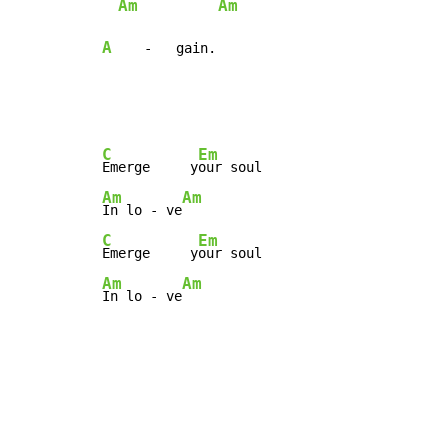
Am
Am
A
    -   gain.
C
Em
Emerge     y
Am
Am
In lo - ve
C
Em
Emerge     y
Am
Am
In lo - ve