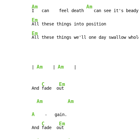
Am
Am
I   can    feel death 
Em
Em
All these things we'll one day swallow whol
Am
Am
| 
    | 
    |

C
Em
And 
fade  o
ut

Am
Am
A
    -   gain.

C
Em
And 
fade  o
ut
