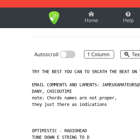
1-9
A
B
C
D
E
F
Home
Help
Autoscroll
1 Column
Tex
TRY THE BEST YOU CAN TO SRCATH THE BEAT ON T
EMAIL COMMENTS AND LAMENTS: JAMEUXAMATEURS@Y
DANY, CHICOUTIMI

note: Chords names are not proper,

they just there as indications

OPTIMISTIC - RADIOHEAD

TUNE DOWN E STRING TO D
