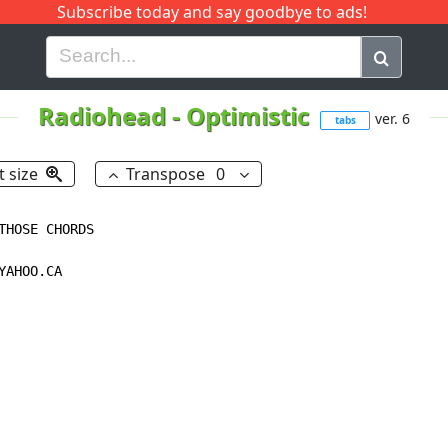
Subscribe today and say goodbye to ads!
G
H
I
J
K
L
M
N
O
P
Q
R
Radiohead
-
Optimistic
ver. 6
tabs
t size
Transpose
0
HOSE CHORDS

AHOO.CA
