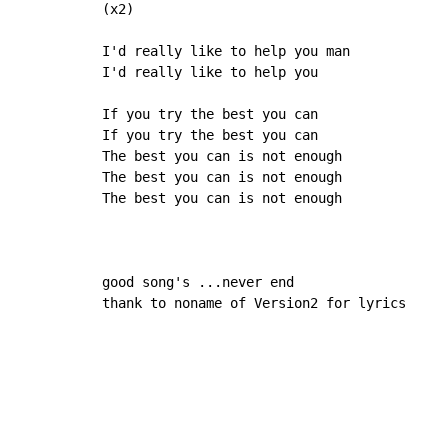
(x2)

I'd really like to help you man

I'd really like to help you

If you try the best you can

If you try the best you can

The best you can is not enough

The best you can is not enough

The best you can is not enough

good song's ...never end

thank to noname of Version2 for lyrics