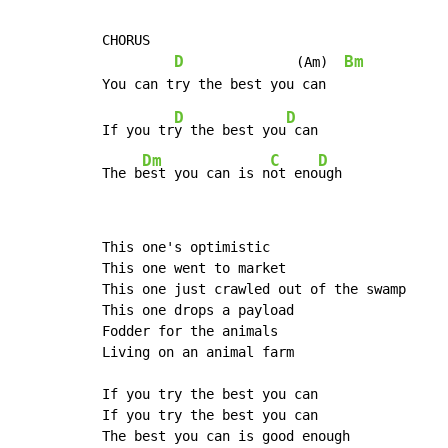
CHORUS

D
Bm
              (Am)  
D
D
If you tr
y the best you
 can

Dm
C
D
The b
est you can is n
ot eno
ugh
This one's optimistic

This one went to market

This one just crawled out of the swamp

This one drops a payload

Fodder for the animals

Living on an animal farm

If you try the best you can

If you try the best you can

The best you can is good enough
