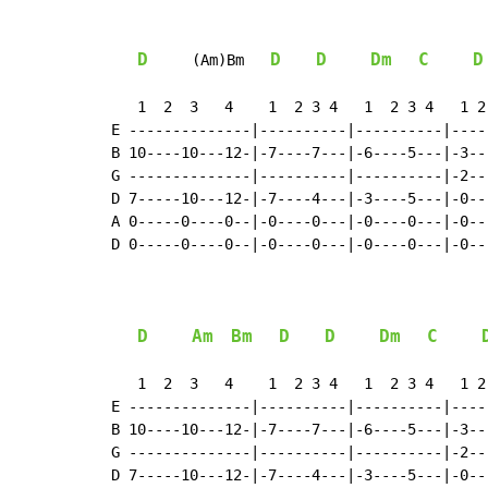
D
D
D
Dm
C
D
     (Am)Bm   
   1  2  3   4    1  2 3 4   1  2 3 4   1 2 
E --------------|----------|----------|-----
B 10----10---12-|-7----7---|-6----5---|-3---
G --------------|----------|----------|-2---
D 7-----10---12-|-7----4---|-3----5---|-0---
A 0-----0----0--|-0----0---|-0----0---|-0---
D 0-----0----0--|-0----0---|-0----0---|-0---
D
Am
Bm
D
D
Dm
C
   1  2  3   4    1  2 3 4   1  2 3 4   1 2 
E --------------|----------|----------|-----
B 10----10---12-|-7----7---|-6----5---|-3---
G --------------|----------|----------|-2---
D 7-----10---12-|-7----4---|-3----5---|-0---