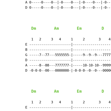
A 0-----0----0--|-0----0---|-0----0---|-0---
D 0-----0----0--|-0----0---|-0----0---|-0---
Dm
Am
Em
D
   1   2     3   4     1     2       3    4

E ---------------------|--------------------
B ---------------------|--------------------
G -----7--77---5555555-|-----9--9--9---77777
D ---------------------|--------------------
A -----8--88---7777777-|-----10-10-10--99999
D -0-0-0--00---0000000-|-0-0-0--0--0---00000
Dm
Am
Em
D
   1   2     3   4     1     2       3    4

E ---------------------|--------------------