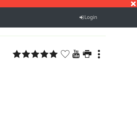
S
T
U
V
W
X
Y
Z
Login