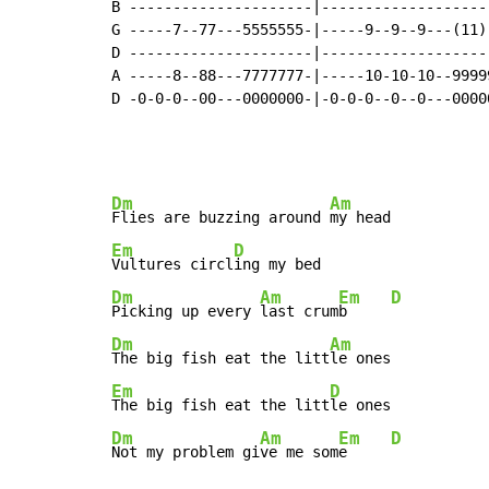
B ---------------------|--------------------
G -----7--77---5555555-|-----9--9--9---(11)-
D ---------------------|--------------------
A -----8--88---7777777-|-----10-10-10--99999
D -0-0-0--00---0000000-|-0-0-0--0--0---00000
Dm
Am
Flies are buzzing around 
Em
D
Vultures circl
Dm
Am
Em
D
Picking up every 
last crum
b     
Dm
Am
The big fish eat the litt
Em
D
The big fish eat the litt
Dm
Am
Em
D
Not my problem gi
ve me som
e     