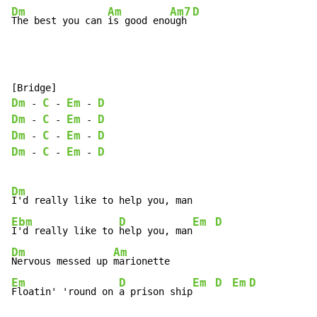
Dm
Am
Am7
D
The best you can 
is good eno
ugh 
Dm
C
Em
D
-
-
-
Dm
C
Em
D
-
-
-
Dm
C
Em
D
-
-
-
Dm
C
Em
D
-
-
-
Dm
Ebm
D
Em
D
I'd really like to 
help you, man
Dm
Am
Nervous messed up 
Em
D
Em
D
Em
D
Floatin' 'round on 
a prison ship