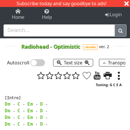
Subscribe today and say goodbye to ads!
1-9
A
B
C
D
E
F
G
H
I
J
K
Login
Home
Help
Radiohead
-
Optimistic
ver. 2
ukulele
Autoscroll
Text size
Transpos
Tuning: G C E A
Dm
C
Em
D
-
-
-
-
Dm
C
Em
D
-
-
-
-
Dm
C
Em
D
-
-
-
-
Dm
C
Em
D
-
-
-
-