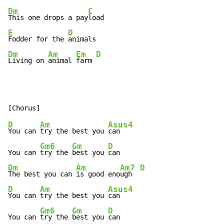
Dm
C
This one drops a pay
E
D
Fodder for the 
Dm
Am
Em
D
Living on 
animal 
farm 
D
Am
Asus4
You can 
try the best you 
can

Gm6
Gm
D
You can 
try the 
best you 
Dm
Am
Am7
D
The best you can 
is good eno
ugh  
D
Am
Asus4
You can 
try the best you 
can

Gm6
Gm
D
You can 
try the 
best you 