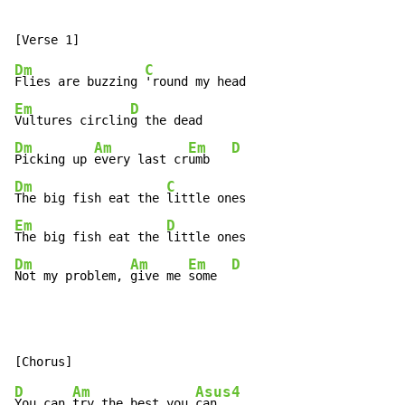
Dm
C
Flies are buzzing 
Em
D
Vultures circlin
Dm
Am
Em
D
Picking up 
every last cr
umb   
Dm
C
The big fish eat the 
Em
D
The big fish eat the 
Dm
Am
Em
D
Not my problem, 
give me 
some  
D
Am
Asus4
You can 
try the best you 
can
