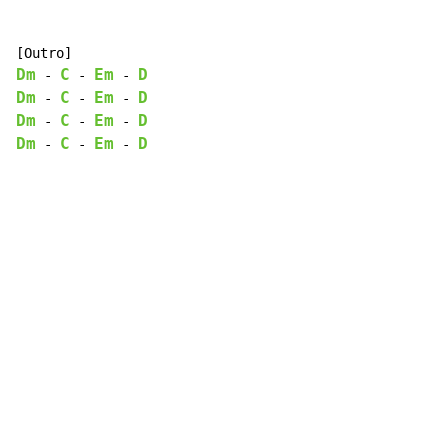
Dm
C
Em
D
-
-
-
Dm
C
Em
D
-
-
-
Dm
C
Em
D
-
-
-
Dm
C
Em
D
-
-
-