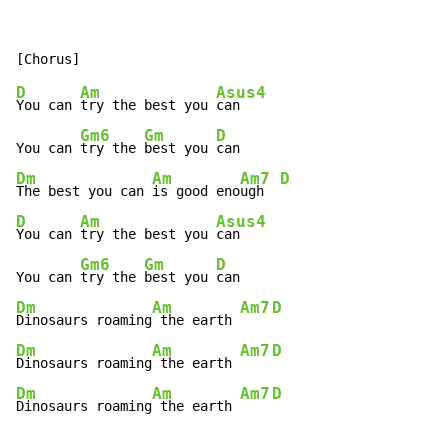
D
Am
Asus4
You can 
try the best you 
can

Gm6
Gm
D
You can 
try the 
best you 
Dm
Am
Am7
D
The best you can 
is good eno
ugh  
D
Am
Asus4
You can 
try the best you 
can

Gm6
Gm
D
You can 
try the 
best you 
Dm
Am
Am7
D
Dinosaurs roaming
 the earth 
Dm
Am
Am7
D
Dinosaurs roaming
 the earth 
Dm
Am
Am7
D
Dinosaurs roaming
 the earth 