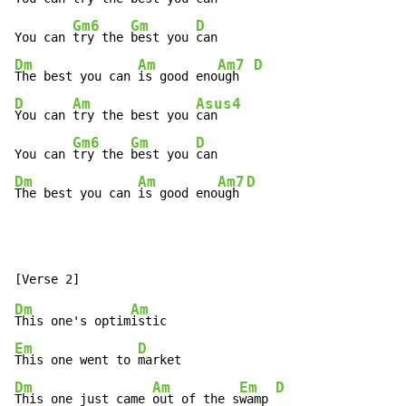
Gm6
Gm
D
You can 
try the 
best you 
Dm
Am
Am7
D
The best you can 
is good eno
ugh  
D
Am
Asus4
You can 
try the best you 
can

Gm6
Gm
D
You can 
try the 
best you 
Dm
Am
Am7
D
The best you can 
is good eno
ugh 
Dm
Am
This one's optim
Em
D
This one went to 
Dm
Am
Em
D
This one just came 
out of the s
wamp 