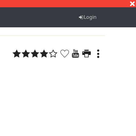
S
T
U
V
W
X
Y
Z
Login