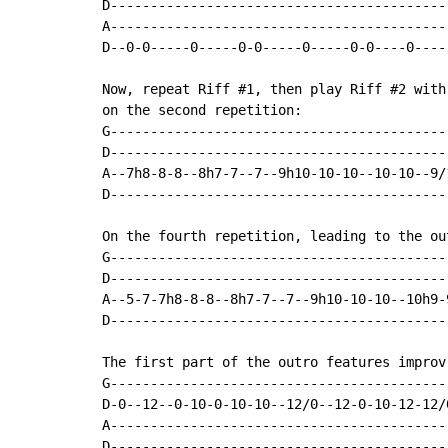
D-------------------------------------------
A-------------------------------------------
D--0-0-----0-----0-0-----0-----0-0----0-----
Now, repeat Riff #1, then play Riff #2 with
on the second repetition:

G-------------------------------------------
D-------------------------------------------
A--7h8-8-8--8h7-7--7--9h10-10-10--10-10--9/1
D-------------------------------------------
On the fourth repetition, leading to the ou
G------------------------------------------
D------------------------------------------
A--5-7-7h8-8-8--8h7-7--7--9h10-10-10--10h9-
D------------------------------------------
The first part of the outro features improv 
G------------------------------------------
D-0--12--0-10-0-10-10--12/0--12-0-10-12-12/
A------------------------------------------
D------------------------------------------