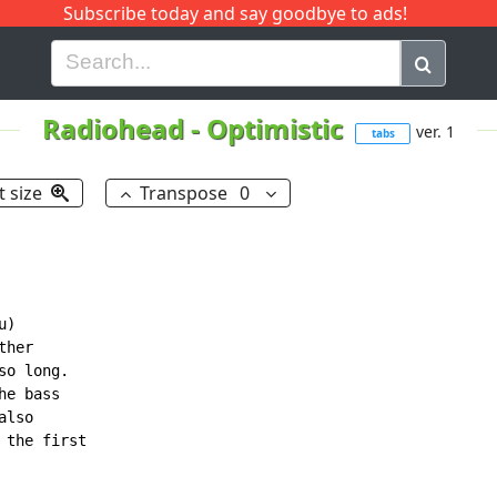
Subscribe today and say goodbye to ads!
G
H
I
J
K
L
M
N
O
P
Q
R
Radiohead
-
Optimistic
ver. 1
tabs
t size
Transpose
0
)

her

o long.

e bass

lso

the first
