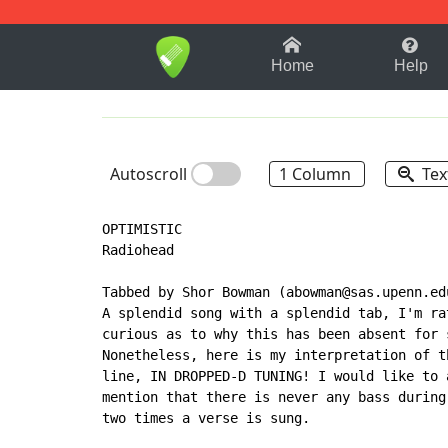
1-9
A
B
C
D
E
F
Home
Help
Autoscroll
1 Column
Tex
OPTIMISTIC

Radiohead

Tabbed by Shor Bowman (abowman@sas.upenn.edu
A splendid song with a splendid tab, I'm rat
curious as to why this has been absent for s
Nonetheless, here is my interpretation of th
line, IN DROPPED-D TUNING! I would like to a
mention that there is never any bass during 
two times a verse is sung.
