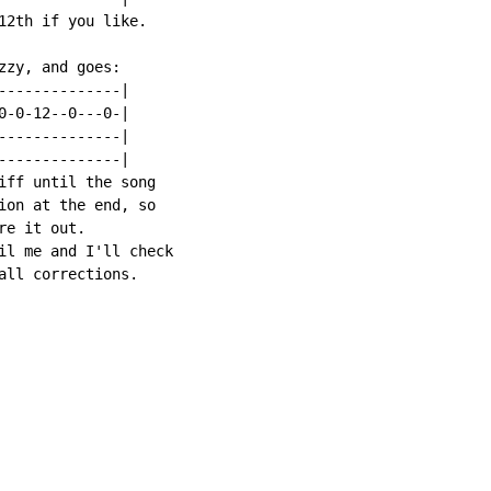
12th if you like.

zy, and goes:

--------------|

0-0-12--0---0-|

--------------|

--------------|

iff until the song

ion at the end, so

e it out.

il me and I'll check

all corrections.
