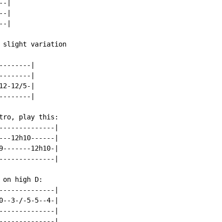
-|

-|

-|

 slight variation

-------|

-------|

2-12/5-|

-------|

tro, play this:

--------------|

---12h10------|

9-------12h10-|

--------------|

on high D:

--------------|

0--3-/-5-5--4-|

--------------|

--------------|
