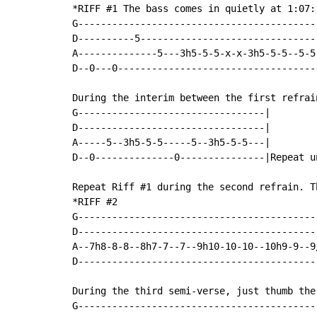
*RIFF #1 The bass comes in quietly at 1:07:

G-------------------------------------------
D----------5--------------------------------
A--------------5---3h5-5-5-x-x-3h5-5-5--5-5-
D--0---0------------------------------------
During the interim between the first refrai
G---------------------------------|

D---------------------------------|

A-----5--3h5-5-5-----5--3h5-5-5---|

D--0--------------0---------------|Repeat un
Repeat Riff #1 during the second refrain. Th
*RIFF #2

G-------------------------------------------
D-------------------------------------------
A--7h8-8-8--8h7-7--7--9h10-10-10--10h9-9--9/
D-------------------------------------------
During the third semi-verse, just thumb the 
G-------------------------------------------