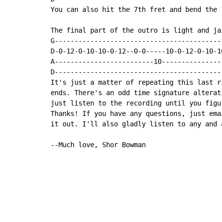
You can also hit the 7th fret and bend the 
The final part of the outro is light and jaz
G------------------------------------------
D-0-12-0-10-10-0-12--0-0-----10-0-12-0-10-1
A-------------------------10---------------
D------------------------------------------
It's just a matter of repeating this last r
ends. There's an odd time signature alterat
just listen to the recording until you figur
Thanks! If you have any questions, just ema
it out. I'll also gladly listen to any and 
--Much love, Shor Bowman