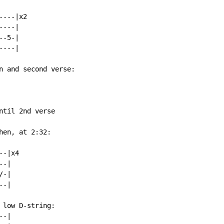
---|x2

---|

-5-|

---|

n and second verse:

til 2nd verse

en, at 2:32:

-|x4

-|

-|

-|

low D-string:

-|
