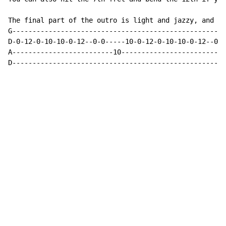
The final part of the outro is light and jazzy, and go
G-----------------------------------------------------
D-0-12-0-10-10-0-12--0-0-----10-0-12-0-10-10-0-12--0--
A-------------------------10--------------------------
D-----------------------------------------------------