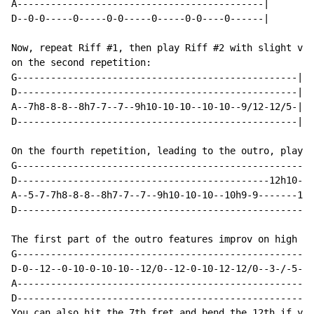
A--------------------------------------------|

D--0-0-----0-----0-0-----0-----0-0----0------|

Now, repeat Riff #1, then play Riff #2 with slight var
on the second repetition:

G--------------------------------------------------|

D--------------------------------------------------|

A--7h8-8-8--8h7-7--7--9h10-10-10--10-10--9/12-12/5-|

D--------------------------------------------------|

On the fourth repetition, leading to the outro, play t
G-----------------------------------------------------
D---------------------------------------------12h10---
A--5-7-7h8-8-8--8h7-7--7--9h10-10-10--10h9-9-------12h
D-----------------------------------------------------
The first part of the outro features improv on high D:

G-----------------------------------------------------
D-0--12--0-10-0-10-10--12/0--12-0-10-12-12/0--3-/-5-5-
A-----------------------------------------------------
D-----------------------------------------------------
You can also hit the 7th fret and bend the 12th if you