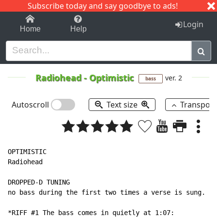
Subscribe today and say goodbye to ads!
1-9
A
B
C
D
E
F
G
H
I
J
K
Login
Home
Help
Radiohead
-
Optimistic
ver. 2
bass
Autoscroll
Text size
Transpos
OPTIMISTIC

Radiohead

DROPPED-D TUNING

no bass during the first two times a verse is sung.

*RIFF #1 The bass comes in quietly at 1:07:
