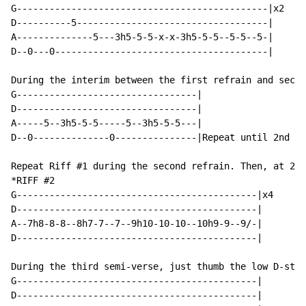
G----------------------------------------------|x2

D----------5-----------------------------------|

A--------------5---3h5-5-5-x-x-3h5-5-5--5-5--5-|

D--0---0---------------------------------------|

During the interim between the first refrain and secon
G---------------------------------|

D---------------------------------|

A-----5--3h5-5-5-----5--3h5-5-5---|

D--0--------------0---------------|Repeat until 2nd ve
Repeat Riff #1 during the second refrain. Then, at 2:3
*RIFF #2

G--------------------------------------------|x4

D--------------------------------------------|

A--7h8-8-8--8h7-7--7--9h10-10-10--10h9-9--9/-|

D--------------------------------------------|

During the third semi-verse, just thumb the low D-stri
G--------------------------------------------|

D--------------------------------------------|
