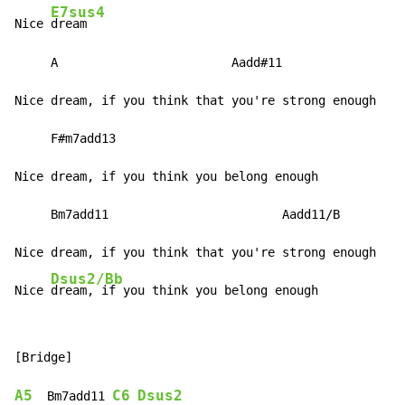
E7sus4
Nice 
dream

     A                        Aadd#11

Nice dream, if you think that you're strong enough

     F#m7add13

Nice dream, if you think you belong enough

     Bm7add11                        Aadd11/B

Nice dream, if you think that you're strong enough

Dsus2/Bb
Nice 
dream, if you think you belong enough
[Bridge]

A5
C6
Dsus2
  Bm7add11 