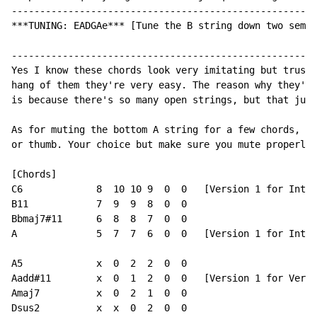
------------------------------------------------------
***TUNING: EADGAe*** [Tune the B string down two semi-
------------------------------------------------------
Yes I know these chords look very imitating but trust 
hang of them they're very easy. The reason why they're
is because there's so many open strings, but that just
As for muting the bottom A string for a few chords, ju
or thumb. Your choice but make sure you mute properly!

[Chords]

C6             8  10 10 9  0  0   [Version 1 for Intro
B11            7  9  9  8  0  0

Bbmaj7#11      6  8  8  7  0  0

A              5  7  7  6  0  0   [Version 1 for Intro
A5             x  0  2  2  0  0

Aadd#11        x  0  1  2  0  0   [Version 1 for Verse
Amaj7          x  0  2  1  0  0

Dsus2          x  x  0  2  0  0
