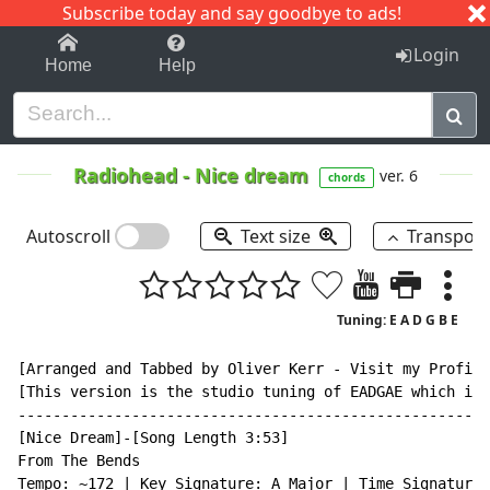
Subscribe today and say goodbye to ads!
1-9
A
B
C
D
E
F
G
H
I
J
K
Login
Home
Help
Radiohead
-
Nice dream
ver. 6
chords
Autoscroll
Text size
Transpos
Tuning: E A D G B E
[Arranged and Tabbed by Oliver Kerr - Visit my Profile
[This version is the studio tuning of EADGAE which is 
------------------------------------------------------
[Nice Dream]-[Song Length 3:53]

From The Bends

Tempo: ~172 | Key Signature: A Major | Time Signature: