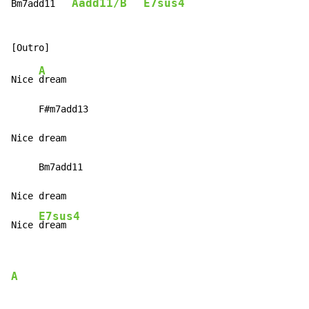
Aadd11/B
E7sus4
Bm7add11   
A
Nice 
dream

     F#m7add13

Nice dream

     Bm7add11

Nice dream

E7sus4
Nice 
dream
A