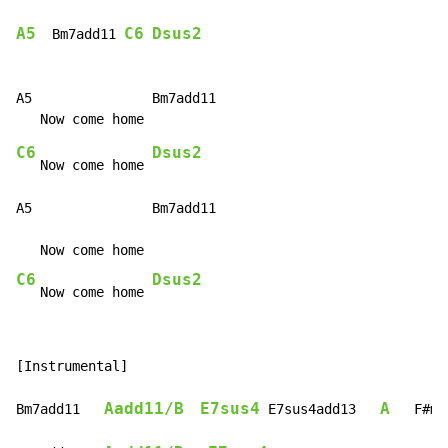
A5
C6
Dsus2
  Bm7add11 
A5               Bm7add11

C6
Dsus2
   Now come home 
A5               Bm7add11

C6
Dsus2
   Now come home 
[Instrumental]

Aadd11/B
E7sus4
A
Bm7add11   
 E7sus4add13   
   F#m7