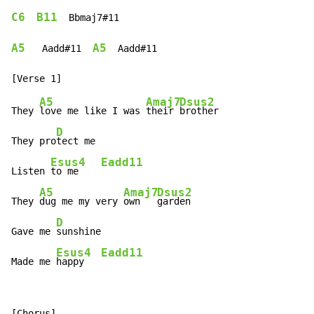
C6
B11
  Bbmaj7#11

A5
A5
   Aadd#11  
  Aadd#11

A5
Amaj7
Dsus2
They 
love me like I was 
their 
brother

D
They pro
tect me

Esus4
Eadd11
Listen 
to me    
A5
Amaj7
Dsus2
They 
dug me my very 
own   
garden

D
Gave me 
sunshine

Esus4
Eadd11
Made me 
happy   
[Chorus]
