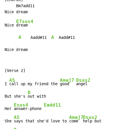
     Bm7add11

E7sus4
Nice 
dream

A
A
    Aadd#11  
  Aadd#11

Nice dream
A5
Amaj7
Dsus2
I 
call up my friend the 
good   
angel

D
But she's 
out with

Esus4
Eadd11
Her 
answer-phone 
A5
Amaj7
Dsus2
She 
says that she'd love to 
come  
help but
