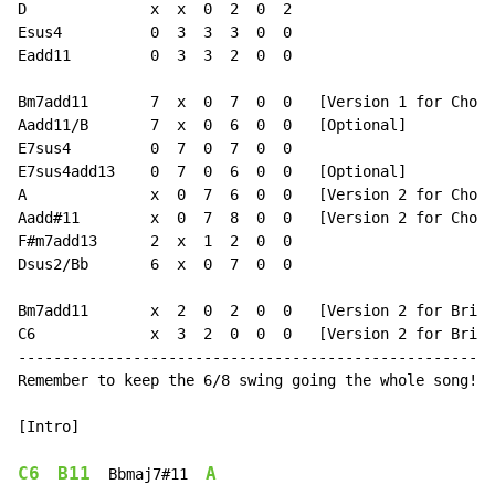
D              x  x  0  2  0  2

Esus4          0  3  3  3  0  0

Eadd11         0  3  3  2  0  0

Bm7add11       7  x  0  7  0  0   [Version 1 for Choru
Aadd11/B       7  x  0  6  0  0   [Optional]

E7sus4         0  7  0  7  0  0

E7sus4add13    0  7  0  6  0  0   [Optional]

A              x  0  7  6  0  0   [Version 2 for Choru
Aadd#11        x  0  7  8  0  0   [Version 2 for Choru
F#m7add13      2  x  1  2  0  0

Dsus2/Bb       6  x  0  7  0  0

Bm7add11       x  2  0  2  0  0   [Version 2 for Bridg
C6             x  3  2  0  0  0   [Version 2 for Bridg
------------------------------------------------------
Remember to keep the 6/8 swing going the whole song! E
[Intro]

C6
B11
A
  Bbmaj7#11  