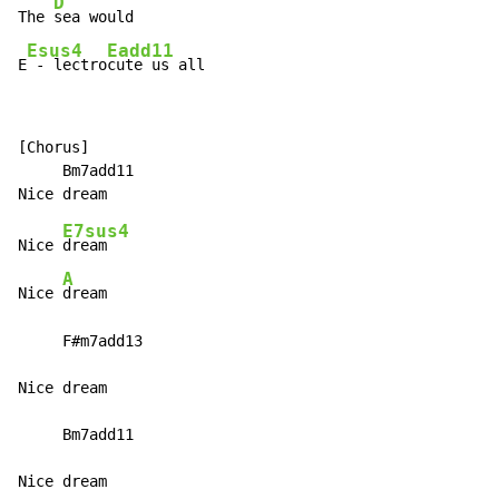
D
The 
sea would

Esus4
Eadd11
E
-
 lectro
cute us all
[Chorus]

     Bm7add11

E7sus4
Nice 
dream

A
Nice 
dream

     F#m7add13

Nice dream

     Bm7add11

Nice dream
