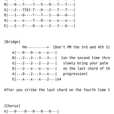
B|---0---7----7---5---0---7---7---|

G|---2---7[6]-7---6---2---7---7---|

D|---1---0----*---7---1---0---0---|

A|---x---x----7---0---x---x---x---|

E|---2---7----0---x---2---7---6---|

[Bridge]

         Pm---------->  [Don't PM the 3rd and 4th time
    e|---0---0---x---x---|

    B|---2---2---3---3---|  [on the second time throug
    G|---2---2---2---2---|   slowly bring your palm of
    D|---2---x---x---x---|   on the last chord of the

    A|---0---2---3---x---|   progression]

    E|---x---x---x---2---|x4

After you strike the last chord on the fourth time thr
[Chorus]

e|---0----0---0---0---0---|
