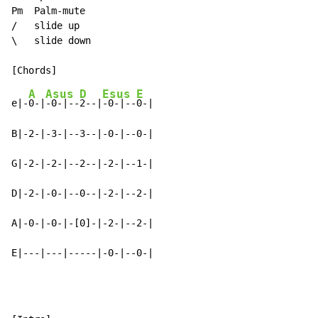
Pm  Palm-mute

/   slide up

\   slide down

A
Asus
D
Esus
E
e|-
0-|
-0-|--
2--|
-0-|--
0-|

B|-2-|-3-|--3--|-0-|--0-|

G|-2-|-2-|--2--|-2-|--1-|

D|-2-|-0-|--0--|-2-|--2-|

A|-0-|-0-|-[0]-|-2-|--2-|

E|---|---|-----|-0-|--0-|