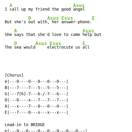
A
Asus
I 
call up my friend the good 
angel

D
Asus
Esus
E
But she's 
out with
, her 
answer-phone.
A
Asus
She 
says that she'd love to come 
help but

D
Asus
Esus
E
The 
sea would
     e
lectrocute us 
all
[Chorus]

e|---0----0---0---0---0---|

B|---7----7---5---5---5---|

G|---7[6]-7---6-/-7---6---|

D|---0----x---7---7---7---|

A|---x----7---0---0---0---|

E|---7----0---x---x---x---|

Lead-in to BRIDGE

e|---0---0----0---0---0---0---0---|
