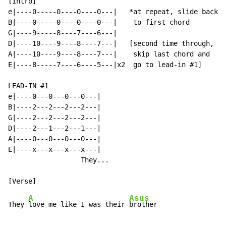
[Intro]

e|----0-----0----0----0---|   *at repeat, slide back

B|----0-----0----0----0---|    to first chord

G|----9-----8----7----6---|

D|----10----9----8----7---|   [second time through,

A|----10----9----8----7---|    skip last chord and

E|----8-----7----6----5---|x2  go to lead-in #1]

LEAD-IN #1

e|----0---0---0---0---|

B|----2---2---2---2---|

G|----2---2---2---2---|

D|----2---1---2---1---|

A|----0---0---0---0---|

E|----x---x---x---x---|

                  They...

A
Asus
They 
love me like I was their 
brother
