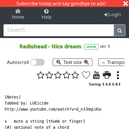
Subscribe today and say goodbye to ads!
1-9
A
B
C
D
E
F
G
H
I
J
K
Login
Home
Help
Radiohead
-
Nice dream
ver. 5
chords
Autoscroll
Text size
Transpos
Tuning: E A D G B E
[Notes]

Tabbed by: LUEicide

http://www.youtube.com/watch?v=d_n3JHqLUGo

x   mute a string [thumb or finger]

[#] optional note of a chord
