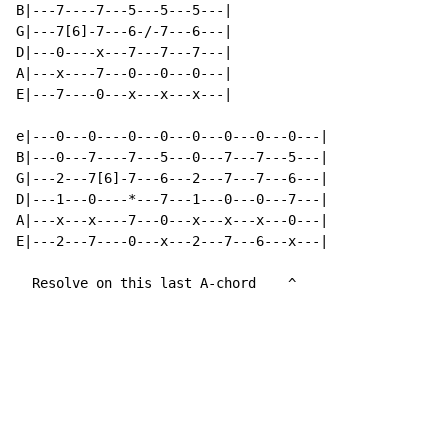
B|---7----7---5---5---5---|

G|---7[6]-7---6-/-7---6---|

D|---0----x---7---7---7---|

A|---x----7---0---0---0---|

E|---7----0---x---x---x---|

e|---0---0----0---0---0---0---0---0---|

B|---0---7----7---5---0---7---7---5---|

G|---2---7[6]-7---6---2---7---7---6---|

D|---1---0----*---7---1---0---0---7---|

A|---x---x----7---0---x---x---x---0---|

E|---2---7----0---x---2---7---6---x---|

  Resolve on this last A-chord    ^