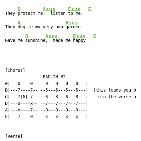
D
Asus
Esus
E
They 
protect me
,  listen 
to me.  
A
Asus
They 
dug me my very own 
garden

D
Asus
Esus
E
Gave me 
sunshine
,  made me 
happy   
[Chorus]

              LEAD-IN #2

e|---0----0--|--0---0---0---0---|

B|---7----7--|--5---5---5---5---|  [this leads you bac
G|---7[6]-7--|--6---8---6---8---|   into the verse aga
D|---0----x--|--7---7---7---7---|

A|---x----7--|--0---0---0---0---|

E|---7----0--|--x---x---x---x---|
