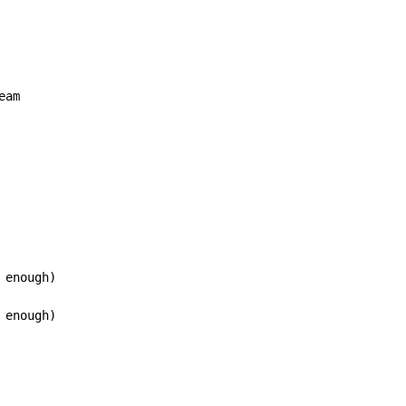
eam

enough)

enough)
