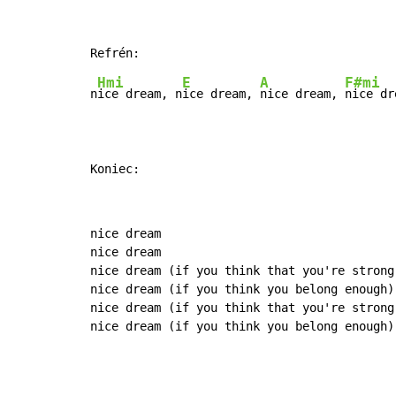
Hmi
E
A
F#mi
n
ice dream, n
ice dream, 
nice dream, 
nice dr
Koniec:
nice dream

nice dream

nice dream (if you think that you're strong 
nice dream (if you think you belong enough)

nice dream (if you think that you're strong 
nice dream (if you think you belong enough)