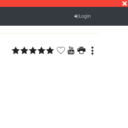
S
T
U
V
W
X
Y
Z
Login