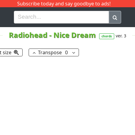
Subscribe today and say goodbye to ads!
G
H
I
J
K
L
M
N
O
P
Q
R
Radiohead
-
Nice Dream
ver. 3
chords
t size
Transpose
0