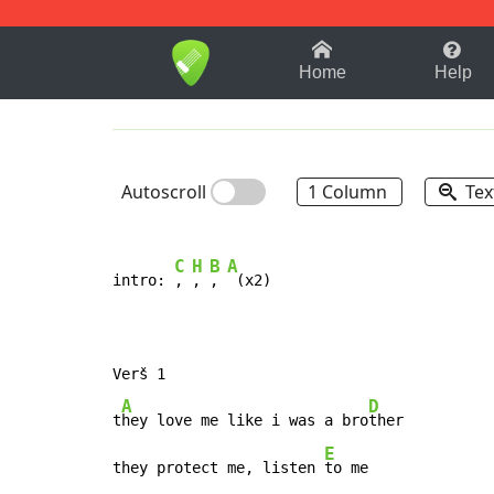
1-9
A
B
C
D
E
F
Home
Help
Autoscroll
1 Column
Tex
C
H
B
A
intro: 
, 
, 
, 
 (x2)

Verš 1

A
D
t
hey love me like i was a bro
ther

E
they protect me, listen 
to me
