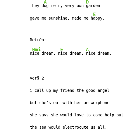
A
D
they d
ug me my very own 
garden

E
gave me sunshine, made me h
appy.
Hmi
E
A
n
ice dream, n
ice dream, 
nice dream.

Verš 2

i call up my friend the good angel

but she's out with her answerphone

she says she would love to come help but

the sea would electrocute us all.