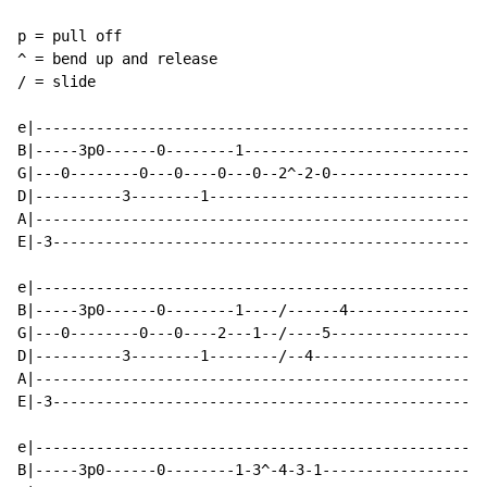
p = pull off

^ = bend up and release

/ = slide

e|---------------------------------------------------

B|-----3p0------0--------1---------------------------

G|---0--------0---0----0---0--2^-2-0-----------------

D|----------3--------1-------------------------------

A|---------------------------------------------------

E|-3-------------------------------------------------

e|---------------------------------------------------

B|-----3p0------0--------1----/------4---------------

G|---0--------0---0----2---1--/----5-----------------

D|----------3--------1--------/--4-------------------

A|---------------------------------------------------

E|-3-------------------------------------------------

e|---------------------------------------------------

B|-----3p0------0--------1-3^-4-3-1------------------
