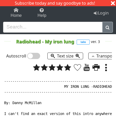
Subscribe today and say goodbye to ads!
1-9
A
B
C
D
E
F
G
H
I
J
K
Login
Home
Help
Radiohead
-
My iron lung
ver. 3
tabs
Autoscroll
Text size
Transpos
------------------------------------------------------
                             MY IRON LUNG -RADIOHEAD

------------------------------------------------------
By: Danny McMillan

I can't find an exact version of this intro anywhere o