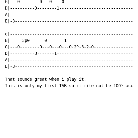
G|---0--------0---0----0-----------------------------

D|----------3--------1-------------------------------

A|---------------------------------------------------

E|-3-------------------------------------------------

e|---------------------------------------------------

B|-----3p0------0-------1----------------------------

G|---0--------0---0---0---0-2^-3-2-0-----------------

D|----------3-------1--------------------------------

A|---------------------------------------------------

E|-3-------------------------------------------------

That sounds great when i play it.

This is only my first TAB so it mite not be 100% accur