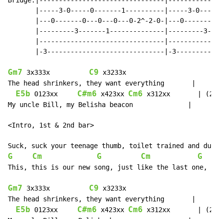
Bridge:|--------------------------------|-------------
       |-----3-0-----0-------1----------|-----3-0-----
       |---0-------0---0---0---0-2^-2-0-|---0-------0-
       |---------3-------1--------------|---------3---
       |--------------------------------|-------------
       |-3------------------------------|-3-----------
Gm7
C9
 3x333x          
 x3233x

The head shrinkers, they want everything       |

E5b
C#m6
Cm6
 0123xx     
 x423xx 
 x312xx       | (2x)
My uncle Bill, my Belisha beacon              |

<Intro, 1st & 2nd bar>

G
Cm
G
Cm
G
This, this is our new song, just like the last one, a 
Gm7
C9
 3x333x          
 x3233x

The head shrinkers, they want everything       |

E5b
C#m6
Cm6
 0123xx     
 x423xx 
 x312xx       | (2x)