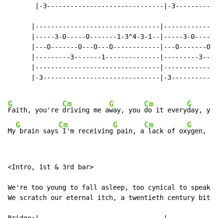
       |-3------------------------------|-3-----------
      |--------------------------------|--------------
      |-----3-0-----0-------1-3^4-3-1--|-----3-0-----0
      |---0-------0---0---0------------|---0-------0--
      |---------3-------1--------------|---------3----
      |--------------------------------|--------------
      |-3------------------------------|-3------------
G
Cm
G
Cm
G
Faith, you're 
driving me a
way, you 
do it every
day, you
G
Cm
G
Cm
G
My
 brain says
 I'm receiving
 pain, a
 lack of ox
ygen, fr
<Intro, 1st & 3rd bar>

We're too young to fall asleep, too cynical to speak, 
We scratch our eternal itch, a twentieth century bitch