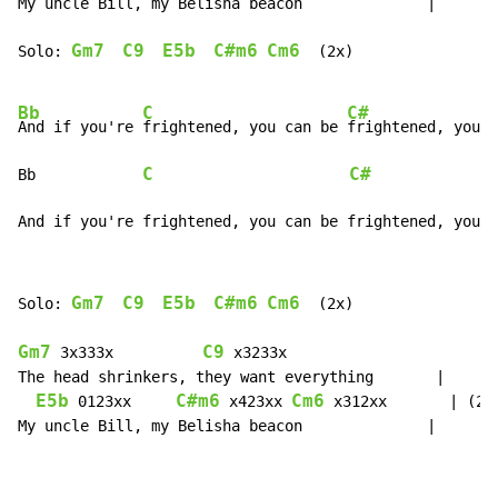
My uncle Bill, my Belisha beacon              |

Gm7
C9
E5b
C#m6
Cm6
Solo: 
  (2x)

Bb
C
C#
And if you're 
frightened, you can be 
frightened, you c
C
C#
Bb            
              
And if you're frightened, you can be frightened, you c
Gm7
C9
E5b
C#m6
Cm6
Solo: 
  (2x)

Gm7
C9
 3x333x          
 x3233x

The head shrinkers, they want everything       |

E5b
C#m6
Cm6
 0123xx     
 x423xx 
 x312xx       | (2x)
My uncle Bill, my Belisha beacon              |