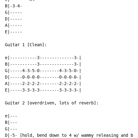
B|-3-4-

G|-----

D|-----

A|-----

E|-----

Guitar 1 [Clean]:

e|-----------3--------------3-|

B|-----------3--------------3-|

G|-----4-3-5-0--------4-3-5-0-|

D|-----0-0-0-0--------0-0-0-0-|

A|-----2-2-2-2--------2-2-2-2-|

E|-----3-3-3-3--------3-3-3-3-|

Guitar 2 [overdriven, lots of reverb]:

e|---

B|---

G|---

D|-5- [hold, bend down to 4 w/ wammy releasing and ben