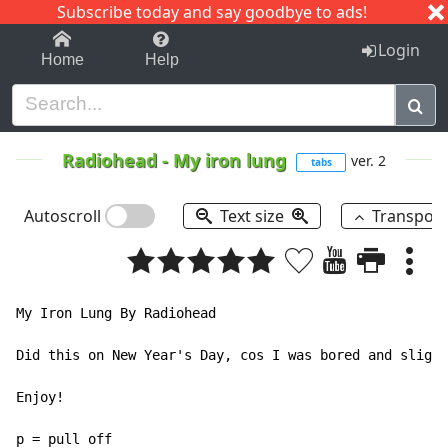
Subscribe today and say goodbye to ads!
1-9
A
B
C
D
E
F
G
H
I
J
K
Login
Home
Help
Radiohead
-
My iron lung
ver. 2
tabs
Autoscroll
Text size
Transpos
My Iron Lung By Radiohead

Did this on New Year's Day, cos I was bored and slight
Enjoy!

p = pull off
