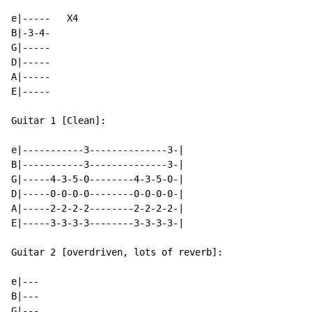
e|-----   X4

B|-3-4-

G|-----

D|-----

A|-----

E|-----

Guitar 1 [Clean]:

e|-----------3--------------3-|

B|-----------3--------------3-|

G|-----4-3-5-0--------4-3-5-0-|

D|-----0-0-0-0--------0-0-0-0-|

A|-----2-2-2-2--------2-2-2-2-|

E|-----3-3-3-3--------3-3-3-3-|

Guitar 2 [overdriven, lots of reverb]:

e|---

B|---

G|---
