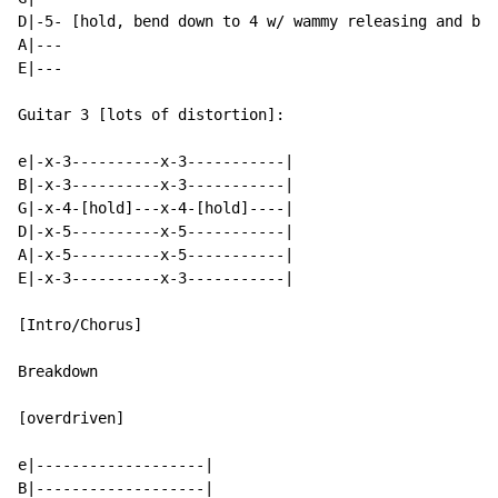
D|-5- [hold, bend down to 4 w/ wammy releasing and ben
A|---

E|---

Guitar 3 [lots of distortion]:

e|-x-3----------x-3-----------|

B|-x-3----------x-3-----------|

G|-x-4-[hold]---x-4-[hold]----|

D|-x-5----------x-5-----------|

A|-x-5----------x-5-----------|

E|-x-3----------x-3-----------|

[Intro/Chorus]

Breakdown

[overdriven]

e|-------------------|

B|-------------------|
