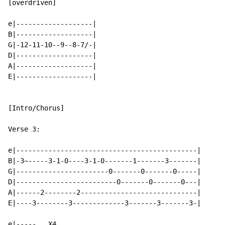
[overdriven]

e|-------------------|

B|-------------------|

G|-12-11-10--9--8-7/-|

D|-------------------|

A|-------------------|

E|-------------------|

[Intro/Chorus]

Verse 3:

e|---------------------------------------------|

B|-3~-----3-1-0----3-1-0-------1-------3-------|

G|-----------------------0-------0-------0-----|

D|-------------------------0-------0-------0---|

A|------2--------2-----------------------------|

E|----3--------3-------------3-------3-------3-|

e|-----   X4
