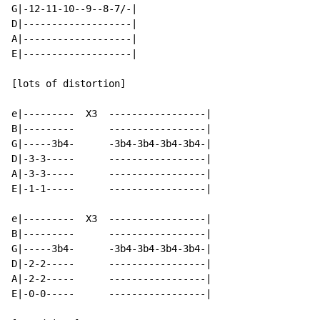
G|-12-11-10--9--8-7/-|

D|-------------------|

A|-------------------|

E|-------------------|

[lots of distortion]

e|---------  X3  -----------------|

B|---------      -----------------|

G|-----3b4-      -3b4-3b4-3b4-3b4-|

D|-3-3-----      -----------------|

A|-3-3-----      -----------------|

E|-1-1-----      -----------------|

e|---------  X3  -----------------|

B|---------      -----------------|

G|-----3b4-      -3b4-3b4-3b4-3b4-|

D|-2-2-----      -----------------|

A|-2-2-----      -----------------|

E|-0-0-----      -----------------|
