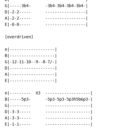
G|-----3b4-      -3b4-3b4-3b4-3b4-|

D|-2-2-----      -----------------|

A|-2-2-----      -----------------|

E|-0-0-----      -----------------|

[overdriven]

e|-------------------|

B|-------------------|

G|-12-11-10--9--8-7/-|

D|-------------------|

A|-------------------|

E|-------------------|

e|---------  X3  -------------------|

B|-----5p3-      -5p3-5p3-5p3h5b6p3-|

G|---------      -------------------|

D|-3-3-----      -------------------|

A|-3-3-----      -------------------|

E|-1-1-----      -------------------|
