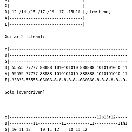
G|-------------------------------|

D|-12~/14~/15~/17~/19~-17~-15b16-|[slow bend]

A|-------------------------------|

E|-------------------------------|

Guitar 2 [clean]:

e|----------------------------------------------------
B|----------------------------------------------------
G|----------------------------------------------------
D|-55555-77777-88888-1010101010-888888-1010101010-1111
A|-55555-77777-88888-1010101010-888888-1010101010-1111
E|-33333-55555-66666-8-8-8-8-8--666666-8-8-8-8-8--9-9-
Solo [overdriven]:

======================================================
e|-------------------------------------12b13r12-------
B|----------11----------11----------11----------11h12p
G|-10-11-12----10-11-12----10-11-12-------------------