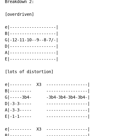
Breakdown 2:

[overdriven]

e|-------------------|

B|-------------------|

G|-12-11-10--9--8-7/-|

D|-------------------|

A|-------------------|

E|-------------------|

[lots of distortion]

e|---------  X3  -----------------|

B|---------      -----------------|

G|-----3b4-      -3b4-3b4-3b4-3b4-|

D|-3-3-----      -----------------|

A|-3-3-----      -----------------|

E|-1-1-----      -----------------|

e|---------  X3  -----------------|

B|---------      -----------------|
