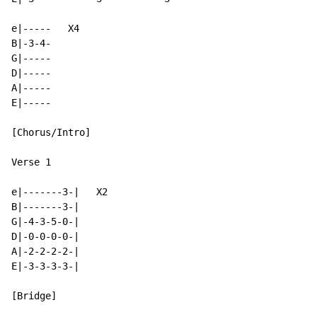
e|-----   X4

B|-3-4-

G|-----

D|-----

A|-----

E|-----

[Chorus/Intro]

Verse 1

e|-------3-|   X2

B|-------3-|

G|-4-3-5-0-|

D|-0-0-0-0-|

A|-2-2-2-2-|

E|-3-3-3-3-|

[Bridge]
