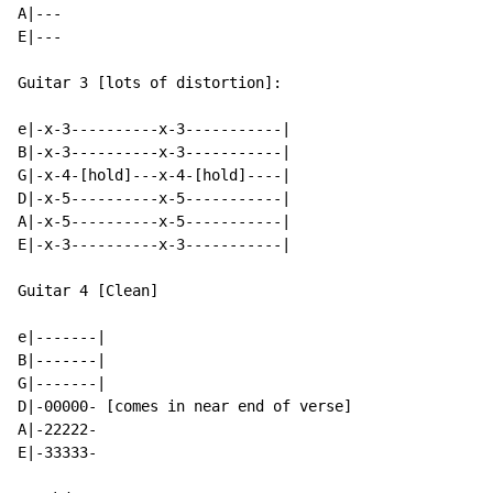
A|---

E|---

Guitar 3 [lots of distortion]:

e|-x-3----------x-3-----------|

B|-x-3----------x-3-----------|

G|-x-4-[hold]---x-4-[hold]----|

D|-x-5----------x-5-----------|

A|-x-5----------x-5-----------|

E|-x-3----------x-3-----------|

Guitar 4 [Clean]

e|-------|

B|-------|

G|-------|

D|-00000- [comes in near end of verse]

A|-22222-

E|-33333-
