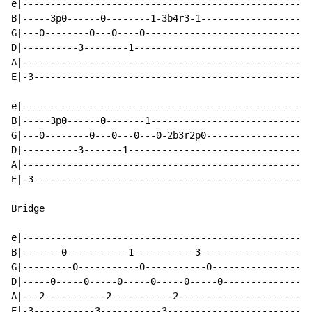
e|----------------------------------------------------
B|-----3p0------0--------1-3b4r3-1--------------------
G|---0--------0---0----0------------------------------
D|----------3--------1--------------------------------
A|----------------------------------------------------
E|-3--------------------------------------------------
e|----------------------------------------------------
B|-----3p0------0-------1-----------------------------
G|---0--------0---0---0---0-2b3r2p0-------------------
D|----------3-------1---------------------------------
A|----------------------------------------------------
E|-3--------------------------------------------------
Bridge

e|---------------------------------------------------|

B|-------0-----------1-----------3-------------------|

G|---------0-----------0-----------0-----------------|

D|-----0-----0-----0-----0-----0-----0---------------|

A|---2-----------2-----------2-----------------------|

E|-3-----------3-----------3-------------------------|
