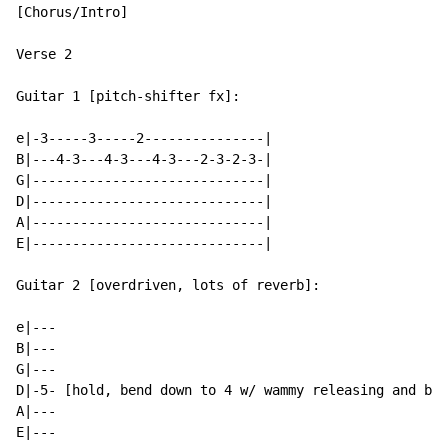
[Chorus/Intro]

Verse 2

Guitar 1 [pitch-shifter fx]:

e|-3-----3-----2---------------|

B|---4-3---4-3---4-3---2-3-2-3-|

G|-----------------------------|

D|-----------------------------|

A|-----------------------------|

E|-----------------------------|

Guitar 2 [overdriven, lots of reverb]:

e|---

B|---

G|---

D|-5- [hold, bend down to 4 w/ wammy releasing and ben
A|---

E|---
