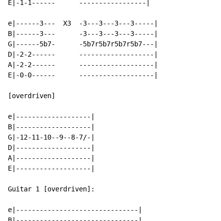
E|-1-1------      -----------------|

e|------3---  X3  -3---3---3---3-----|

B|------3---      -3---3---3---3-----|

G|------5b7-      -5b7r5b7r5b7r5b7---|

D|-2-2------      -------------------|

A|-2-2------      -------------------|

E|-0-0------      -------------------|

[overdriven]

e|-------------------|

B|-------------------|

G|-12-11-10--9--8-7/-|

D|-------------------|

A|-------------------|

E|-------------------|

Guitar 1 [overdriven]:

e|-------------------------------|

B|-------------------------------|
