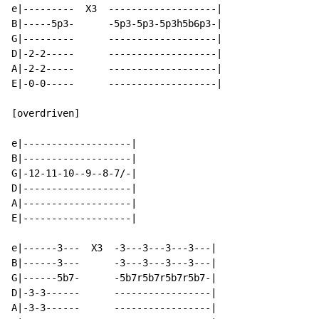
e|---------  X3  -------------------|

B|-----5p3-      -5p3-5p3-5p3h5b6p3-|

G|---------      -------------------|

D|-2-2-----      -------------------|

A|-2-2-----      -------------------|

E|-0-0-----      -------------------|

[overdriven]

e|-------------------|

B|-------------------|

G|-12-11-10--9--8-7/-|

D|-------------------|

A|-------------------|

E|-------------------|

e|------3---  X3  -3---3---3---3---|

B|------3---      -3---3---3---3---|

G|------5b7-      -5b7r5b7r5b7r5b7-|

D|-3-3------      -----------------|

A|-3-3------      -----------------|
