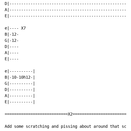
D|----------------------------------------------------
A|----------------------------------------------------
E|----------------------------------------------------
e|---- X7

B|-12-

G|-12-

D|----

A|----

E|----

e|----------|

B|-10-10h12-|

G|----------|

D|----------|

A|----------|

E|----------|

===========================X2=========================
Add some scratching and pissing about around that scal