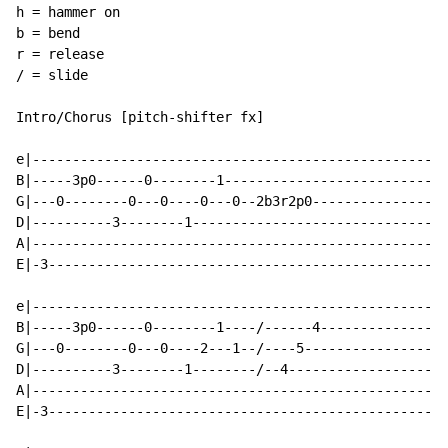
h = hammer on

b = bend

r = release

/ = slide

Intro/Chorus [pitch-shifter fx]

e|----------------------------------------------------
B|-----3p0------0--------1----------------------------
G|---0--------0---0----0---0--2b3r2p0-----------------
D|----------3--------1--------------------------------
A|----------------------------------------------------
E|-3--------------------------------------------------
e|---------------------------------------------------|

B|-----3p0------0--------1----/------4---------------|

G|---0--------0---0----2---1--/----5-----------------|

D|----------3--------1--------/--4-------------------|

A|---------------------------------------------------|

E|-3-------------------------------------------------|
