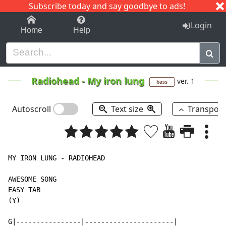
Subscribe today and say goodbye to ads!
1-9
A
B
C
D
E
F
G
H
I
J
K
Login
Home
Help
Radiohead
-
My iron lung
ver. 1
bass
Autoscroll
Text size
Transpos
MY IRON LUNG - RADIOHEAD

AWESOME SONG

EASY TAB

(Y)

G|----------------|----------------------|
