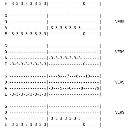
E|-3-3-3-3-3-3-3-3|---------------0------|

G|----------------|----------------------|

D|----------------|----------------------|      VERSE 
A|----------------|-3-3-3-3-3-3-3--------|

E|-3-3-3-3-3-3-3-3|---------------0------|

G|----------------|----------------------|

D|----------------|----------------------|      VERSE 
A|----------------|-3-3-3-3-3-3-3--------|

E|-3-3-3-3-3-3-3-3|---------------0------|

G|----------------|----5---7---8---10----|

D|----------------|----------------------|      VERSE 
A|----------------|-3---5---6----8-----7s|

E|-3-3-3-3-3-3-3-3|----------------------|

G|----------------|----------------------|

D|----------------|----------------------|      VERSE 
A|----------------|-3-3-3-3-3-3-3--------|

E|-3-3-3-3-3-3-3-3|---------------0------|
