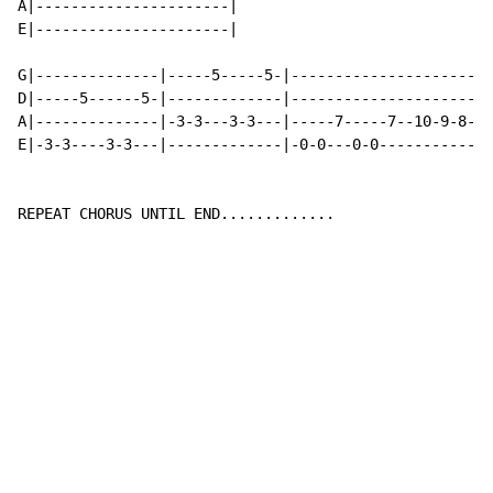
A|----------------------|

E|----------------------|

G|--------------|-----5-----5-|-----------------------
D|-----5------5-|-------------|-----------------------
A|--------------|-3-3---3-3---|-----7-----7--10-9-8-7-
E|-3-3----3-3---|-------------|-0-0---0-0-------------
REPEAT CHORUS UNTIL END.............