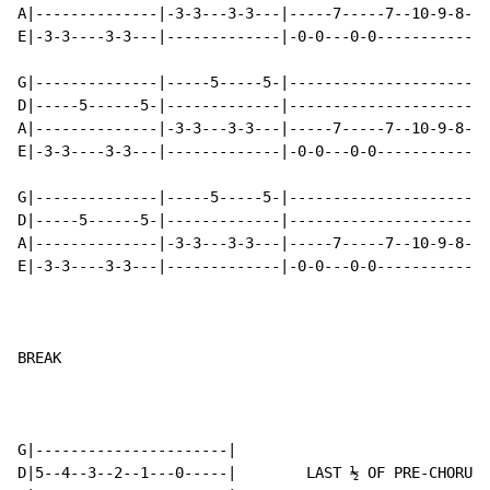
A|--------------|-3-3---3-3---|-----7-----7--10-9-8-7-
E|-3-3----3-3---|-------------|-0-0---0-0-------------
G|--------------|-----5-----5-|-----------------------
D|-----5------5-|-------------|-----------------------
A|--------------|-3-3---3-3---|-----7-----7--10-9-8-7-
E|-3-3----3-3---|-------------|-0-0---0-0-------------
G|--------------|-----5-----5-|-----------------------
D|-----5------5-|-------------|-----------------------
A|--------------|-3-3---3-3---|-----7-----7--10-9-8-7-
E|-3-3----3-3---|-------------|-0-0---0-0-------------
BREAK

G|----------------------|

D|5--4--3--2--1---0-----|        LAST ½ OF PRE-CHORUS
