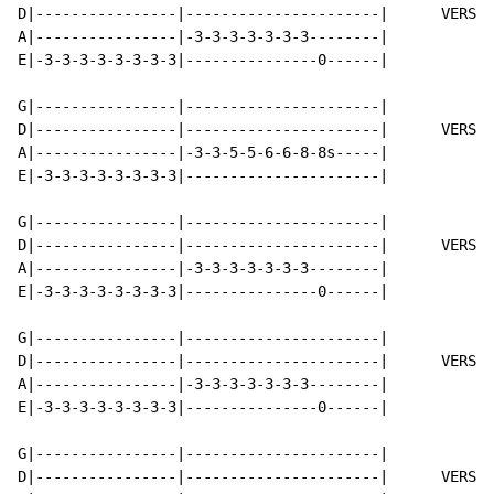
D|----------------|----------------------|      VERSE 
A|----------------|-3-3-3-3-3-3-3--------|

E|-3-3-3-3-3-3-3-3|---------------0------|

G|----------------|----------------------|

D|----------------|----------------------|      VERSE 
A|----------------|-3-3-5-5-6-6-8-8s-----|

E|-3-3-3-3-3-3-3-3|----------------------|

G|----------------|----------------------|

D|----------------|----------------------|      VERSE 
A|----------------|-3-3-3-3-3-3-3--------|

E|-3-3-3-3-3-3-3-3|---------------0------|

G|----------------|----------------------|

D|----------------|----------------------|      VERSE 
A|----------------|-3-3-3-3-3-3-3--------|

E|-3-3-3-3-3-3-3-3|---------------0------|

G|----------------|----------------------|

D|----------------|----------------------|      VERSE 