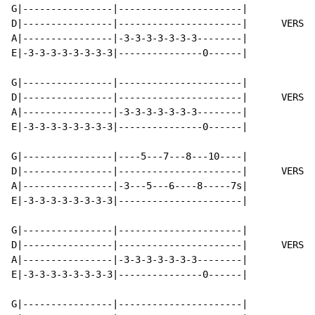
G|----------------|----------------------|

D|----------------|----------------------|      VERSE 
A|----------------|-3-3-3-3-3-3-3--------|

E|-3-3-3-3-3-3-3-3|---------------0------|

G|----------------|----------------------|

D|----------------|----------------------|      VERSE 
A|----------------|-3-3-3-3-3-3-3--------|

E|-3-3-3-3-3-3-3-3|---------------0------|

G|----------------|----5---7---8---10----|

D|----------------|----------------------|      VERSE 
A|----------------|-3---5---6----8-----7s|

E|-3-3-3-3-3-3-3-3|----------------------|

G|----------------|----------------------|

D|----------------|----------------------|      VERSE 
A|----------------|-3-3-3-3-3-3-3--------|

E|-3-3-3-3-3-3-3-3|---------------0------|

G|----------------|----------------------|
