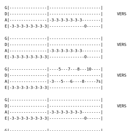
G|----------------|----------------------|

D|----------------|----------------------|      VERSE 
A|----------------|-3-3-3-3-3-3-3--------|

E|-3-3-3-3-3-3-3-3|---------------0------|

G|----------------|----------------------|

D|----------------|----------------------|      VERSE 
A|----------------|-3-3-3-3-3-3-3--------|

E|-3-3-3-3-3-3-3-3|---------------0------|

G|----------------|----5---7---8---10----|

D|----------------|----------------------|      VERSE 
A|----------------|-3---5---6----8-----7s|

E|-3-3-3-3-3-3-3-3|----------------------|

G|----------------|----------------------|

D|----------------|----------------------|      VERSE 
A|----------------|-3-3-3-3-3-3-3--------|

E|-3-3-3-3-3-3-3-3|---------------0------|

G|----------------|----------------------|
