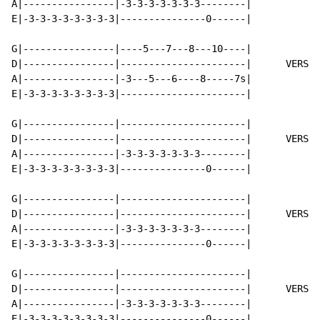
A|----------------|-3-3-3-3-3-3-3--------|

E|-3-3-3-3-3-3-3-3|---------------0------|

G|----------------|----5---7---8---10----|

D|----------------|----------------------|      VERSE 
A|----------------|-3---5---6----8-----7s|

E|-3-3-3-3-3-3-3-3|----------------------|

G|----------------|----------------------|

D|----------------|----------------------|      VERSE 
A|----------------|-3-3-3-3-3-3-3--------|

E|-3-3-3-3-3-3-3-3|---------------0------|

G|----------------|----------------------|

D|----------------|----------------------|      VERSE 
A|----------------|-3-3-3-3-3-3-3--------|

E|-3-3-3-3-3-3-3-3|---------------0------|

G|----------------|----------------------|

D|----------------|----------------------|      VERSE 
A|----------------|-3-3-3-3-3-3-3--------|

E|-3-3-3-3-3-3-3-3|---------------0------|
