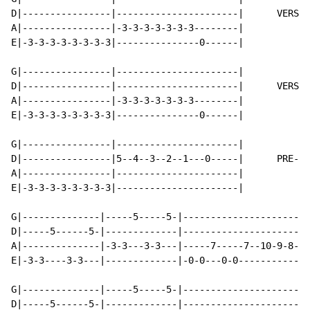
D|----------------|----------------------|      VERSE 
A|----------------|-3-3-3-3-3-3-3--------|

E|-3-3-3-3-3-3-3-3|---------------0------|

G|----------------|----------------------|

D|----------------|----------------------|      VERSE 
A|----------------|-3-3-3-3-3-3-3--------|

E|-3-3-3-3-3-3-3-3|---------------0------|

G|----------------|----------------------|

D|----------------|5--4--3--2--1---0-----|      PRE-CH
A|----------------|----------------------|

E|-3-3-3-3-3-3-3-3|----------------------|

G|--------------|-----5-----5-|-----------------------
D|-----5------5-|-------------|-----------------------
A|--------------|-3-3---3-3---|-----7-----7--10-9-8-7-
E|-3-3----3-3---|-------------|-0-0---0-0-------------
G|--------------|-----5-----5-|-----------------------
D|-----5------5-|-------------|-----------------------