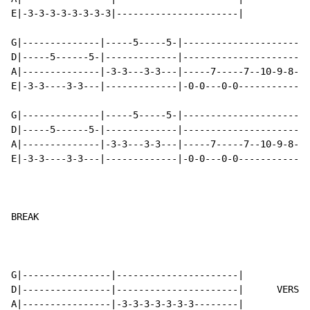
E|-3-3-3-3-3-3-3-3|----------------------|

G|--------------|-----5-----5-|-----------------------
D|-----5------5-|-------------|-----------------------
A|--------------|-3-3---3-3---|-----7-----7--10-9-8-7-
E|-3-3----3-3---|-------------|-0-0---0-0-------------
G|--------------|-----5-----5-|-----------------------
D|-----5------5-|-------------|-----------------------
A|--------------|-3-3---3-3---|-----7-----7--10-9-8-7-
E|-3-3----3-3---|-------------|-0-0---0-0-------------
BREAK

G|----------------|----------------------|

D|----------------|----------------------|      VERSE 
A|----------------|-3-3-3-3-3-3-3--------|
