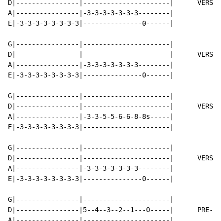
D|----------------|----------------------|      VERSE 
A|----------------|-3-3-3-3-3-3-3--------|

E|-3-3-3-3-3-3-3-3|---------------0------|

G|----------------|----------------------|

D|----------------|----------------------|      VERSE 
A|----------------|-3-3-3-3-3-3-3--------|

E|-3-3-3-3-3-3-3-3|---------------0------|

G|----------------|----------------------|

D|----------------|----------------------|      VERSE 
A|----------------|-3-3-5-5-6-6-8-8s-----|

E|-3-3-3-3-3-3-3-3|----------------------|

G|----------------|----------------------|

D|----------------|----------------------|      VERSE 
A|----------------|-3-3-3-3-3-3-3--------|

E|-3-3-3-3-3-3-3-3|---------------0------|

G|----------------|----------------------|

D|----------------|5--4--3--2--1---0-----|      PRE-CH
A|----------------|----------------------|
