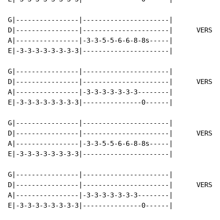
G|----------------|----------------------|

D|----------------|----------------------|      VERSE 
A|----------------|-3-3-5-5-6-6-8-8s-----|

E|-3-3-3-3-3-3-3-3|----------------------|

G|----------------|----------------------|

D|----------------|----------------------|      VERSE 
A|----------------|-3-3-3-3-3-3-3--------|

E|-3-3-3-3-3-3-3-3|---------------0------|

G|----------------|----------------------|

D|----------------|----------------------|      VERSE 
A|----------------|-3-3-5-5-6-6-8-8s-----|

E|-3-3-3-3-3-3-3-3|----------------------|

G|----------------|----------------------|

D|----------------|----------------------|      VERSE 
A|----------------|-3-3-3-3-3-3-3--------|

E|-3-3-3-3-3-3-3-3|---------------0------|
