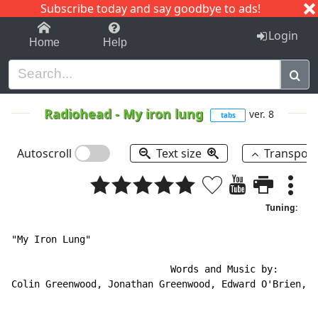
Subscribe today and say goodbye to ads!
1-9
A
B
C
D
E
F
G
H
I
J
K
Login
Home
Help
Radiohead
-
My iron lung
ver. 8
tabs
Autoscroll
Text size
Transpos
Tuning:
"My Iron Lung"

                            Words and Music by:

Colin Greenwood, Jonathan Greenwood, Edward O'Brien, P