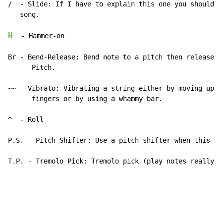
/  
-
 Slide: If I have to explain this one you shouldn'
   song.

H
-
 Hammer-on

Br 
-
 Bend-Release: Bend note to a pitch then release i
      Pitch.

~~ 
-
 Vibrato: Vibrating a string either by moving up a
      fingers or by using a whammy bar.

^  
-
 Roll

P.S. 
-
 Pitch Shifter: Use a pitch shifter when this is
T.P. 
-
 Tremolo Pick: Tremolo pick (play notes really f