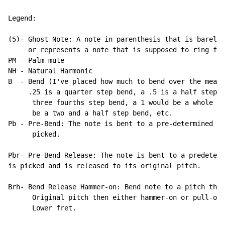
Legend:

(5)- Ghost Note: A note in parenthesis that is barely 
     or represents a note that is supposed to ring for
PM 
-
 Palm mute

NH 
-
 Natural Harmonic

B  
-
 Bend (I've placed how much to bend over the measu
     .25 is a quarter step bend, a .5 is a half step b
      three fourths step bend, a 1 would be a whole st
      be a two and a half step bend, etc.

Pb 
-
 Pre-Bend: The note is bent to a pre-determined pi
      picked.

Pbr- Pre-Bend Release: The note is bent to a predeterm
is picked and is released to its original pitch.

Brh- Bend Release Hammer-on: Bend note to a pitch then
      Original pitch then either hammer-on or pull-off
      Lower fret.
