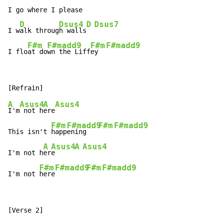
I go where I please

D
Dsus4
D
Dsus7
I w
alk throug
h walls
F#m
F#madd9
F#m
F#madd9
I flo
at do
wn the Liff
ey  
A
Asus4
A
Asus4
I'm
 not h
ere
F#m
F#madd9
F#m
F#madd9
This isn't 
happ
ening   
A
Asus4
A
Asus4
I'm not h
er
e     
F#m
F#madd9
F#m
F#madd9
I'm not 
here