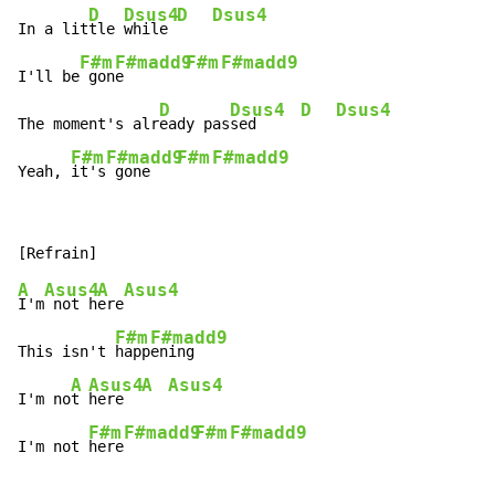
D
Dsus4
D
Dsus4
In a lit
tle 
while 
F#m
F#madd9
F#m
F#madd9
I'll be
 gon
e       
D
Dsus4
D
Dsus4
The moment's alr
eady pas
sed     
F#m
F#madd9
F#m
F#madd9
Yeah, 
it's
 gone   
A
Asus4
A
Asus4
I'm
 not h
ere
F#m
F#madd9
This isn't 
happ
ening

A
Asus4
A
Asus4
I'm no
t 
here  
F#m
F#madd9
F#m
F#madd9
I'm not 
here