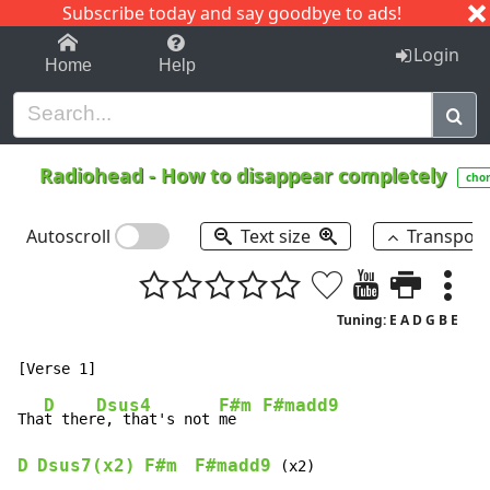
Subscribe today and say goodbye to ads!
1-9
A
B
C
D
E
F
G
H
I
J
K
Login
Home
Help
Radiohead
-
How to disappear completely
cho
Autoscroll
Text size
Transpos
Tuning: E A D G B E
D
Dsus4
F#m
F#madd9
Tha
t ther
e, that's not 
me   
D
Dsus7(x2)
F#m
F#madd9
 (x2)
