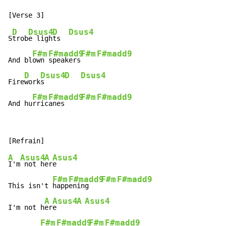
D
Dsus4
D
Dsus4
S
trob
e ligh
ts  
F#m
F#madd9
F#m
F#madd9
And bl
own 
speakers
D
Dsus4
D
Dsus4
Fire
work
s     
F#m
F#madd9
F#m
F#madd9
And hu
rric
anes    
A
Asus4
A
Asus4
I'm
 not h
er
e

F#m
F#madd9
F#m
F#madd9
This isn't 
happ
ening   
A
Asus4
A
Asus4
I'm not h
er
e     
F#m
F#madd9
F#m
F#madd9