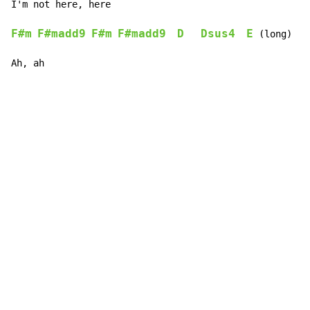
I'm not 
here
, here  
F#m
F#madd9
F#m
F#madd9
D
Dsus4
E
 (long)   
Ah, ah