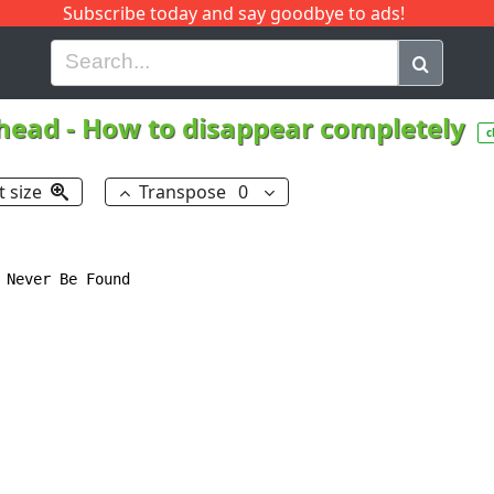
Subscribe today and say goodbye to ads!
G
H
I
J
K
L
M
N
O
P
Q
R
head
-
How to disappear completely
c
t size
Transpose
0
 Never Be Found
