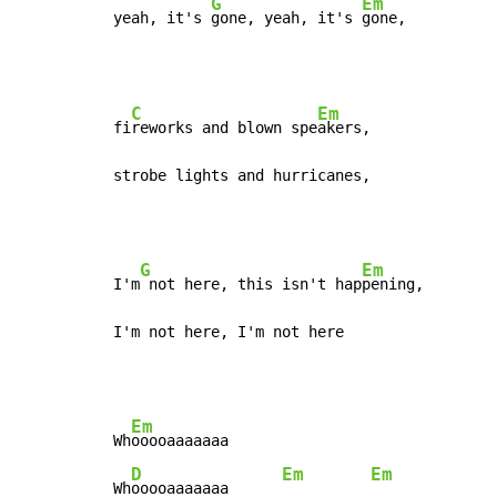
G
Em
yeah, it's 
gone, yeah, it's 
gone,
C
Em
fi
reworks and blown spe
akers,

strobe lights and hurricanes,
G
Em
I'm
 not here, this isn't hap
pening,

I'm not here, I'm not here
Em
Wh
ooooaaaaaaa

D
Em
Em
Wh
ooooaaaaaaa      