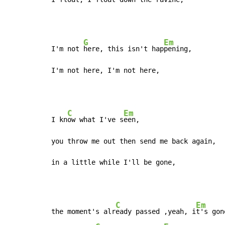
G
Em
I'm not 
here, this isn't hap
pening,

I'm not here, I'm not here,
C
Em
I kn
ow what I've s
een,

you throw me out then send me back again,

in a little while I'll be gone,
C
Em
the moment's alr
eady passed ,yeah, i
t's gone