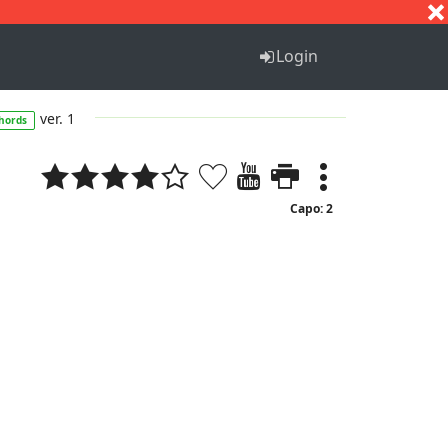
S
T
U
V
W
X
Y
Z
Login
ver. 1
hords
Capo: 2