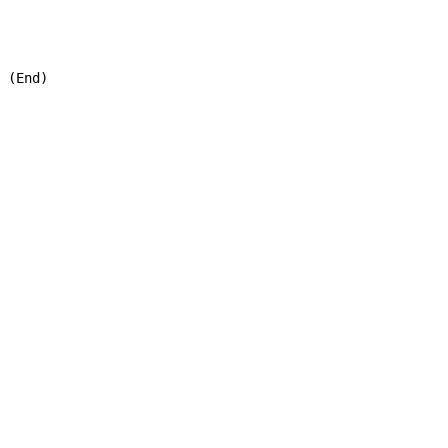
 (End)