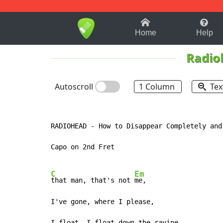
1-9
A
B
C
D
E
F
Home
Help
Radio
Autoscroll
1 Column
Tex
RADIOHEAD - How to Disappear Completely and
Capo on 2nd Fret

C
Em
that man, that's not 
me,

I've gone, where I please,

I float, I float down the ravine,