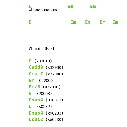
D
Em
Em
Whooooaaaaaaa    
D
Em
Em
Em
Em
    
Chords Used

C
Cadd9
Cmaj7
Em
Em/B
G
Gsus4
D
Dsus4
Dsus2
 (xx0230)