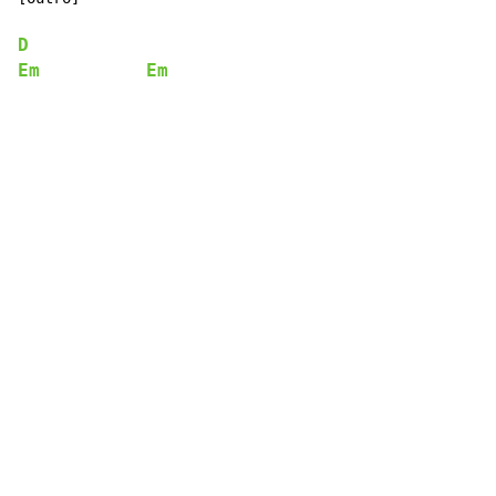
D
Em
Em