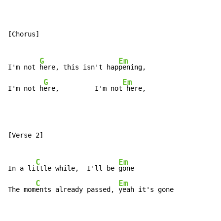
[Chorus]

G
Em
I'm not 
here, this isn't hap
pening,

G
Em
I'm not h
ere,         I'm not
 here,
[Verse 2]

C
Em
In a li
ttle while,  I'll be 
gone

C
Em
The mom
ents already passed, 
yeah it's gone