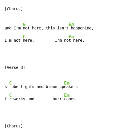
[Chorus]

G
Em
and I'm 
not here, this isn't
 happening,

G
Em
I'm not 
here,         I'm no
t here,
[Verse 3]

C
Em
st
robe lights and blown sp
eakers

C
Em
fi
reworks and        hurri
canes
[Chorus]
