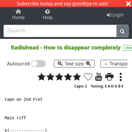
Subscribe today and say goodbye to ads!
1-9
A
B
C
D
E
F
G
H
I
J
K
Login
Home
Help
Radiohead
-
How to disappear completely
cho
Autoscroll
Text size
Transpos
Capo: 2
Tuning: E A D G B E
Capo on 2nd Fret

Main riff

e|---------------|
