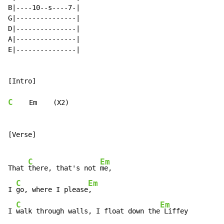
B|----10--s----7-|

G|---------------|

D|---------------|

A|---------------|

E|---------------|

[Intro]

C
    Em    (X2)

[Verse]

C
Em
That 
there, that's not 
me,

C
Em
I 
go, where I please
,

C
Em
I 
walk through walls, I float down the
 Liffey