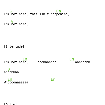
G
Em
I'm
 not here, this isn't hap
pening,

G
I'm 
not here,
[Interlude]

Em
Em
I'm not he
re,     aaahhhhhhh       
   ahhhhhhh

D
ah
hhhhhh

Em
Em
Wh
ooooaaaaaaa            
[Outro]
