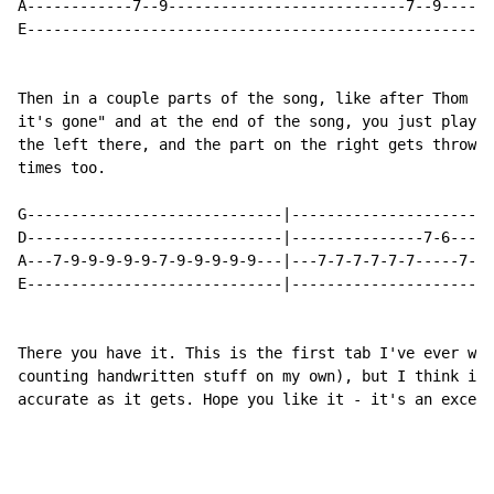
A------------7--9---------------------------7--9------
E-----------------------------------------------------
Then in a couple parts of the song, like after Thom si
it's gone" and at the end of the song, you just play t
the left there, and the part on the right gets thrown 
times too.

G-----------------------------|-----------------------
D-----------------------------|---------------7-6-----
A---7-9-9-9-9-9-7-9-9-9-9-9---|---7-7-7-7-7-7-----7---
E-----------------------------|-----------------------
There you have it. This is the first tab I've ever wri
counting handwritten stuff on my own), but I think it'
accurate as it gets. Hope you like it - it's an excell