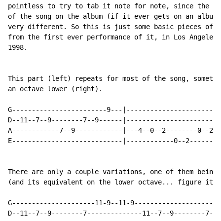
pointless to try to tab it note for note, since the fi
of the song on the album (if it ever gets on an album)
very different. So this is just some basic pieces of t
from the first ever performance of it, in Los Angeles 
1998.

This part (left) repeats for most of the song, sometim
an octave lower (right).

G------------------------9---|------------------------
D--11--7--9--------7--9------|------------------------
A------------7--9------------|---4--0--2--------0--2--
E----------------------------|------------0--2--------
There are only a couple variations, one of them being 
(and its equivalent on the lower octave... figure it o
G---------------------11-9--11-9----------------------
D--11--7--9--------7--------------11--7--9--------7--9