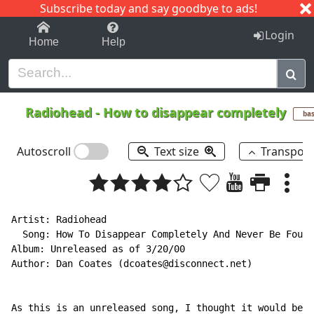
Subscribe today and say goodbye to ads!
1-9
A
B
C
D
E
F
G
H
I
J
K
Login
Home
Help
Radiohead
-
How to disappear completely
ba
Autoscroll
Text size
Transpos
Artist: Radiohead

  Song: How To Disappear Completely And Never Be Found

Album: Unreleased as of 3/20/00

Author: Dan Coates (dcoates@disconnect.net)

As this is an unreleased song, I thought it would be k