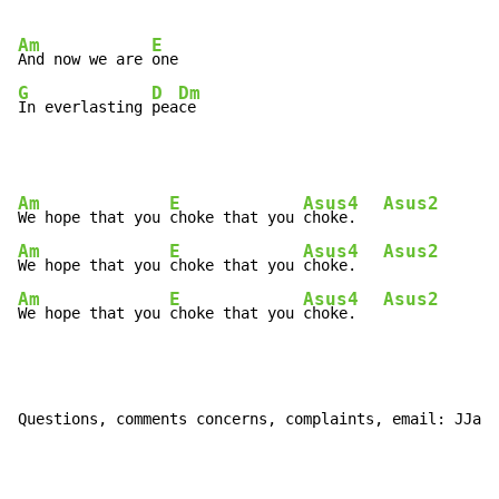
Am
E
And now we are 
G
D
Dm
In everlasting 
pea
ce
Am
E
Asus4
Asus2
We hope that you 
choke that you 
choke.   
Am
E
Asus4
Asus2
We hope that you 
choke that you 
choke.   
Am
E
Asus4
Asus2
We hope that you 
choke that you 
choke.   
Questions, comments concerns, complaints, email: JJaco