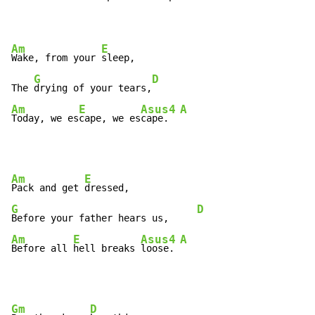
Am
E
Wake, from your 
sleep,

G
D
The 
drying of your tears,
Am
E
Asus4
A
Today, we es
cape, we es
cape.  
Am
E
Pack and get 
G
D
Before your father hears us,     
Am
E
Asus4
A
Before all 
hell breaks 
loose. 
Gm
D