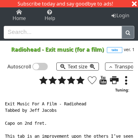
Subscribe today and say goodbye to ads!
1-9
A
B
C
D
E
F
G
H
I
J
K
Login
Home
Help
Radiohead
-
Exit music (for a film)
ver. 1
tabs
Autoscroll
Text size
Transpos
Tuning:
Exit Music For A Film 
-
 Radiohead

Tabbed by Jeff Jacobs

Capo on 2nd fret.

This tab is an improvement upon the others I’ve seen o