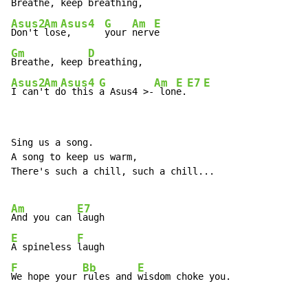
Breathe, keep 
Asus2
Am
Asus4
G
Am
E
Don't 
los
e,      
your 
nerv
Gm
D
Breathe, keep 
Asus2
Am
Asus4
G
Am
E
E7
E
I can'
t d
o this 
a 
Asus4 >-
 lon
e.
Sing us a song.

A song to keep us warm,

There's such a chill, such a chill...

Am
E7
And you can 
E
F
A spineless 
F
Bb
E
We hope your 
rules and 
wisdom choke you.