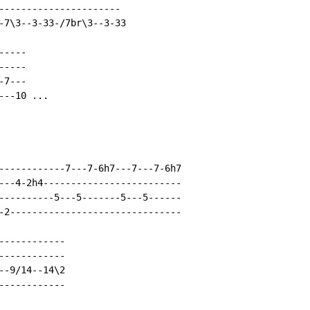
----------------------

-7\3--3-33-/7br\3--3-33

----

----

7---

--10 ...

------------7---7-6h7---7---7-6h7

---4-2h4-------------------------

----------5---5-------5---5------

-2-------------------------------

-----------

-----------

-9/14--14\2

-----------
