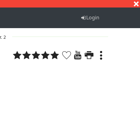
S
T
U
V
W
X
Y
Z
Login
r. 2