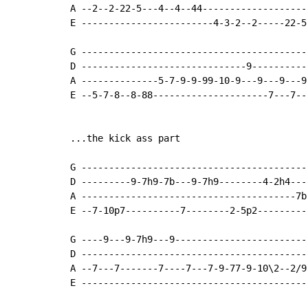
A --2--2-22-5---4--4--44-------------------
E ------------------------4-3-2--2-----22-5
G ------------------------------------------
D ------------------------------9-----------
A --------------5-7-9-9-99-10-9---9---9---9-
E --5-7-8--8-88---------------------7---7---
...the kick ass part

G -----------------------------------------
D ---------9-7h9-7b---9-7h9--------4-2h4---
A ---------------------------------------7b
E --7-10p7----------7--------2-5p2---------
G ----9---9-7h9---9-------------------------
D ------------------------------------------
A --7---7-------7----7---7-9-77-9-10\2--2/9-
E ------------------------------------------