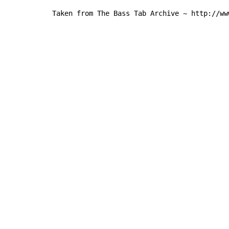
Taken from The Bass Tab Archive ~ http://ww