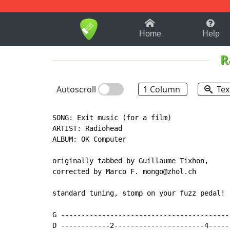
1-9
A
B
C
D
E
F
Home
Help
R
Autoscroll
1 Column
Tex
SONG: Exit music (for a film)

ARTIST: Radiohead

ALBUM: OK Computer

originally tabbed by Guillaume Tixhon,

corrected by Marco F. mongo@zhol.ch

standard tuning, stomp on your fuzz pedal!

G -----------------------------------------
D ------------2----------------------4-----