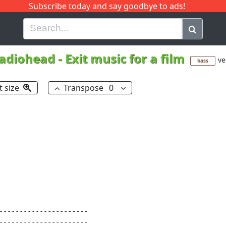
Subscribe today and say goodbye to ads!
G
H
I
J
K
L
M
N
O
P
Q
R
adiohead
-
Exit music for a film
ve
bass
t size
Transpose
0
----------------------

----------------------
