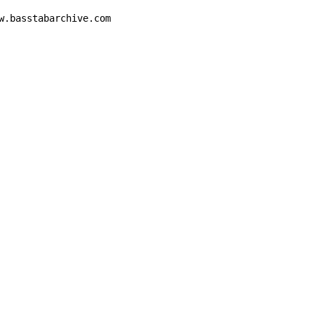
w.basstabarchive.com