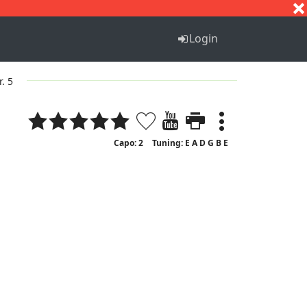
S
T
U
V
W
X
Y
Z
Login
r. 5
Capo: 2
Tuning: E A D G B E