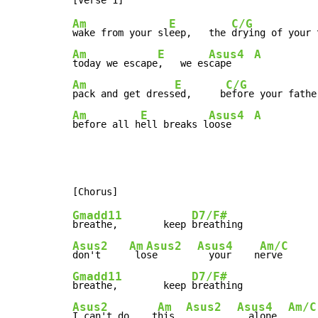
Am
E
C/G
wake from your sl
eep,   the 
drying of your 
Am
E
Asus4
A
today we escape
,   we es
cape    
Am
E
C/G
pack and get dress
ed,     b
efore your fathe
Am
E
Asus4
A
before all h
ell breaks l
oose    
Gmadd11
D7/F#
breathe,        keep 
Asus2
Am
Asus2
Asus4
Am/C
don't     
 lo
se       
  your    n
erve      
Gmadd11
D7/F#
breathe,        keep 
Asus2
Am
Asus2
Asus4
Am/C
I can't do    t
his  
  alone  