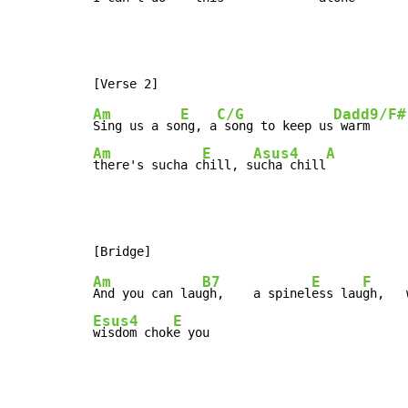
Am
E
C/G
Dadd9/F#
Sing us a so
ng, a
 song to keep us
Am
E
Asus4
A
there's sucha c
hill, s
ucha chill
Am
B7
E
F
And you can lau
gh,    a spinel
ess lau
gh,   
Esus4
E
wisdom chok
e you