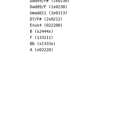
Dadd9/F# (2x0230)

Dadd9/F (1x0230)

Gmadd11 (3x0313)

D7/F# (2x0212)

Esus4 (022200)

B (x2444x)

F (133211)

Bb (x1333x)

A (x02220)