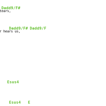
Dadd9/F#
t
Dadd9/F#
Dadd9/F
r hea
rs us,     
Esus4
    
Esus4
E