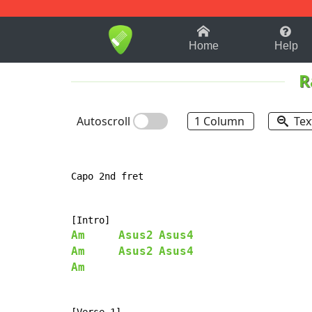
1-9
A
B
C
D
E
F
Home
Help
R
Autoscroll
1 Column
Tex
Capo 2nd fret

Am
Asus2
Asus4
Am
Asus2
Asus4
Am