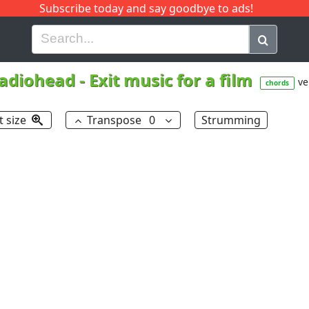
Subscribe today and say goodbye to ads!
G
H
I
J
K
L
M
N
O
P
Q
R
adiohead
-
Exit music for a film
ve
chords
t size
Transpose
0
Strumming