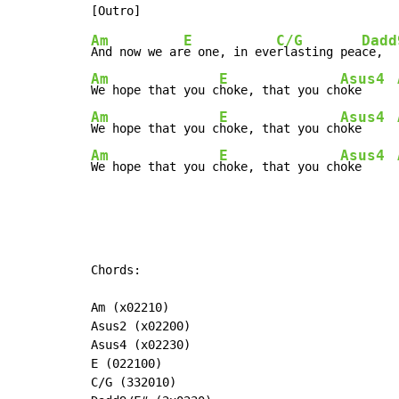
Am
E
C/G
Dadd
And now we ar
e one, in eve
rlasting pea
ce,  
Am
E
Asus4
We hope that you c
hoke, that you ch
oke     
Am
E
Asus4
We hope that you c
hoke, that you ch
oke     
Am
E
Asus4
We hope that you c
hoke, that you ch
oke     
Chords:

Am (x02210)

Asus2 (x02200)

Asus4 (x02230)

E (022100)

C/G (332010)
