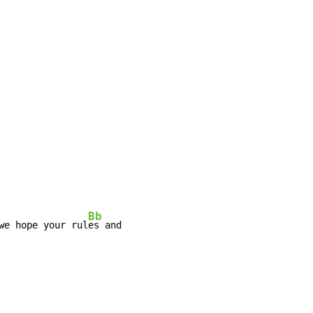
Bb
we hope your rul