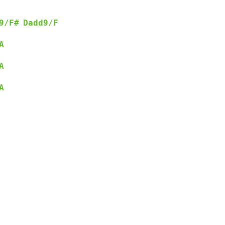
9/F#
Dadd9/F
      
A
A
A