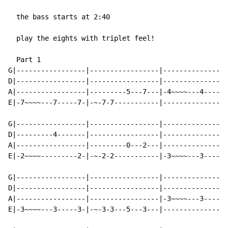
  the bass starts at 2:40

  play the eights with triplet feel!

  Part 1

G|-----------------|-----------------|----------------
D|-----------------|-----------------|----------------
A|-----------------|---------5---7---|-4~~~~---4-----4
E|-7~~~~---7-----7-|-~-7-7-----------|----------------
G|-----------------|-----------------|----------------
D|---------4-------|-----------------|----------------
A|-----------------|---------0---2---|----------------
E|-2~~~~---------2-|-~-2-2-----------|-3~~~~---3-----3
G|-----------------|-----------------|----------------
D|-----------------|-----------------|----------------
A|-----------------|-----------------|-3~~~~---3-----3
E|-3~~~~---3-----3-|-~-3-3---5---3---|----------------