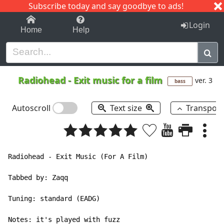
Subscribe today and say goodbye to ads!
1-9
A
B
C
D
E
F
G
H
I
J
K
Login
Home
Help
Radiohead
-
Exit music for a film
ver. 3
bass
Autoscroll
Text size
Transpos
Radiohead - Exit Music (For A Film)

Tabbed by: Zaqq

Tuning: standard (EADG)

Notes: it's played with fuzz
