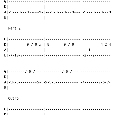
G|-----------------|-----------------|----------------
D|-----------------|-----------------|----------------
A|-9---9---9~~---9-|-~-9-9---9---9---|-9---9---9---9--
E|-----------------|-----------------|----------------
  Part 2

G|-----------------|-----------------|----------------
D|---------9-7-9-x-|-8-------9-7-9---|---------4-2-4--
A|-----------------|-----------------|---1------------
E|-7-10-7----------|---7-7-----------|-2---2---------2
G|--------7-6-7---|---------7-6-7---|-----------------
D|----------------|-----------------|-----------------
A|-5R-5---------5-|-x-5-5-----------|-7---7---7-5-7-7-
E|----------------|-----------------|-----------------
  Outro

G|-----------------|-----------------|----------------
D|-----------------|-----------------|----------------