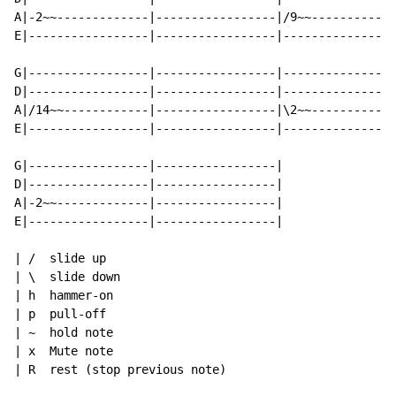
A|-2~~-------------|-----------------|/9~~------------
E|-----------------|-----------------|----------------
G|-----------------|-----------------|----------------
D|-----------------|-----------------|----------------
A|/14~~------------|-----------------|\2~~------------
E|-----------------|-----------------|----------------
G|-----------------|-----------------|

D|-----------------|-----------------|

A|-2~~-------------|-----------------|

E|-----------------|-----------------|

| /  slide up

| \  slide down

| h  hammer-on

| p  pull-off

| ~  hold note

| x  Mute note

| R  rest (stop previous note)
