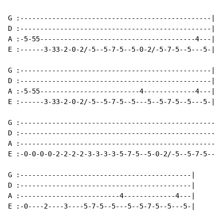
G :------------------------------------------------|

D :------------------------------------------------|

A :-5-55---------------------------------------4---|

E :------3-33-2-0-2/-5--5-7-5--5-0-2/-5-7-5--5---5-|

G :------------------------------------------------|

D :------------------------------------------------|

A :-5-55-------------------------4-------------4---|

E :------3-33-2-0-2/-5--5-7-5--5---5--5-7-5--5---5-|

G :---------------------------------------------------
D :---------------------------------------------------
A :---------------------------------------------------
E :-0-0-0-0-2-2-2-2-3-3-3-3-5-7-5--5-0-2/-5--5-7-5--5-
G :-------------------------------------------|

D :-------------------------------------------|

A :-------------------------4-------------4---|

E :-0----2----3----5-7-5--5---5--5-7-5--5---5-|