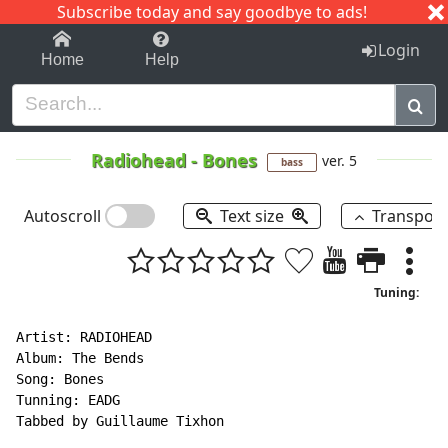
Subscribe today and say goodbye to ads!
1-9
A
B
C
D
E
F
G
H
I
J
K
Login
Home
Help
Radiohead
-
Bones
ver. 5
bass
Autoscroll
Text size
Transpos
Tuning:
Artist: RADIOHEAD

Album: The Bends

Song: Bones

Tunning: EADG

Tabbed by Guillaume Tixhon
