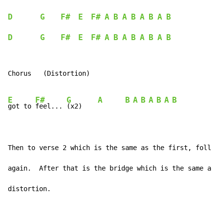
D
G
F#
E
F#
A
B
A
B
A
B
A
B
D
G
F#
E
F#
A
B
A
B
A
B
A
B
Chorus   (Distortion)

E
F#
G
A
B
A
B
A
B
A
B
got to 
feel... 
(x2)    
Then to verse 2 which is the same as the first, follow
again.  After that is the bridge which is the same as 
distortion.