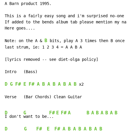
A Barn product 1995.

This is a fairly easy song and i'm surprised no-one ha
If added to the bends album tab please mention my name
Here goes....

B
Note: on the A & 
 bits, play A 3 times then B once an
last strum, ie: 1 2 3 4 = A A B A

[lyrics removed -- see diet-olga policy]

Intro   (Bass)

D
G
F#
E
F#
A
B
A
B
A
B
A
B
x2
Verse   (Bar Chords) Clean Guitar

D
G
F#
E
F#
A
B
A
B
A
B
A
B
I don't 
want to be.
.. 
D
G
F#
E
F#
A
B
A
B
A
B
A
B