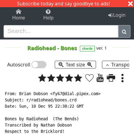
Subscribe today and say goodbye to ads!
1-9
A
B
C
D
E
F
G
H
I
J
K
Login
Home
Help
Radiohead
-
Bones
ver. 1
chords
Autoscroll
Text size
Transpos
From: Brian Dobson <fy67@dial.pipex.com>

Subject: r/radiohead/bones.crd

Date: Sun, 10 Dec 95 22:38:22 GMT

Bones by Radiohead  (The Bends)

Transcribed by Nathan Dobson

Respect to the Bricklord!
