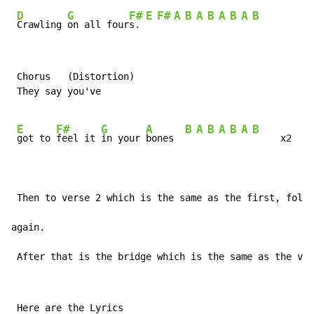
D
G
F#
E
F#
A
B
A
B
A
B
A
B
Crawling 
on all four
s. 
 Chorus   (Distortion)

 They say you've

E
F#
G
A
B
A
B
A
B
A
B
got to 
feel it 
in your 
bones  
     x2

 Then to verse 2 which is the same as the first, follo
again.

 After that is the bridge which is the same as the ver
 Here are the Lyrics
