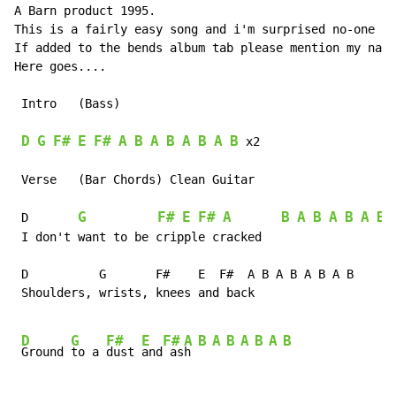
A Barn product 1995.

This is a fairly easy song and i'm surprised no-one ha
If added to the bends album tab please mention my name
Here goes....

 Intro   (Bass)

D
G
F#
E
F#
A
B
A
B
A
B
A
B
 x2

 Verse   (Bar Chords) Clean Guitar                    
                                                      
G
F#
E
F#
A
B
A
B
A
B
A
B
 D       
 
 I don't want to be cripple cracked                   
                                                      
 D          G       F#    E  F#  A B A B A B A B      
 Shoulders, wrists, knees and back                    
D
G
F#
E
F#
A
B
A
B
A
B
A
B
Ground 
to a 
dust 
and
 as
h 