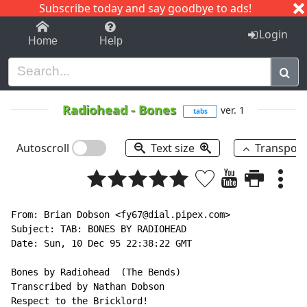
Subscribe today and say goodbye to ads!
1-9
A
B
C
D
E
F
G
H
I
J
K
Login
Home
Help
Radiohead
-
Bones
ver. 1
tabs
Autoscroll
Text size
Transpos
From: Brian Dobson <fy67@dial.pipex.com>

Subject: TAB: BONES BY RADIOHEAD

Date: Sun, 10 Dec 95 22:38:22 GMT

Bones by Radiohead  (The Bends)

Transcribed by Nathan Dobson

Respect to the Bricklord!
