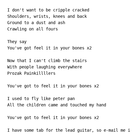
 I don't want to be cripple cracked

 Shoulders, wrists, knees and back

 Ground to a dust and ash

 Crawling on all fours

 They say

 You've got feel it in your bones x2

 Now that I can't climb the stairs

 With people laughing everywhere

 Prozak Painkillllers

 You've got to feel it in your bones x2

 I used to fly like peter pan

 All the children came and touched my hand

 You've got to feel it in your bones x2

 I have some tab for the lead guitar, so e-mail me if 