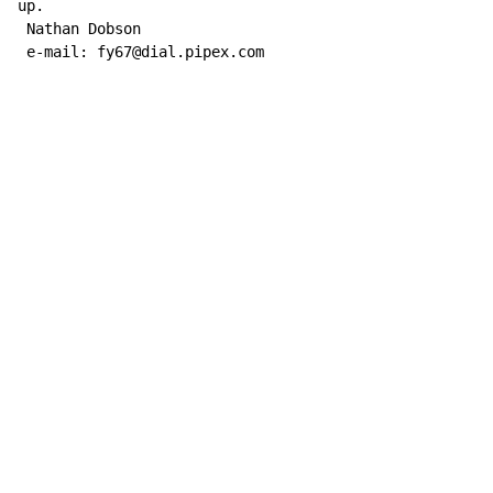
up.

 Nathan Dobson

 e-mail: fy67@dial.pipex.com