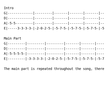
Intro

G|-------------|---------|-------|-------|-------|----
D|-------------|---------|-------|-------|-------|----
A|-5-5---------|---------|-------|-------|-------|----
E|-----3-3-3-3-|-2-0-2-5-|-5-7-5-|-5-7-5-|-5-7-5-|-5-7
Main Part

G|---------|---------|---------|-------|-------|------
D|---------|---------|---------|-------|-------|------
A|-5-5-5-5-|---------|---------|-------|-------|------
E|---------|-3-3-3-3-|-2-0-2-5-|-5-7-5-|-5-7-5-|-5-7-5
The main part is repeated throughout the song, there m