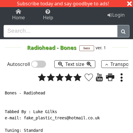
Subscribe today and say goodbye to ads!
1-9
A
B
C
D
E
F
G
H
I
J
K
Login
Home
Help
Radiohead
-
Bones
ver. 1
bass
Autoscroll
Text size
Transpos
Bones - Radiohead

Tabbed By : Luke Gilks

e-mail: fake_plastic_trees@hotmail.co.uk

Tuning: Standard
