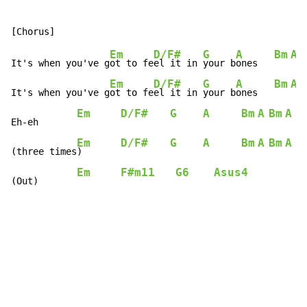
Em
D/F#
G
A
Bm
A
It's when you've g
ot to fe
el it in 
your b
ones   
Em
D/F#
G
A
Bm
A
It's when you've g
ot to fe
el it in 
your b
ones   
Em
D/F#
G
A
Bm
A
Bm
A
B
Eh-eh       
Em
D/F#
G
A
Bm
A
Bm
A
B
(three times
)       
Em
F#m11
G6
Asus4
(Out)       