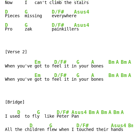
Now     
I   can't c
limb the 
D
G
D/F#
Asus4
Pieces  
missing    
everywher
D
G
D/F#
Asus4
Pro     
zak        
painkille
rs
Em
D/F#
G
A
Bm
A
Bm
A
B
When you've 
got to f
eel it in
 your 
bones  
Em
D/F#
G
A
Bm
A
Bm
A
B
When you've 
got to f
eel it in
 your 
bones  
D
G
D/F#
Asus4
Bm
A
Bm
A
Bm
A
I use
d  to fl
y  like 
Peter 
Pan    
D
G
D/F#
Asus4
Bm
All the ch
ildren f
lew when I 
touched their 
hands  