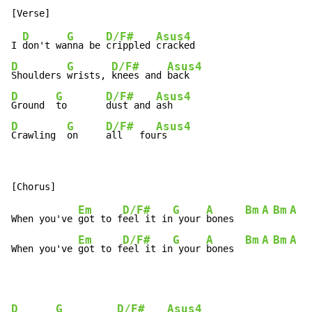
D
G
D/F#
Asus4
I 
don't wa
nna be 
crippled 
D
G
D/F#
Asus4
Shoulders 
wrists, 
knees and 
D
G
D/F#
Asus4
Ground  
to       
dust and 
D
G
D/F#
Asus4
Crawling  
on     
all   fou
rs
Em
D/F#
G
A
Bm
A
Bm
A
B
When you've 
got to f
eel it in
 your 
bones  
Em
D/F#
G
A
Bm
A
Bm
A
B
When you've 
got to f
eel it in
 your 
bones  
D
G
D/F#
Asus4