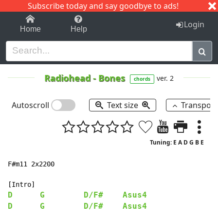
Subscribe today and say goodbye to ads!
1-9
A
B
C
D
E
F
G
H
I
J
K
Login
Home
Help
Radiohead
-
Bones
ver. 2
chords
Autoscroll
Text size
Transpos
Tuning: E A D G B E
F#m11 2x2200

D
G
D/F#
Asus4
D
G
D/F#
Asus4