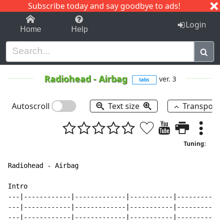
Subscribe today and say goodbye to ads!
1-9
A
B
C
D
E
F
G
H
I
J
K
Login
Home
Help
Radiohead
-
Airbag
ver. 3
tabs
Autoscroll
Text size
Transpos
Tuning:
Radiohead - Airbag

Intro

---|------------|-------------|-----------|-----------
---|------------|-------------|-----------|-----------
---|------------|-------------|-----------|-----------