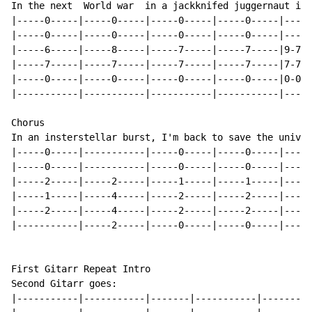
In the next  World war  in a jackknifed juggernaut i a
|-----0-----|-----0-----|-----0-----|-----0-----|-----
|-----0-----|-----0-----|-----0-----|-----0-----|-----
|-----6-----|-----8-----|-----7-----|-----7-----|9-7-6
|-----7-----|-----7-----|-----7-----|-----7-----|7-7-7
|-----0-----|-----0-----|-----0-----|-----0-----|0-0-0
|-----------|-----------|-----------|-----------|-----
Chorus

In an insterstellar burst, I'm back to save the univer
|-----0-----|-----------|-----0-----|-----0-----|-----
|-----0-----|-----------|-----0-----|-----0-----|-----
|-----2-----|-----2-----|-----1-----|-----1-----|-----
|-----1-----|-----4-----|-----2-----|-----2-----|-----
|-----2-----|-----4-----|-----2-----|-----2-----|-----
|-----------|-----2-----|-----0-----|-----0-----|-----
First Gitarr Repeat Intro

Second Gitarr goes:

|-----------|-----------|-------|-----------|---------