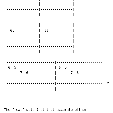
|----------------|----------------|

|----------------|----------------|

|----------------|----------------|

|----------------|----------------|

|--6t------------|--3t------------|

|----------------|----------------|

|----------------|----------------|

|----------------|----------------|

|----------------|----------------|

|------------------------|-----------------------|

|-6--5-------------------|-6--5------------------|

|-------7--6-------------|-------7--6------------|

|------------------------|-----------------------|

|------------------------|-----------------------| x2

|------------------------|-----------------------|

The "real" solo (not that accurate either)
