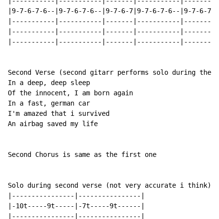
|-----------|-----------|-------|-----------|---------
|9-7-6-7-6--|9-7-6-7-6--|9-7-6-7|9-7-6-7-6--|9-7-6-7-6
|-----------|-----------|-------|-----------|---------
|-----------|-----------|-------|-----------|---------
|-----------|-----------|-------|-----------|---------
Second Verse (second gitarr performs solo during the s
In a deep, deep sleep

Of the innocent, I am born again

In a fast, german car

I'm amazed that i survived

An airbag saved my life

Second Chorus is same as the first one

Solo during second verse (not very accurate i think):

|----------------|----------------|

|-10t-----9t-----|-7t-----9t------|

|----------------|----------------|
