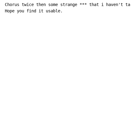
Chorus twice then some strange *** that i haven't tabb
Hope you find it usable.