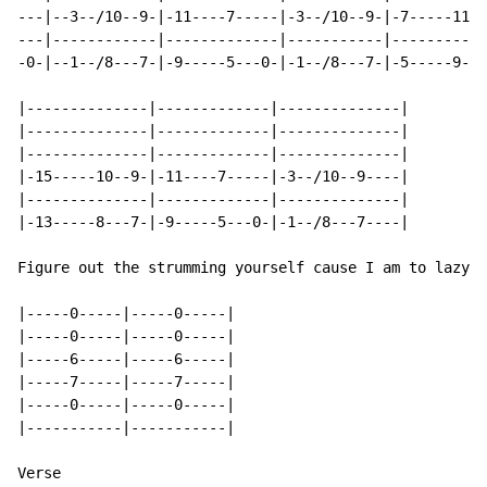
---|--3--/10--9-|-11----7-----|-3--/10--9-|-7-----11--
---|------------|-------------|-----------|-----------
-0-|--1--/8---7-|-9-----5---0-|-1--/8---7-|-5-----9---
|--------------|-------------|--------------|

|--------------|-------------|--------------|

|--------------|-------------|--------------|

|-15-----10--9-|-11----7-----|-3--/10--9----|

|--------------|-------------|--------------|

|-13-----8---7-|-9-----5---0-|-1--/8---7----|

Figure out the strumming yourself cause I am to lazy t
|-----0-----|-----0-----|

|-----0-----|-----0-----|

|-----6-----|-----6-----|

|-----7-----|-----7-----|

|-----0-----|-----0-----|

|-----------|-----------|

Verse
