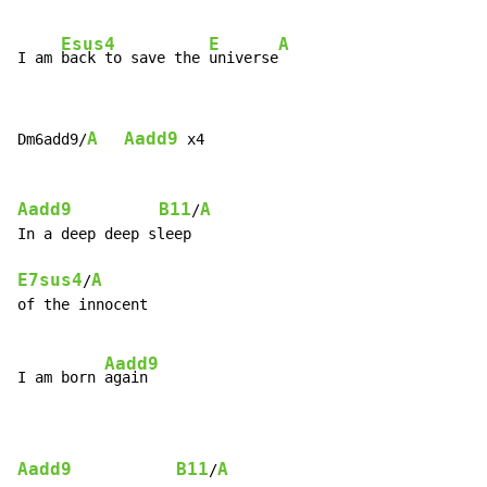
Esus4
E
A
I am 
back to save the 
universe
A
Aadd9
Dm6add9/
 x4

Aadd9
B11
A
/
In a deep deep sleep

E7sus4
A
/
of the innocent

Aadd9
I am born 
again

Aadd9
B11
A
/