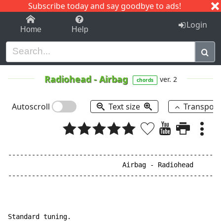
Subscribe today and say goodbye to ads!
1-9
A
B
C
D
E
F
G
H
I
J
K
Login
Home
Help
Radiohead
-
Airbag
ver. 2
chords
Autoscroll
Text size
Transpos
------------------------------------------------------
                             Airbag - Radiohead

------------------------------------------------------
Standard tuning.
