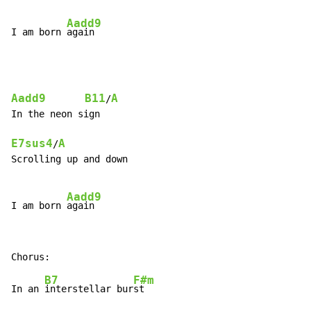
Aadd9
I am born 
Aadd9
B11
A
/
In the neon sign

E7sus4
A
/
Scrolling up and down

Aadd9
I am born 
B7
F#m
In an 
interstellar bur
st
