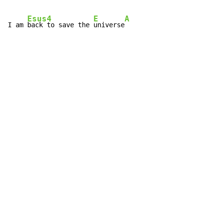
Esus4
E
A
I am 
back to save the 
universe