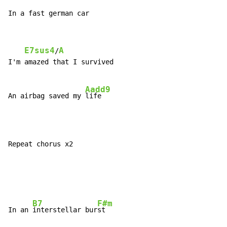
In a fast german car
E7sus4
A
/
I'm amazed that I survived

Aadd9
An airbag saved my 
Repeat chorus x2

B7
F#m
In an 
interstellar bur
st
