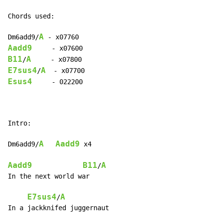
Chords used:

A
Dm6add9/
Aadd9
B11
A
/
E7sus4
A
/
Esus4
     - 022200

Intro:

A
Aadd9
Dm6add9/
 x4

Aadd9
B11
A
/
In the next world war

E7sus4
A
/
In a jackknifed juggernaut
