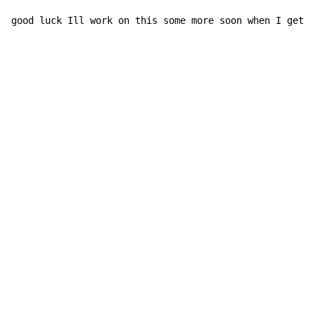
good luck Ill work on this some more soon when I get t