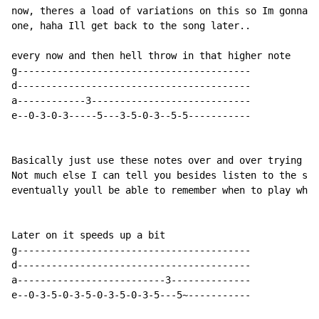
now, theres a load of variations on this so Im gonna g
one, haha Ill get back to the song later..

every now and then hell throw in that higher note

g-----------------------------------------

d-----------------------------------------

a------------3----------------------------

e--0-3-0-3-----5---3-5-0-3--5-5-----------

Basically just use these notes over and over trying to
Not much else I can tell you besides listen to the son
eventually youll be able to remember when to play what
Later on it speeds up a bit

g-----------------------------------------

d-----------------------------------------

a--------------------------3--------------

e--0-3-5-0-3-5-0-3-5-0-3-5---5~-----------
