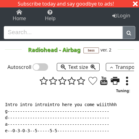
Subscribe today and say goodbye to ads!
1-9
A
B
C
D
E
F
G
H
I
J
K
Login
Home
Help
Radiohead
-
Airbag
ver. 2
bass
Autoscroll
Text size
Transpos
Tuning:
Intro intro introintro here you come wiiithhh

g-----------------------------------------

d-----------------------------------------

a-----------------------------------------

e--0-3-0-3--5-----5-5---------------------
