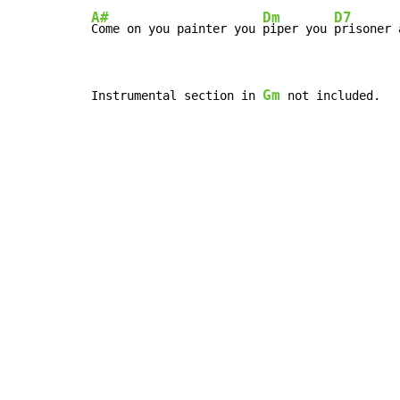
A#
Dm
D7
Come on you painter you 
piper you 
prisoner 
Gm
Instrumental section in 
 not included.
Copyright © Xssemble
v 1.22