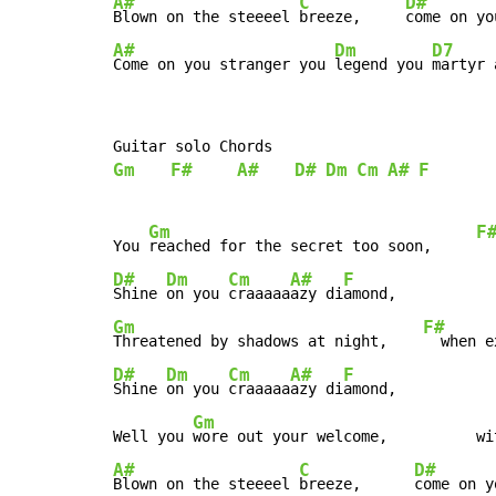
A#
C
D#
Blown on the steeeel 
breeze,     
come on yo
A#
Dm
D7
Come on you stranger you 
legend you 
martyr 
Gm
F#
A#
D#
Dm
Cm
A#
F
Gm
F
You 
reached for the secret too soon,     
  
D#
Dm
Cm
A#
F
Shine 
on you 
craaaaa
azy di
Gm
F#
Threatened by shadows at night,    
  when e
D#
Dm
Cm
A#
F
Shine 
on you 
craaaaa
azy di
amond,

Gm
Well you 
wore out your welcome,          wi
A#
C
D#
Blown on the steeeel 
breeze,      
come on y