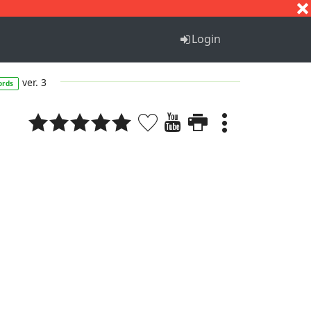
S
T
U
V
W
X
Y
Z
Login
ver. 3
ords