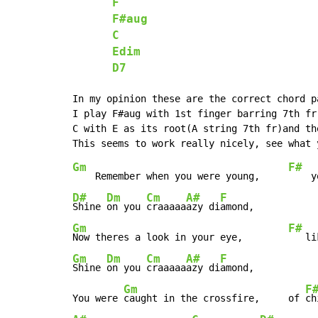
F
F#aug
C
Edim
D7
In my opinion these are the correct chord p
I play F#aug with 1st finger barring 7th fr
C with E as its root(A string 7th fr)and th
Gm
F#
    Remember when you were young,     
    y
D#
Dm
Cm
A#
F
Shine 
on you 
craaaaa
azy di
Gm
F#
Now theres a look in your eye,        
   li
Gm
Dm
Cm
A#
F
Shine 
on you 
craaaaa
azy di
amond,

Gm
F
You were 
caught in the crossfire,     of 