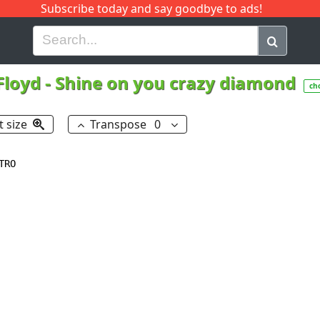
Subscribe today and say goodbye to ads!
G
H
I
J
K
L
M
N
O
P
Q
R
Floyd
-
Shine on you crazy diamond
ch
t size
Transpose
0
RO
