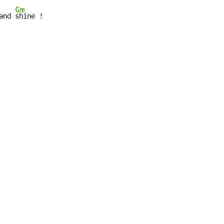
Gm
and 
shine !