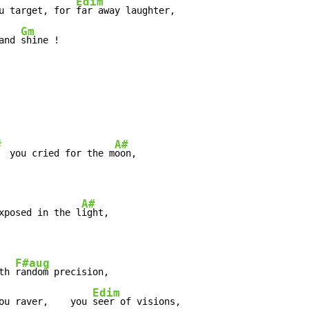
Edim
u target, for 
Gm
and 
shine !
#
A#
  you cried for the m
A#
xposed in the l
F#aug
th 
Edim
ou raver,    you 