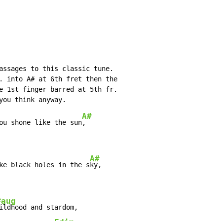
assages to this classic tune.

. into A# at 6th fret then the

e 1st finger barred at 5th fr.

A#
ou shone like the sun
A#
ke black holes in the s
#aug