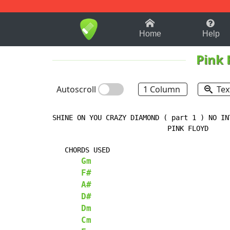
1-9
A
B
C
D
E
F
Home
Help
Pink 
Autoscroll
1 Column
Tex
SHINE ON YOU CRAZY DIAMOND ( part 1 ) NO INT
                            PINK FLOYD

   CHORDS USED

Gm
F#
A#
D#
Dm
Cm