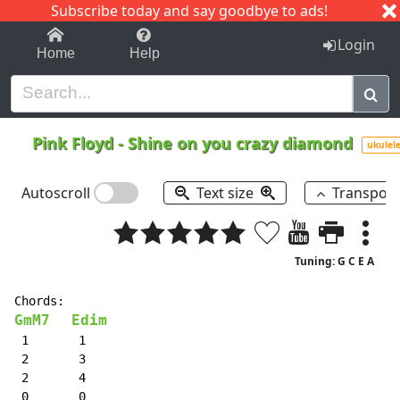
Subscribe today and say goodbye to ads!
1-9
A
B
C
D
E
F
G
H
I
J
K
Login
Home
Help
Pink Floyd
-
Shine on you crazy diamond
ukulel
Autoscroll
Text size
Transpos
Tuning: G C E A
GmM7
Edim
 1       1

 2       3

 2       4

 0       0
