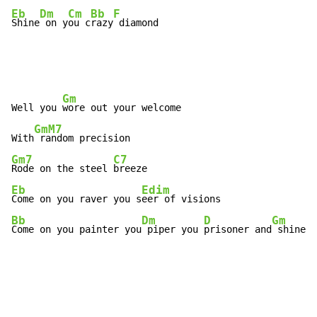
Eb
Dm
Cm
Bb
F
Shine
 on y
ou c
razy
 diamond
Gm
Well you 
wore out your welcome

GmM7
With
Gm7
C7
Rode on the steel 
Eb
Edim
Come on you raver you s
Bb
Dm
D
Gm
Come on you painter you
 piper you 
prisoner and
 shine