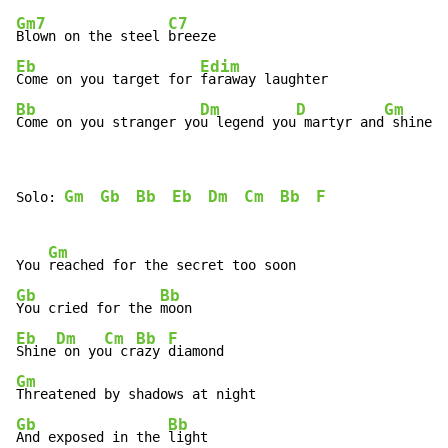
Gm7
C7
Blown on the steel 
Eb
Edim
Come on you target for 
Bb
Dm
D
Gm
Come on you stranger yo
u legend you
 martyr and
 shine
Gm
Gb
Bb
Eb
Dm
Cm
Bb
F
Solo: 
Gm
You 
Gb
Bb
You cried for the 
Eb
Dm
Cm
Bb
F
Shine
 on yo
u cr
azy 
Gm
Gb
Bb
And exposed in the 