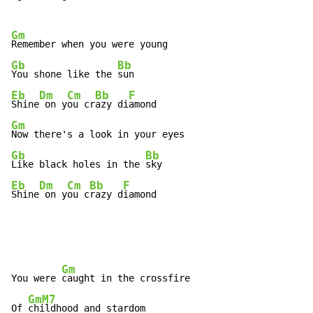
Gm
Gb
Bb
You shone like the 
Eb
Dm
Cm
Bb
F
Shine
 on y
ou cr
azy di
Gm
Gb
Bb
Like black holes in the 
Eb
Dm
Cm
Bb
F
Shine
 on y
ou c
razy d
iamond
Gm
You were 
caught in the crossfire

GmM7
Of 